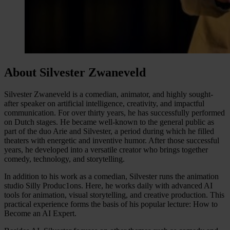
About Silvester Zwaneveld
Silvester Zwaneveld is a comedian, animator, and highly sought-
after speaker on artificial intelligence, creativity, and impactful
communication. For over thirty years, he has successfully performed
on Dutch stages. He became well-known to the general public as
part of the duo Arie and Silvester, a period during which he filled
theaters with energetic and inventive humor. After those successful
years, he developed into a versatile creator who brings together
comedy, technology, and storytelling.
In addition to his work as a comedian, Silvester runs the animation
studio Silly Produc1ons. Here, he works daily with advanced AI
tools for animation, visual storytelling, and creative production. This
practical experience forms the basis of his popular lecture: How to
Become an AI Expert.