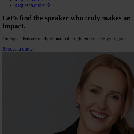
Request a quote
Let’s find the speaker who truly makes an
impact.
Our specialists are ready to match the right expertise to your goals.
Request a quote