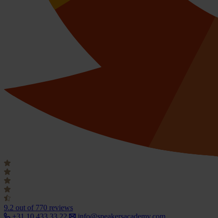
9.2
out of 770 reviews
+31 10 433 33 22
info@speakersacademy.com