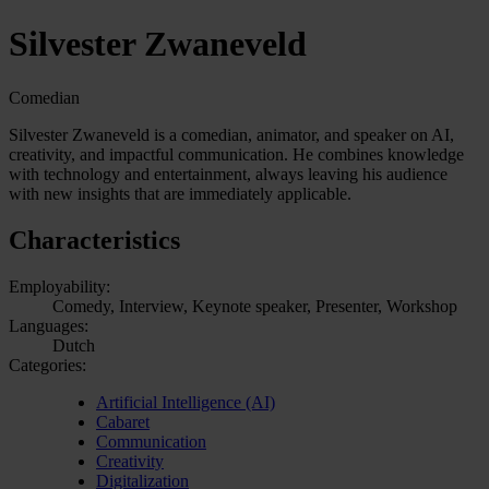
Silvester Zwaneveld
Comedian
Silvester Zwaneveld is a comedian, animator, and speaker on AI,
creativity, and impactful communication. He combines knowledge
with technology and entertainment, always leaving his audience
with new insights that are immediately applicable.
Characteristics
Employability:
Comedy, Interview, Keynote speaker, Presenter, Workshop
Languages:
Dutch
Categories:
Artificial Intelligence (AI)
Cabaret
Communication
Creativity
Digitalization