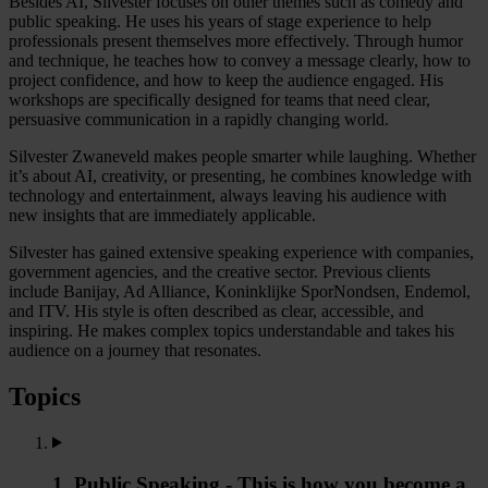
Besides AI, Silvester focuses on other themes such as comedy and
public speaking. He uses his years of stage experience to help
professionals present themselves more effectively. Through humor
and technique, he teaches how to convey a message clearly, how to
project confidence, and how to keep the audience engaged. His
workshops are specifically designed for teams that need clear,
persuasive communication in a rapidly changing world.
Silvester Zwaneveld makes people smarter while laughing. Whether
it’s about AI, creativity, or presenting, he combines knowledge with
technology and entertainment, always leaving his audience with
new insights that are immediately applicable.
Silvester has gained extensive speaking experience with companies,
government agencies, and the creative sector. Previous clients
include Banijay, Ad Alliance, Koninklijke SporNondsen, Endemol,
and ITV. His style is often described as clear, accessible, and
inspiring. He makes complex topics understandable and takes his
audience on a journey that resonates.
Topics
1. Public Speaking - This is how you become a