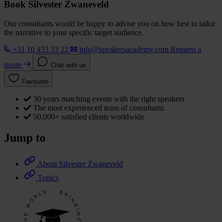
Book Silvester Zwaneveld
Our consultants would be happy to advise you on how best to tailor
the narrative to your specific target audience.
+31 10 433 33 22
info@speakersacademy.com
Request a
quote
Chat with us
Favourite
30 years matching events with the right speakers
The most experienced team of consultants
50,000+ satisfied clients worldwide
Jump to
About Silvester Zwaneveld
Topics