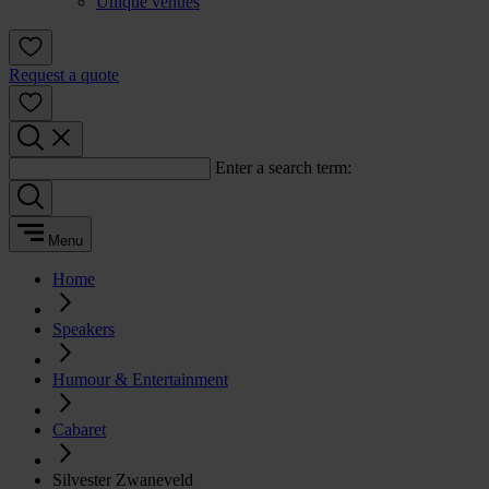
Unique venues
Request a quote
Enter a search term:
Menu
Home
Speakers
Humour & Entertainment
Cabaret
Silvester Zwaneveld