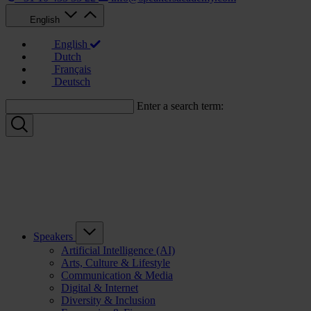
English
English
Dutch
Français
Deutsch
Enter a search term:
Speakers
Artificial Intelligence (AI)
Arts, Culture & Lifestyle
Communication & Media
Digital & Internet
Diversity & Inclusion