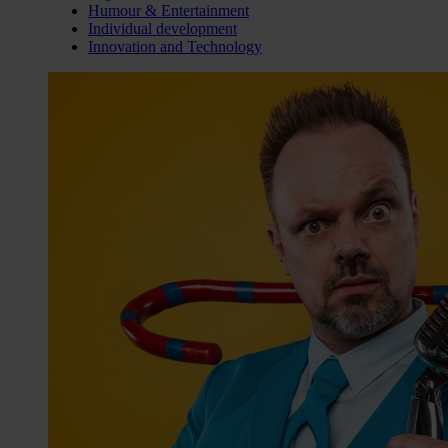
Humour & Entertainment
Individual development
Innovation and Technology