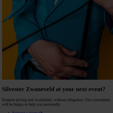
Silvester Zwaneveld at your next event?
Request pricing and availability, without obligation. Our consultants
will be happy to help you personally.
Request a quote