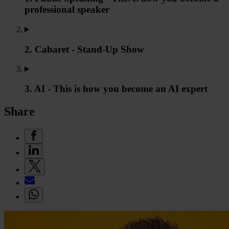
professional speaker
2. Cabaret - Stand-Up Show
3. AI - This is how you become an AI expert
Share