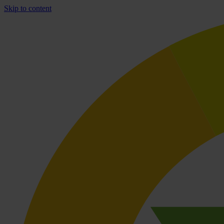
Skip to content