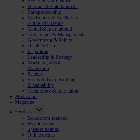
Economics & Finance
Humour & Entertainment
Entrepreneurship
Moderators & Facilitators
Future and Trends
Global & International
Governance & Management
Government & Politics
Health & Care
Inspiration
Leadership & Strategy
Marketing & Sales
Motivation
Science
Sports & Team Building
Sustainability
Technology & Innovation
Moderators
Magazine
Services
Boardroom sessions
Hybrid events
Speaker training
Online events