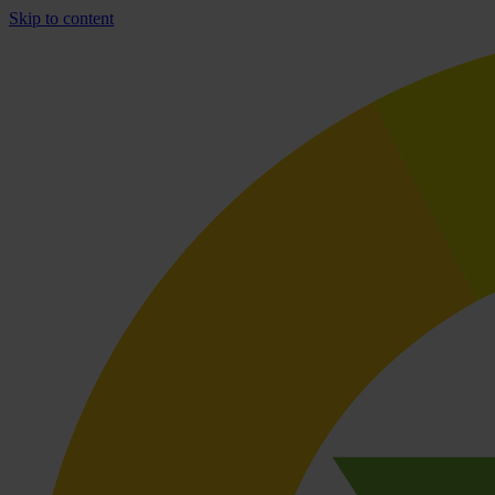
Skip to content