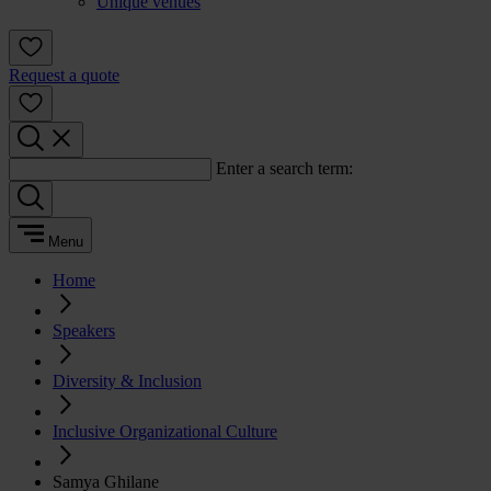
Unique venues
Request a quote
Enter a search term:
Menu
Home
Speakers
Diversity & Inclusion
Inclusive Organizational Culture
Samya Ghilane