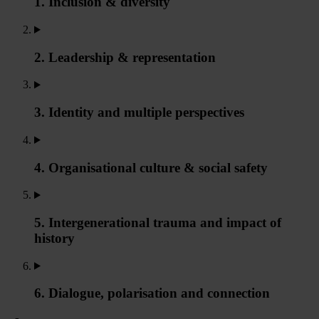
1. Inclusion & diversity
2. Leadership & representation
3. Identity and multiple perspectives
4. Organisational culture & social safety
5. Intergenerational trauma and impact of
history
6. Dialogue, polarisation and connection