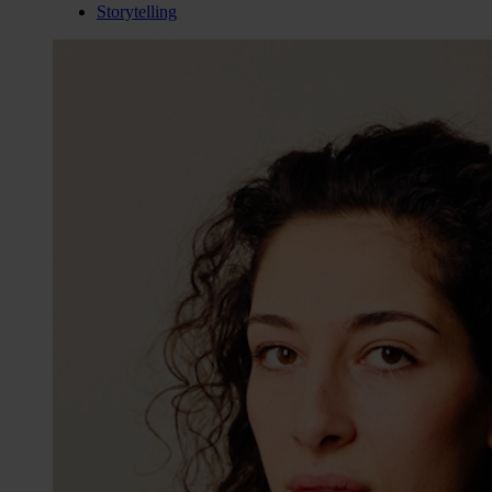
Storytelling