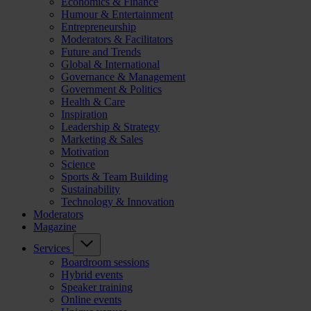
Economics & Finance
Humour & Entertainment
Entrepreneurship
Moderators & Facilitators
Future and Trends
Global & International
Governance & Management
Government & Politics
Health & Care
Inspiration
Leadership & Strategy
Marketing & Sales
Motivation
Science
Sports & Team Building
Sustainability
Technology & Innovation
Moderators
Magazine
Services
Boardroom sessions
Hybrid events
Speaker training
Online events