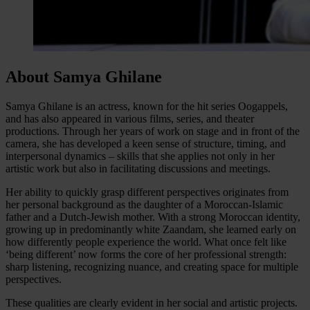
About Samya Ghilane
Samya Ghilane is an actress, known for the hit series Oogappels,
and has also appeared in various films, series, and theater
productions. Through her years of work on stage and in front of the
camera, she has developed a keen sense of structure, timing, and
interpersonal dynamics – skills that she applies not only in her
artistic work but also in facilitating discussions and meetings.
Her ability to quickly grasp different perspectives originates from
her personal background as the daughter of a Moroccan-Islamic
father and a Dutch-Jewish mother. With a strong Moroccan identity,
growing up in predominantly white Zaandam, she learned early on
how differently people experience the world. What once felt like
‘being different’ now forms the core of her professional strength:
sharp listening, recognizing nuance, and creating space for multiple
perspectives.
These qualities are clearly evident in her social and artistic projects.