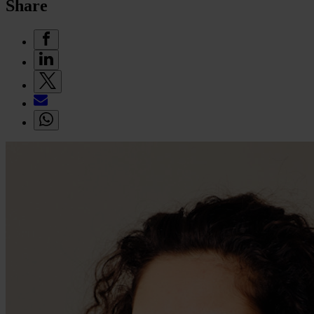
Share