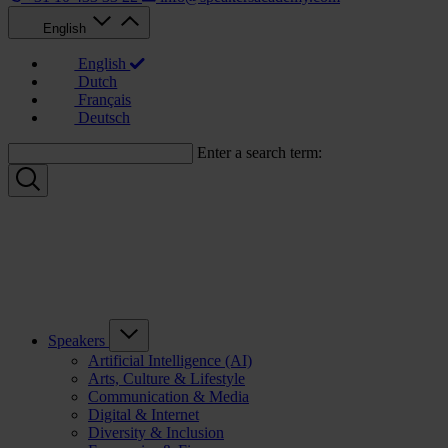
English
English
Dutch
Français
Deutsch
Enter a search term:
Speakers
Artificial Intelligence (AI)
Arts, Culture & Lifestyle
Communication & Media
Digital & Internet
Diversity & Inclusion