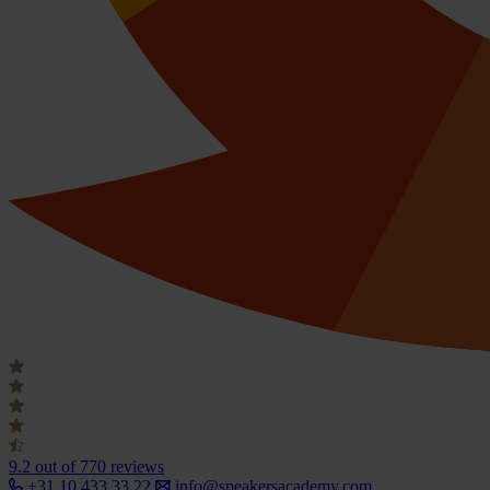
9.2
out of 770 reviews
+31 10 433 33 22
info@speakersacademy.com