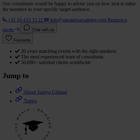
Our consultants would be happy to advise you on how best to tailor
the narrative to your specific target audience.
+31 10 433 33 22
info@speakersacademy.com
Request a
quote
Chat with us
Favourite
30 years matching events with the right speakers
The most experienced team of consultants
50,000+ satisfied clients worldwide
Jump to
About Samya Ghilane
Topics