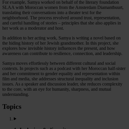
For example, Samya worked on behalf of the literary foundation
SLAA with Moroccan women from the Amsterdam Diamantbuurt,
translating their conversations into a theater text for the
neighborhood. The process revolved around trust, representation,
and careful handling of stories – principles that she also applies in
her work as a moderator and host.
In addition to her acting work, Samya is writing a novel based on
the hiding history of her Jewish grandmother. In this project, she
explores how invisible history influences the present, and how
awareness can contribute to resilience, connection, and leadership.
Samya moves effortlessly between different cultural and social
contexts. In projects such as a podcast with her Moroccan half-sister
and her commitment to gender equality and representation within
film and media, she addresses structural inequality and inclusion
issues. As a speaker and discussion leader, she reduces complexity
to the core, with an eye for humanity, sharpness, and mutual
understanding.
Topics