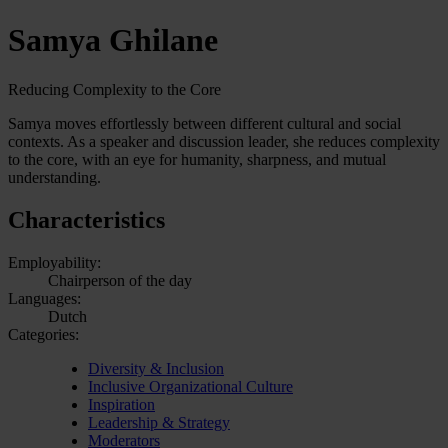
Samya Ghilane
Reducing Complexity to the Core
Samya moves effortlessly between different cultural and social
contexts. As a speaker and discussion leader, she reduces complexity
to the core, with an eye for humanity, sharpness, and mutual
understanding.
Characteristics
Employability:
Chairperson of the day
Languages:
Dutch
Categories:
Diversity & Inclusion
Inclusive Organizational Culture
Inspiration
Leadership & Strategy
Moderators