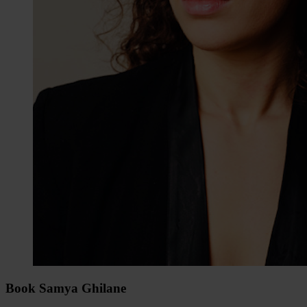
Book Samya Ghilane