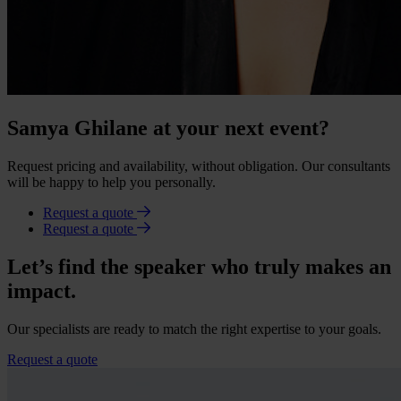
Samya Ghilane at your next event?
Request pricing and availability, without obligation. Our consultants
will be happy to help you personally.
Request a quote
Request a quote
Let’s find the speaker who truly makes an
impact.
Our specialists are ready to match the right expertise to your goals.
Request a quote