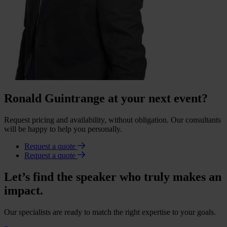
Ronald Guintrange at your next event?
Request pricing and availability, without obligation. Our consultants
will be happy to help you personally.
Request a quote
Request a quote
Let’s find the speaker who truly makes an
impact.
Our specialists are ready to match the right expertise to your goals.