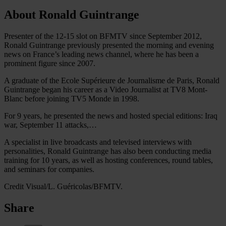
About Ronald Guintrange
Presenter of the 12-15 slot on BFMTV since September 2012,
Ronald Guintrange previously presented the morning and evening
news on France’s leading news channel, where he has been a
prominent figure since 2007.
A graduate of the Ecole Supérieure de Journalisme de Paris, Ronald
Guintrange began his career as a Video Journalist at TV8 Mont-
Blanc before joining TV5 Monde in 1998.
For 9 years, he presented the news and hosted special editions: Iraq
war, September 11 attacks,…
A specialist in live broadcasts and televised interviews with
personalities, Ronald Guintrange has also been conducting media
training for 10 years, as well as hosting conferences, round tables,
and seminars for companies.
Credit Visual/L. Guéricolas/BFMTV.
Share