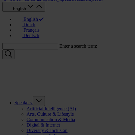
English
English
Dutch
Français
Deutsch
Enter a search term:
Speakers
Artificial Intelligence (AI)
Arts, Culture & Lifestyle
Communication & Media
Digital & Internet
Diversity & Inclusion