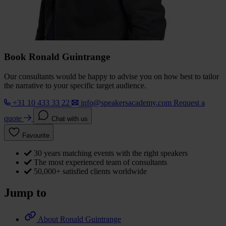
Book Ronald Guintrange
Our consultants would be happy to advise you on how best to tailor
the narrative to your specific target audience.
+31 10 433 33 22
info@speakersacademy.com
Request a
quote
Chat with us
Favourite
30 years matching events with the right speakers
The most experienced team of consultants
50,000+ satisfied clients worldwide
Jump to
About Ronald Guintrange