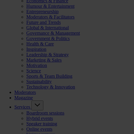
Economics & Finance
Humour & Entertainment
Entrepreneurship
Moderators & Facilitators
Future and Trends
Global & International
Governance & Management
Government & Politics
Health & Care
Inspiration
Leadership & Strategy
Marketing & Sales
Motivation
Science
Sports & Team Building
Sustainability
Technology & Innovation
Moderators
Magazine
Services
Boardroom sessions
Hybrid events
Speaker training
Online events