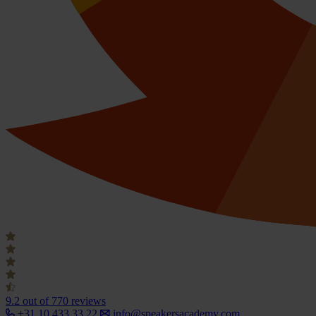
9.2
out of 770 reviews
+31 10 433 33 22
info@speakersacademy.com