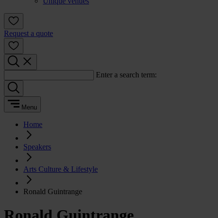
Unique venues
Request a quote
Enter a search term:
Menu
Home
Speakers
Arts Culture & Lifestyle
Ronald Guintrange
Ronald Guintrange