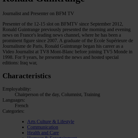
Journalist and Presenter on BFM TV
Presenter of the 12-15 slot on BFMTV since September 2012,
Ronald Guintrange previously presented the morning and evening
news on France's leading news channel, where he has been a
prominent figure since 2007. A graduate of the Ecole Supérieure de
Journalisme de Paris, Ronald Guintrange began his career as a
Video Journalist at TV8 Mont-Blanc before joining TV5 Monde in
1998. For 9 years, he presented the news and hosted special
editions: Iraq war,
Characteristics
Employability:
Chairperson of the day, Columnist, Training
Languages:
French
Categories:
Arts Culture & Lifestyle
Communication
Health and Care