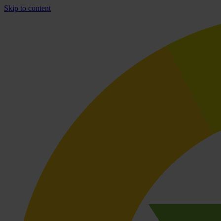
Skip to content