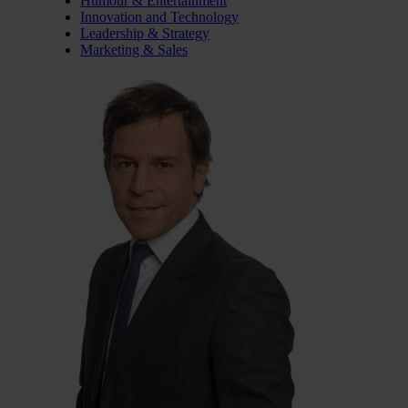
Humour & Entertainment
Innovation and Technology
Leadership & Strategy
Marketing & Sales