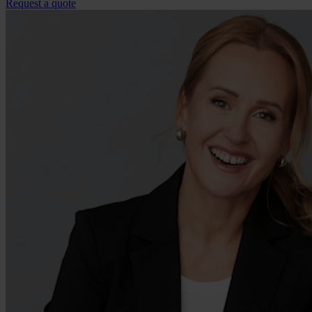
Request a quote