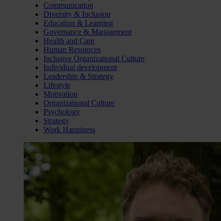
Communication
Diversity & Inclusion
Education & Learning
Governance & Management
Health and Care
Human Resources
Inclusive Organizational Culture
Individual development
Leadership & Strategy
Lifestyle
Motivation
Organizational Culture
Psychology
Strategy
Work Happiness