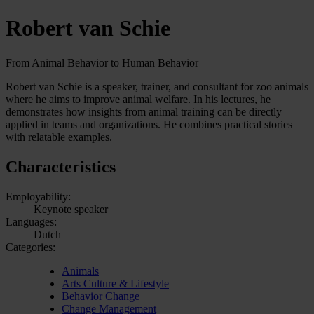
Robert van Schie
From Animal Behavior to Human Behavior
Robert van Schie is a speaker, trainer, and consultant for zoo animals
where he aims to improve animal welfare. In his lectures, he
demonstrates how insights from animal training can be directly
applied in teams and organizations. He combines practical stories
with relatable examples.
Characteristics
Employability:
Keynote speaker
Languages:
Dutch
Categories:
Animals
Arts Culture & Lifestyle
Behavior Change
Change Management