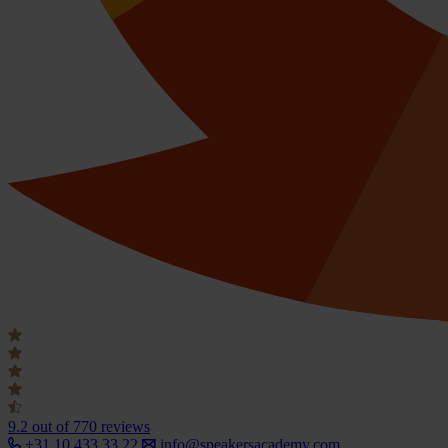
9.2
out of 770 reviews
+31 10 433 33 22
info@speakersacademy.com