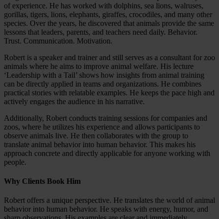
of experience. He has worked with dolphins, sea lions, walruses,
gorillas, tigers, lions, elephants, giraffes, crocodiles, and many other
species. Over the years, he discovered that animals provide the same
lessons that leaders, parents, and teachers need daily. Behavior.
Trust. Communication. Motivation.
Robert is a speaker and trainer and still serves as a consultant for zoo
animals where he aims to improve animal welfare. His lecture
‘Leadership with a Tail’ shows how insights from animal training
can be directly applied in teams and organizations. He combines
practical stories with relatable examples. He keeps the pace high and
actively engages the audience in his narrative.
Additionally, Robert conducts training sessions for companies and
zoos, where he utilizes his experience and allows participants to
observe animals live. He then collaborates with the group to
translate animal behavior into human behavior. This makes his
approach concrete and directly applicable for anyone working with
people.
Why Clients Book Him
Robert offers a unique perspective. He translates the world of animal
behavior into human behavior. He speaks with energy, humor, and
sharp observations. His examples are clear and immediately