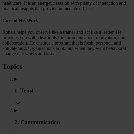
healthcare. It is an energetic session with plenty of interaction and
practical insights that provide immediate effects.
Core of His Work
Robert helps you observe like a trainer and act like a leader. He
provides you with clear tools for communication, motivation, and
collaboration. He ensures a program that is fresh, personal, and
enlightening. Organizations book him when they want behavioral
change that works and lasts.
Topics
1. Trust
2. Communication