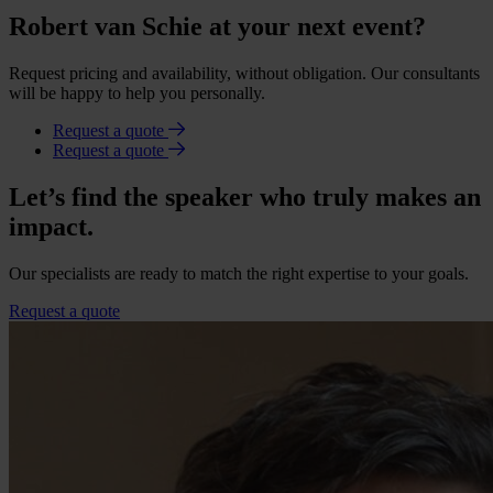
Robert van Schie at your next event?
Request pricing and availability, without obligation. Our consultants
will be happy to help you personally.
Request a quote
Request a quote
Let’s find the speaker who truly makes an
impact.
Our specialists are ready to match the right expertise to your goals.
Request a quote