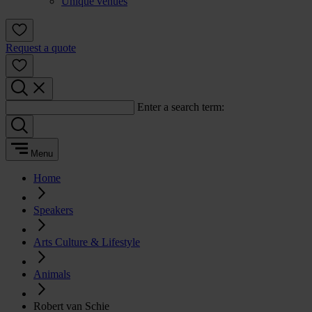
Unique venues
Request a quote
Enter a search term:
Menu
Home
Speakers
Arts Culture & Lifestyle
Animals
Robert van Schie