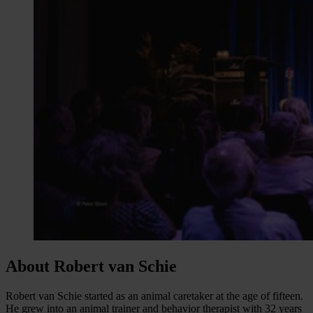
About Robert van Schie
Robert van Schie started as an animal caretaker at the age of fifteen.
He grew into an animal trainer and behavior therapist with 32 years