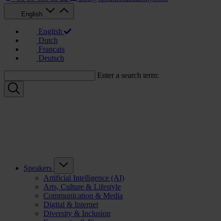
English
English
Dutch
Français
Deutsch
Enter a search term:
Speakers
Artificial Intelligence (AI)
Arts, Culture & Lifestyle
Communication & Media
Digital & Internet
Diversity & Inclusion