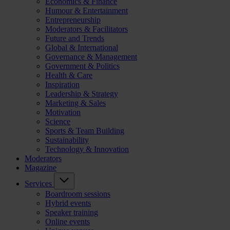
Economics & Finance
Humour & Entertainment
Entrepreneurship
Moderators & Facilitators
Future and Trends
Global & International
Governance & Management
Government & Politics
Health & Care
Inspiration
Leadership & Strategy
Marketing & Sales
Motivation
Science
Sports & Team Building
Sustainability
Technology & Innovation
Moderators
Magazine
Services
Boardroom sessions
Hybrid events
Speaker training
Online events