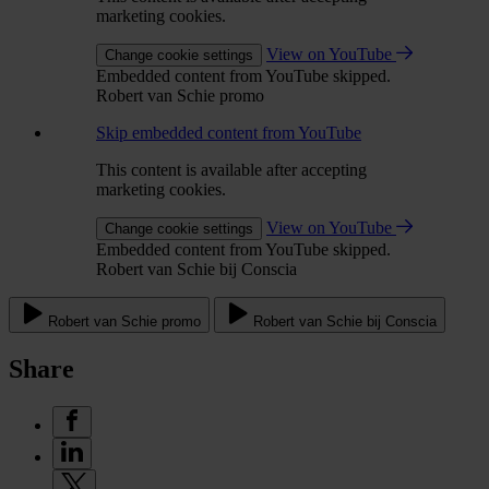
marketing cookies.
View on YouTube
Change cookie settings
Embedded content from YouTube skipped.
Robert van Schie promo
Skip embedded content from YouTube
This content is available after accepting
marketing cookies.
View on YouTube
Change cookie settings
Embedded content from YouTube skipped.
Robert van Schie bij Conscia
Robert van Schie promo
Robert van Schie bij Conscia
Share