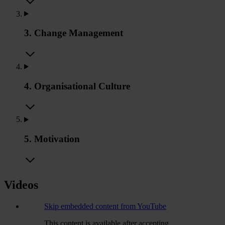
3. Change Management
4. Organisational Culture
5. Motivation
Videos
Skip embedded content from YouTube
This content is available after accepting