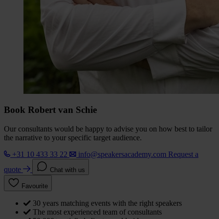
Book Robert van Schie
Our consultants would be happy to advise you on how best to tailor
the narrative to your specific target audience.
+31 10 433 33 22
info@speakersacademy.com
Request a
quote
Chat with us
Favourite
30 years matching events with the right speakers
The most experienced team of consultants