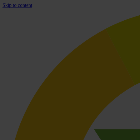
Skip to content