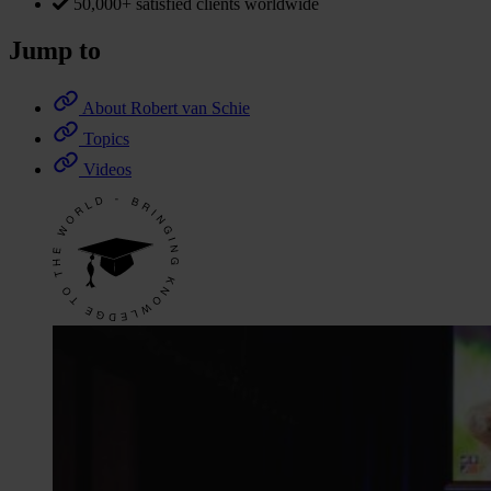
50,000+ satisfied clients worldwide
Jump to
About Robert van Schie
Topics
Videos