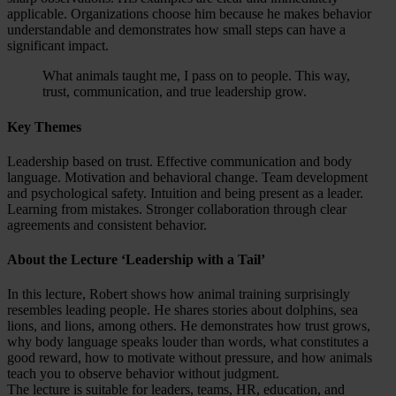
applicable. Organizations choose him because he makes behavior
understandable and demonstrates how small steps can have a
significant impact.
What animals taught me, I pass on to people. This way,
trust, communication, and true leadership grow.
Key Themes
Leadership based on trust. Effective communication and body
language. Motivation and behavioral change. Team development
and psychological safety. Intuition and being present as a leader.
Learning from mistakes. Stronger collaboration through clear
agreements and consistent behavior.
About the Lecture ‘Leadership with a Tail’
In this lecture, Robert shows how animal training surprisingly
resembles leading people. He shares stories about dolphins, sea
lions, and lions, among others. He demonstrates how trust grows,
why body language speaks louder than words, what constitutes a
good reward, how to motivate without pressure, and how animals
teach you to observe behavior without judgment.
The lecture is suitable for leaders, teams, HR, education, and