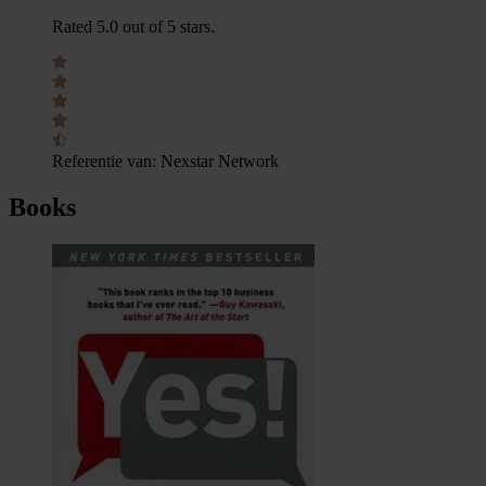
Rated 5.0 out of 5 stars.
Referentie van:
Nexstar Network
Books