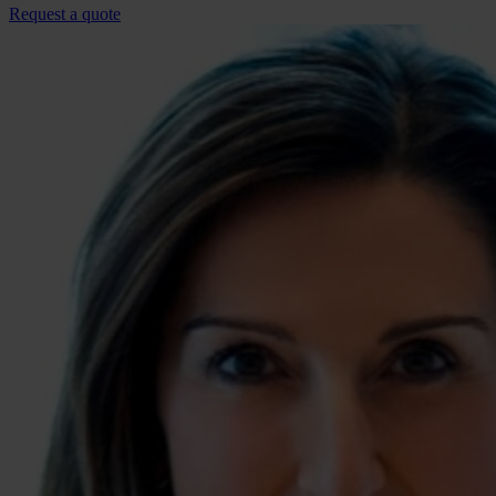
Request a quote