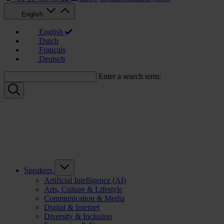
English
English
Dutch
Français
Deutsch
Enter a search term:
Speakers
Artificial Intelligence (AI)
Arts, Culture & Lifestyle
Communication & Media
Digital & Internet
Diversity & Inclusion