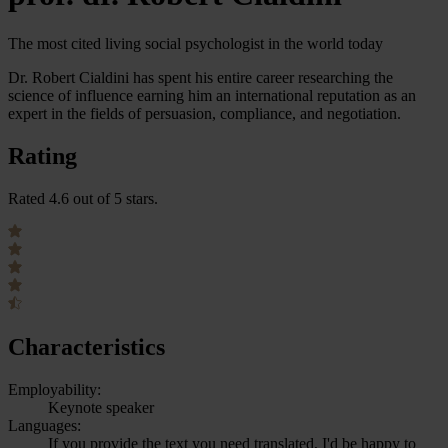
The most cited living social psychologist in the world today
Dr. Robert Cialdini has spent his entire career researching the
science of influence earning him an international reputation as an
expert in the fields of persuasion, compliance, and negotiation.
Rating
Rated 4.6 out of 5 stars.
Characteristics
Employability:
Keynote speaker
Languages:
If you provide the text you need translated, I'd be happy to