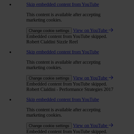
Skip embedded content from YouTube
This content is available after accepting
marketing cookies.
View on YouTube
Change cookie settings
Embedded content from YouTube skipped.
Robert Cialdini Sizzle Reel
Skip embedded content from YouTube
This content is available after accepting
marketing cookies.
View on YouTube
Change cookie settings
Embedded content from YouTube skipped.
Robert Cialdini - Performance Strategies 2017
Skip embedded content from YouTube
This content is available after accepting
marketing cookies.
View on YouTube
Change cookie settings
Embedded content from YouTube skipped.