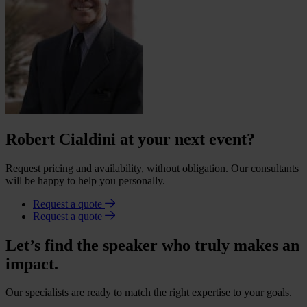
Robert Cialdini at your next event?
Request pricing and availability, without obligation. Our consultants
will be happy to help you personally.
Request a quote
Request a quote
Let’s find the speaker who truly makes an
impact.
Our specialists are ready to match the right expertise to your goals.