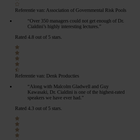
Referentie van:
Association of Governmental Risk Pools
“Over 350 managers could not get enough of Dr.
Cialdini’s highly interesting lectures.”
Rated 4.8 out of 5 stars.
Referentie van:
Denk Producties
“Along with Malcolm Gladwell and Guy
Kawasaki, Dr. Cialdini is one of the highest-rated
speakers we have ever had.”
Rated 4.3 out of 5 stars.