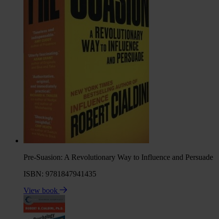
Pre-Suasion: A Revolutionary Way to Influence and Persuade
ISBN: 9781847941435
View book