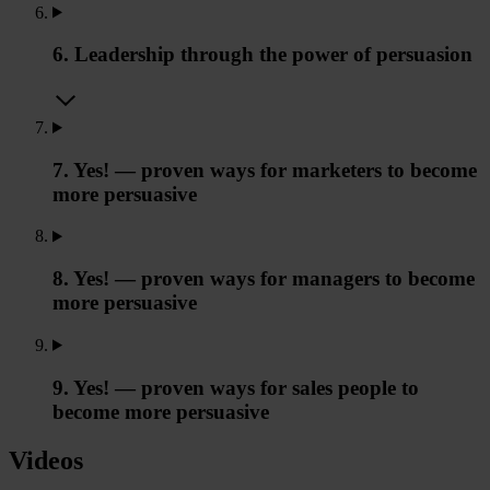
6. Leadership through the power of persuasion
7. Yes! — proven ways for marketers to become
more persuasive
8. Yes! — proven ways for managers to become
more persuasive
9. Yes! — proven ways for sales people to
become more persuasive
Videos