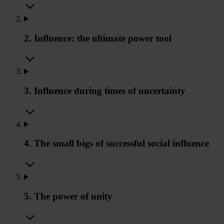
2. Influence: the ultimate power tool
3. Influence during times of uncertainty
4. The small bigs of successful social influence
5. The power of unity