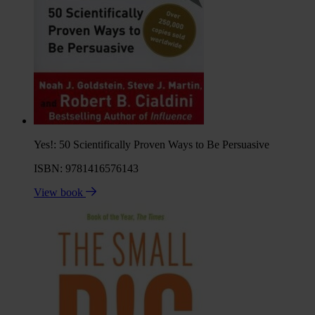
Yes!: 50 Scientifically Proven Ways to Be Persuasive
ISBN: 9781416576143
View book