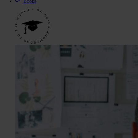
Books