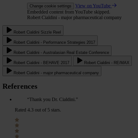
View on YouTube
Change cookie settings
Embedded content from YouTube skipped.
Robert Cialdini - major pharmaceutical company
Robert Cialdini Sizzle Reel
Robert Cialdini - Performance Strategies 2017
Robert Cialdini - Australasian Real Estate Conference
Robert Cialdini - BEHAVE 2017
Robert Cialdini - RE/MAX
Robert Cialdini - major pharmaceutical company
References
“Thank you Dr. Cialdini.”
Rated 4.3 out of 5 stars.