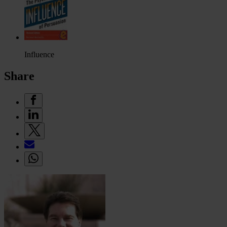
Influence
Share