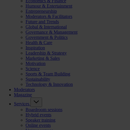
Economics & Finance
Humour & Entertainment
Entrepreneurship
Moderators & Facilitators
Future and Trends
Global & International
Governance & Management
Government & Politics
Health & Care
Inspiration
Leadership & Strategy
Marketing & Sales
Motivation
Science
Sports & Team Building
Sustainability
Technology & Innovation
Moderators
Magazine
Services
Boardroom sessions
Hybrid events
Speaker training
Online events