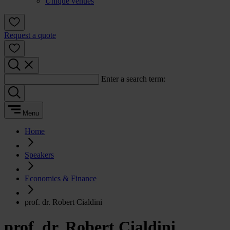
Unique venues
Request a quote
Enter a search term:
Menu
Home
Speakers
Economics & Finance
prof. dr. Robert Cialdini
prof. dr. Robert Cialdini