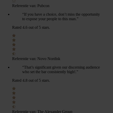
Referentie van:
Pubcon
“If you have a choice, don’t miss the opportunity
to expose your people to this man.”
Rated 4.6 out of 5 stars.
Referentie van:
Novo Nordisk
“That’s significant given our discerning audience
who set the bar consistently high!.”
Rated 4.8 out of 5 stars.
Referentie van:
The Alexander Group