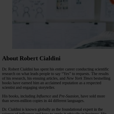
About Robert Cialdini
Dr. Robert Cialdini has spent his entire career conducting scientific
research on what leads people to say “Yes” to requests. The results
of his research, his ensuing articles, and
New York Times
bestselling
books have earned him an acclaimed reputation as a respected
scientist and engaging storyteller.
His books, including
Influence
and
Pre-Suasion
,
have sold more
than seven-million copies in 44 different languages.
Dr. Cialdini is known globally as the foundational expert in the
science of influence and how to apply it ethically in business. His