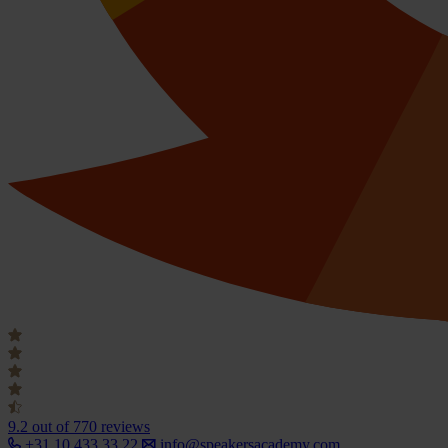
9.2
out of 770 reviews
+31 10 433 33 22
info@speakersacademy.com