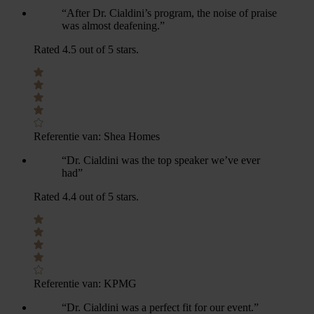
“After Dr. Cialdini’s program, the noise of praise
was almost deafening.”
Rated 4.5 out of 5 stars.
Referentie van:
Shea Homes
“Dr. Cialdini was the top speaker we’ve ever
had”
Rated 4.4 out of 5 stars.
Referentie van:
KPMG
“Dr. Cialdini was a perfect fit for our event.”