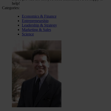
help!
Categories:
Economics & Finance
Entrepreneurship
Leadership & Strategy
Marketing & Sales
Science