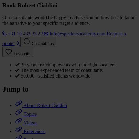
Book Robert Cialdini
Our consultants would be happy to advise you on how best to tailor
the narrative to your specific target audience.
+31 10 433 33 22
info@speakersacademy.com
Request a
quote
Chat with us
Favourite
30 years matching events with the right speakers
The most experienced team of consultants
50,000+ satisfied clients worldwide
Jump to
About Robert Cialdini
Topics
Videos
References