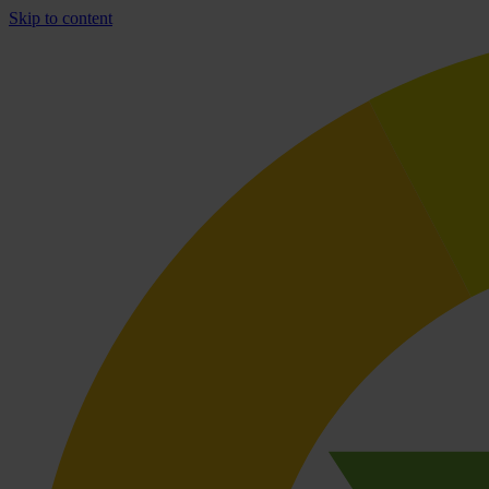
Skip to content