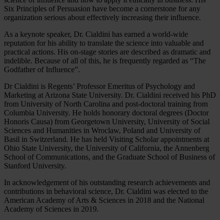
Six Principles of Persuasion have become a cornerstone for any
organization serious about effectively increasing their influence.
As a keynote speaker, Dr. Cialdini has earned a world-wide
reputation for his ability to translate the science into valuable and
practical actions. His on-stage stories are described as dramatic and
indelible. Because of all of this, he is frequently regarded as “The
Godfather of Influence”.
Dr Cialdini is Regents’ Professor Emeritus of Psychology and
Marketing at Arizona State University. Dr. Cialdini received his PhD
from University of North Carolina and post-doctoral training from
Columbia University. He holds honorary doctoral degrees (Doctor
Honoris Causa) from Georgetown University, University of Social
Sciences and Humanities in Wroclaw, Poland and University of
Basil in Switzerland. He has held Visiting Scholar appointments at
Ohio State University, the University of California, the Annenberg
School of Communications, and the Graduate School of Business of
Stanford University.
In acknowledgement of his outstanding research achievements and
contributions in behavioral science, Dr. Cialdini was elected to the
American Academy of Arts & Sciences in 2018 and the National
Academy of Sciences in 2019.