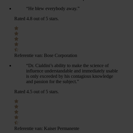
“He blew everybody away.”
Rated 4.8 out of 5 stars.
Referentie van:
Bose Corporation
“Dr. Cialdini’s ability to make the science of
influence understandable and immediately usable
is only exceeded by his contagious knowledge
and passion for the subject.”
Rated 4.5 out of 5 stars.
Referentie van:
Kaiser Permanente