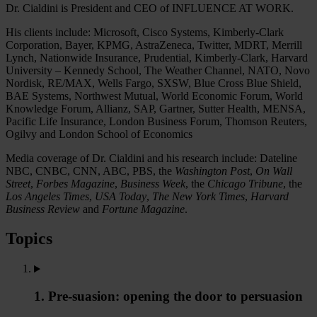
Dr. Cialdini is President and CEO of INFLUENCE AT WORK.
His clients include: Microsoft, Cisco Systems, Kimberly-Clark
Corporation, Bayer, KPMG, AstraZeneca, Twitter, MDRT, Merrill
Lynch, Nationwide Insurance, Prudential, Kimberly-Clark, Harvard
University – Kennedy School, The Weather Channel, NATO, Novo
Nordisk, RE/MAX, Wells Fargo, SXSW, Blue Cross Blue Shield,
BAE Systems, Northwest Mutual, World Economic Forum, World
Knowledge Forum, Allianz, SAP, Gartner, Sutter Health, MENSA,
Pacific Life Insurance, London Business Forum, Thomson Reuters,
Ogilvy and London School of Economics
Media coverage of Dr. Cialdini and his research include: Dateline
NBC, CNBC, CNN, ABC, PBS, the
Washington Post
,
On Wall
Street
,
Forbes Magazine
,
Business Week
, the
Chicago Tribune
, the
Los Angeles Times
,
USA Today
,
The New York Times
,
Harvard
Business Review
and
Fortune Magazine
.
Topics
1. Pre-suasion: opening the door to persuasion