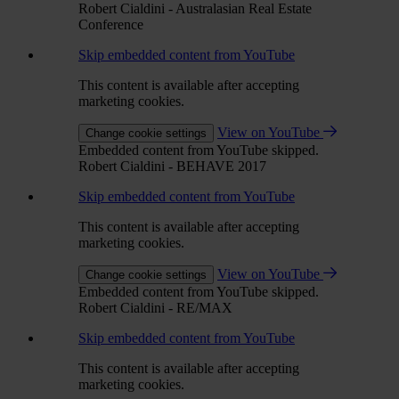
Robert Cialdini - Australasian Real Estate
Conference
Skip embedded content from YouTube
This content is available after accepting
marketing cookies.
View on YouTube
Change cookie settings
Embedded content from YouTube skipped.
Robert Cialdini - BEHAVE 2017
Skip embedded content from YouTube
This content is available after accepting
marketing cookies.
View on YouTube
Change cookie settings
Embedded content from YouTube skipped.
Robert Cialdini - RE/MAX
Skip embedded content from YouTube
This content is available after accepting
marketing cookies.