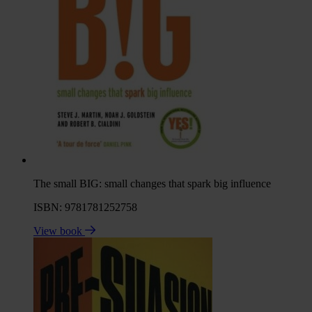
The small BIG: small changes that spark big influence
ISBN: 9781781252758
View book