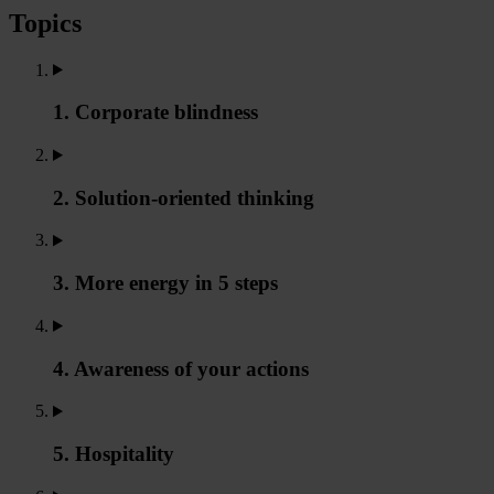
Topics
1. Corporate blindness
2. Solution-oriented thinking
3. More energy in 5 steps
4. Awareness of your actions
5. Hospitality