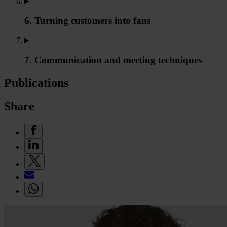
6. Turning customers into fans
7. Communication and meeting techniques
Publications
Share