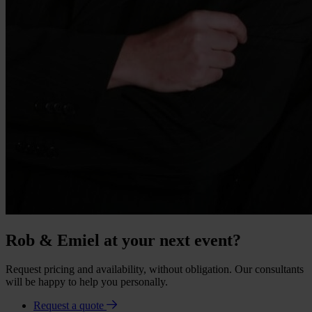
Rob & Emiel at your next event?
Request pricing and availability, without obligation. Our consultants
will be happy to help you personally.
Request a quote