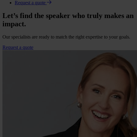
Request a quote
Let’s find the speaker who truly makes an
impact.
Our specialists are ready to match the right expertise to your goals.
Request a quote