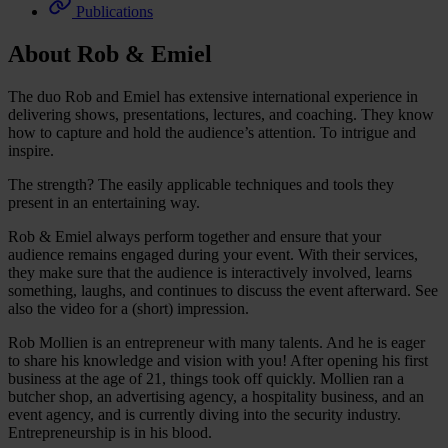
Publications
About Rob & Emiel
The duo Rob and Emiel has extensive international experience in
delivering shows, presentations, lectures, and coaching. They know
how to capture and hold the audience’s attention. To intrigue and
inspire.
The strength? The easily applicable techniques and tools they
present in an entertaining way.
Rob & Emiel always perform together and ensure that your
audience remains engaged during your event. With their services,
they make sure that the audience is interactively involved, learns
something, laughs, and continues to discuss the event afterward. See
also the video for a (short) impression.
Rob Mollien is an entrepreneur with many talents. And he is eager
to share his knowledge and vision with you! After opening his first
business at the age of 21, things took off quickly. Mollien ran a
butcher shop, an advertising agency, a hospitality business, and an
event agency, and is currently diving into the security industry.
Entrepreneurship is in his blood.