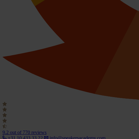
9.2
out of 770 reviews
+31 10 433 33 22
info@speakersacademy.com