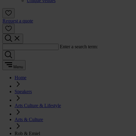
Unique venues
Request a quote
Enter a search term:
Menu
Home
Speakers
Arts Culture & Lifestyle
Arts & Culture
Rob & Emiel