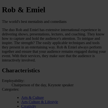
Rob & Emiel
The world's best mentalists and comedians
The duo Rob and Emiel has extensive international experience in
delivering shows, presentations, lectures, and coaching. They know
how to capture and hold the audience's attention. To intrigue and
inspire. The strength? The easily applicable techniques and tools
they present in an entertaining way. Rob & Emiel always perform
together and ensure that your audience remains engaged during your
event. With their services, they make sure that the audience is
interactively involved.
Characteristics
Employability:
Chairperson of the day, Keynote speaker
Categories:
Arts & Culture
Arts Culture & Lifestyle
Creativity