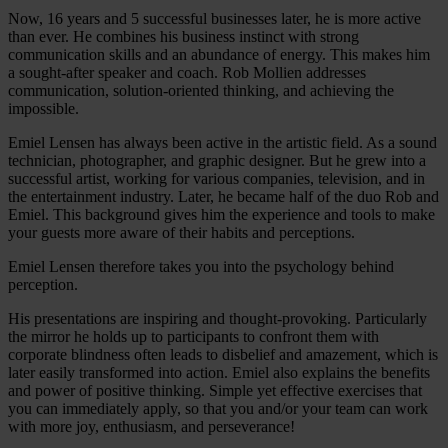
Now, 16 years and 5 successful businesses later, he is more active
than ever. He combines his business instinct with strong
communication skills and an abundance of energy. This makes him
a sought-after speaker and coach. Rob Mollien addresses
communication, solution-oriented thinking, and achieving the
impossible.
Emiel Lensen has always been active in the artistic field. As a sound
technician, photographer, and graphic designer. But he grew into a
successful artist, working for various companies, television, and in
the entertainment industry. Later, he became half of the duo Rob and
Emiel. This background gives him the experience and tools to make
your guests more aware of their habits and perceptions.
Emiel Lensen therefore takes you into the psychology behind
perception.
His presentations are inspiring and thought-provoking. Particularly
the mirror he holds up to participants to confront them with
corporate blindness often leads to disbelief and amazement, which is
later easily transformed into action. Emiel also explains the benefits
and power of positive thinking. Simple yet effective exercises that
you can immediately apply, so that you and/or your team can work
with more joy, enthusiasm, and perseverance!