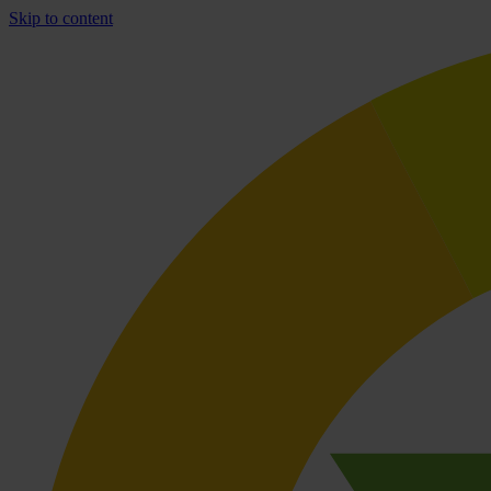
Skip to content