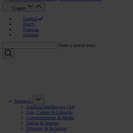
English
English
Dutch
Français
Deutsch
Enter a search term:
Speakers
Artificial Intelligence (AI)
Arts, Culture & Lifestyle
Communication & Media
Digital & Internet
Diversity & Inclusion