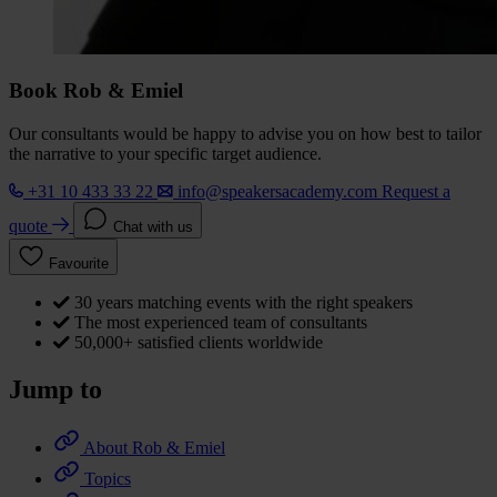
Book Rob & Emiel
Our consultants would be happy to advise you on how best to tailor
the narrative to your specific target audience.
+31 10 433 33 22
info@speakersacademy.com
Request a
quote
Chat with us
Favourite
30 years matching events with the right speakers
The most experienced team of consultants
50,000+ satisfied clients worldwide
Jump to
About Rob & Emiel
Topics