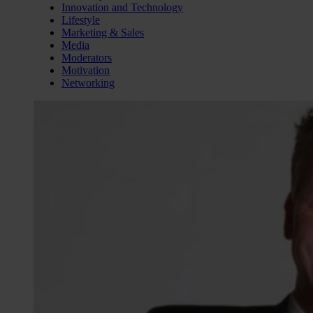
Innovation and Technology
Lifestyle
Marketing & Sales
Media
Moderators
Motivation
Networking