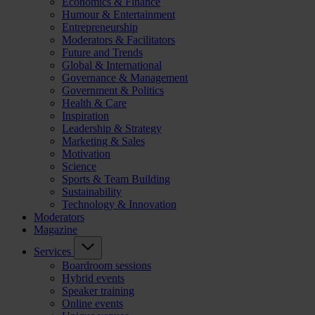
Economics & Finance
Humour & Entertainment
Entrepreneurship
Moderators & Facilitators
Future and Trends
Global & International
Governance & Management
Government & Politics
Health & Care
Inspiration
Leadership & Strategy
Marketing & Sales
Motivation
Science
Sports & Team Building
Sustainability
Technology & Innovation
Moderators
Magazine
Services
Boardroom sessions
Hybrid events
Speaker training
Online events