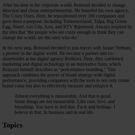
After his time in the corporate world, Reinoud decided to change
direction and chose entrepreneurship. He founded his own agency,
The Crazy Ones. Here, he repositioned over 200 companies and
gave them a purpose, including Tomorrowland, Talpa, Big Green
Egg, Slam!, van Gils, Aon, and RTV Rijnmond. Always inspired by
the idea that ‘the people who are crazy enough to think they can
change the world, are the ones who do.’
In his next step, Reinoud decided to join forces with Jasper Verbunt,
a pioneer in the digital world. He became a partner and co-
shareholder at the digital agency Redkiwi. Here, they combined
marketing and digital technology in an innovative form, which
Reinoud himself describes as “performance branding.” This
approach combines the power of brand strategy with digital
performance, providing companies with the tools to not only create
brand value but also to effectively measure and enhance it.
Almost everything is measurable. And that is good.
Some things are not measurable. Like care, love, and
friendship. You have to feel that. Facts and feelings. I
believe in that. In business and in real life.
Topics