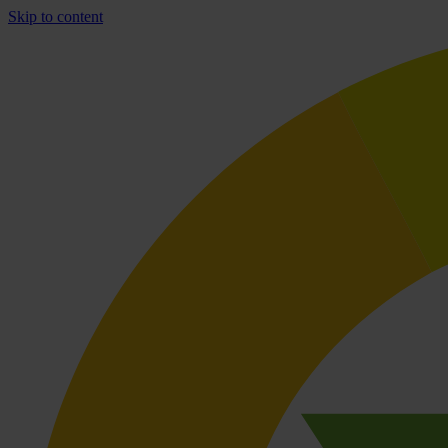
Skip to content