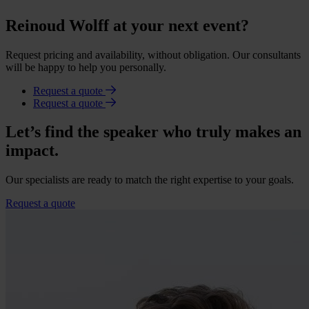
Reinoud Wolff at your next event?
Request pricing and availability, without obligation. Our consultants
will be happy to help you personally.
Request a quote
Request a quote
Let’s find the speaker who truly makes an
impact.
Our specialists are ready to match the right expertise to your goals.
Request a quote