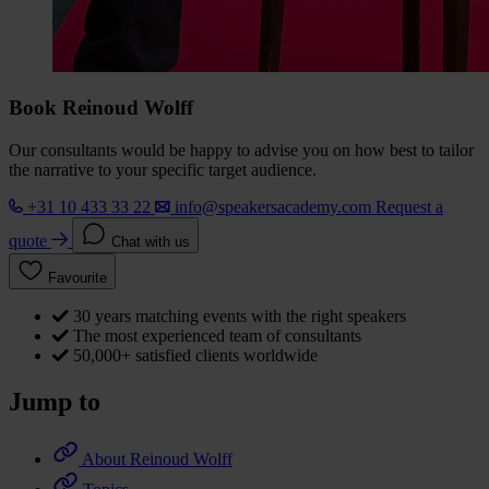
Book Reinoud Wolff
Our consultants would be happy to advise you on how best to tailor
the narrative to your specific target audience.
+31 10 433 33 22
info@speakersacademy.com
Request a
quote
Chat with us
Favourite
30 years matching events with the right speakers
The most experienced team of consultants
50,000+ satisfied clients worldwide
Jump to
About Reinoud Wolff