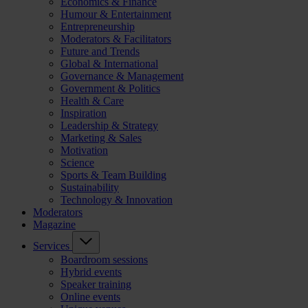
Economics & Finance
Humour & Entertainment
Entrepreneurship
Moderators & Facilitators
Future and Trends
Global & International
Governance & Management
Government & Politics
Health & Care
Inspiration
Leadership & Strategy
Marketing & Sales
Motivation
Science
Sports & Team Building
Sustainability
Technology & Innovation
Moderators
Magazine
Services
Boardroom sessions
Hybrid events
Speaker training
Online events