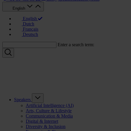
English
English
Dutch
Français
Deutsch
Enter a search term:
Speakers
Artificial Intelligence (AI)
Arts, Culture & Lifestyle
Communication & Media
Digital & Internet
Diversity & Inclusion