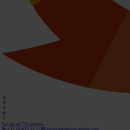
9.2
out of 770 reviews
+31 10 433 33 22
info@speakersacademy.com