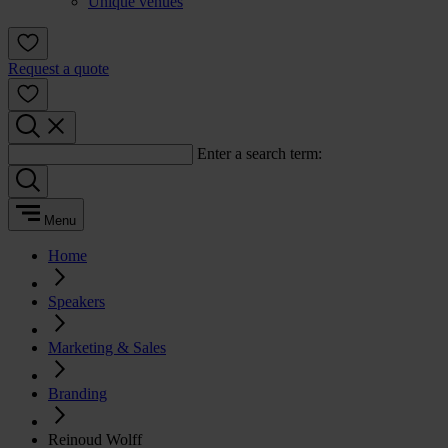
Unique venues
Request a quote
Enter a search term:
Menu
Home
Speakers
Marketing & Sales
Branding
Reinoud Wolff