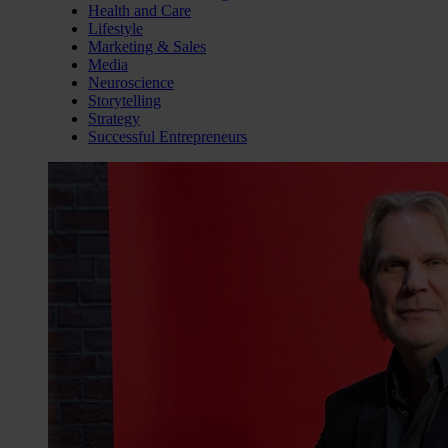
Health and Care
Lifestyle
Marketing & Sales
Media
Neuroscience
Storytelling
Strategy
Successful Entrepreneurs