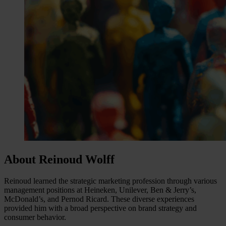
About Reinoud Wolff
Reinoud learned the strategic marketing profession through various
management positions at Heineken, Unilever, Ben & Jerry’s,
McDonald’s, and Pernod Ricard. These diverse experiences
provided him with a broad perspective on brand strategy and
consumer behavior.