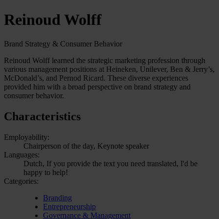
Reinoud Wolff
Brand Strategy & Consumer Behavior
Reinoud Wolff learned the strategic marketing profession through
various management positions at Heineken, Unilever, Ben & Jerry’s,
McDonald’s, and Pernod Ricard. These diverse experiences
provided him with a broad perspective on brand strategy and
consumer behavior.
Characteristics
Employability:
Chairperson of the day, Keynote speaker
Languages:
Dutch, If you provide the text you need translated, I'd be
happy to help!
Categories:
Branding
Entrepreneurship
Governance & Management