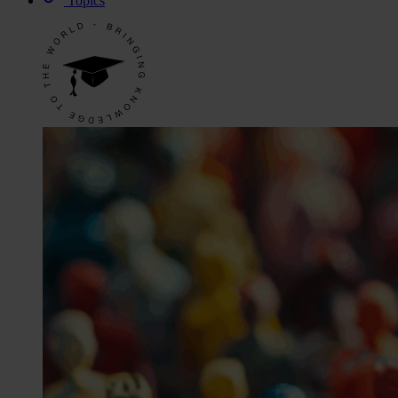
Topics