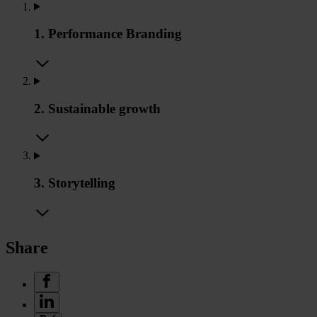
1. Performance Branding
2. Sustainable growth
3. Storytelling
Share