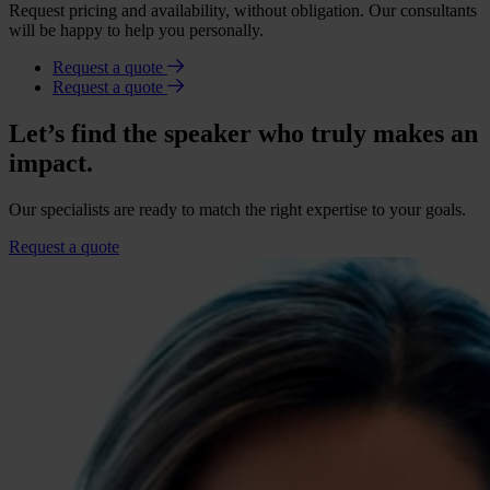
Request pricing and availability, without obligation. Our consultants
will be happy to help you personally.
Request a quote
Request a quote
Let’s find the speaker who truly makes an
impact.
Our specialists are ready to match the right expertise to your goals.
Request a quote