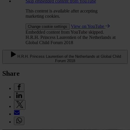
Skip embedded content from YouTube
This content is available after accepting
marketing cookies.
View on YouTube
Change cookie settings
Embedded content from YouTube skipped.
H.R.H. Princess Laurentien of the Netherlands at
Global Child Forum 2018
H.R.H. Princess Laurentien of the Netherlands at Global Child
Forum 2018
Share