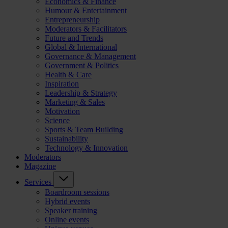
Economics & Finance
Humour & Entertainment
Entrepreneurship
Moderators & Facilitators
Future and Trends
Global & International
Governance & Management
Government & Politics
Health & Care
Inspiration
Leadership & Strategy
Marketing & Sales
Motivation
Science
Sports & Team Building
Sustainability
Technology & Innovation
Moderators
Magazine
Services
Boardroom sessions
Hybrid events
Speaker training
Online events