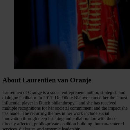
About Laurentien van Oranje
Laurentien of Orange is a social entrepreneur, author, strategist, and
dialogue facilitator. In 2017, De Dikke Blauwe named her the “most
influential player in Dutch philanthropy,” and she has received
multiple recognitions for her societal commitment and the impact she
has made. The recurring themes in her work include social
innovation through deep listening and collaboration with those
directly affected, public-private coalition building, human-centered
services, dialogue, and systemic leadership.