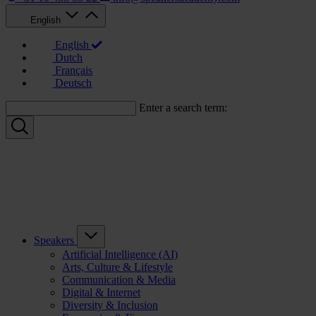
English
English
Dutch
Français
Deutsch
Enter a search term:
Speakers
Artificial Intelligence (AI)
Arts, Culture & Lifestyle
Communication & Media
Digital & Internet
Diversity & Inclusion