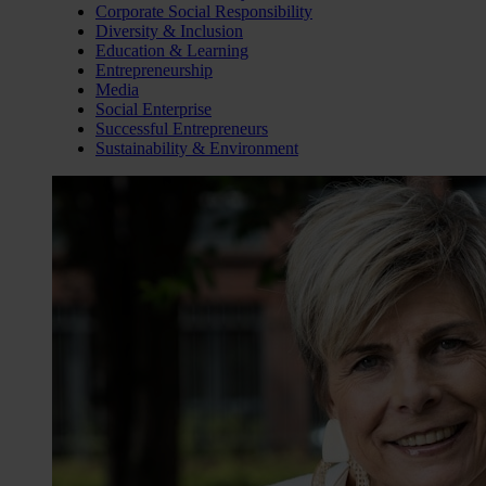
Corporate Social Responsibility
Diversity & Inclusion
Education & Learning
Entrepreneurship
Media
Social Enterprise
Successful Entrepreneurs
Sustainability & Environment