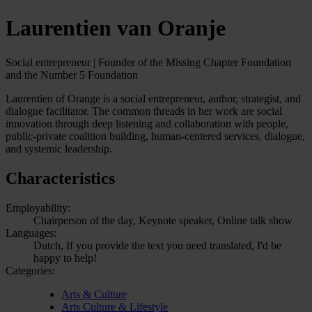
Laurentien van Oranje
Social entrepreneur | Founder of the Missing Chapter Foundation
and the Number 5 Foundation
Laurentien of Orange is a social entrepreneur, author, strategist, and
dialogue facilitator. The common threads in her work are social
innovation through deep listening and collaboration with people,
public-private coalition building, human-centered services, dialogue,
and systemic leadership.
Characteristics
Employability:
Chairperson of the day, Keynote speaker, Online talk show
Languages:
Dutch, If you provide the text you need translated, I'd be
happy to help!
Categories:
Arts & Culture
Arts Culture & Lifestyle