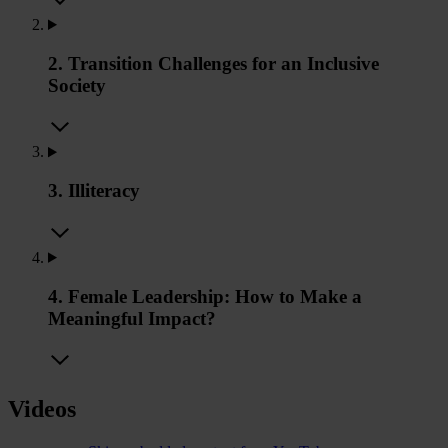
2. Transition Challenges for an Inclusive
Society
3. Illiteracy
4. Female Leadership: How to Make a
Meaningful Impact?
Videos