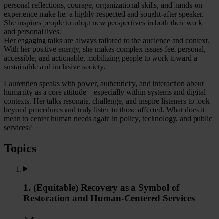
personal reflections, courage, organizational skills, and hands-on
experience make her a highly respected and sought-after speaker.
She inspires people to adopt new perspectives in both their work
and personal lives.
Her engaging talks are always tailored to the audience and context.
With her positive energy, she makes complex issues feel personal,
accessible, and actionable, mobilizing people to work toward a
sustainable and inclusive society.
Laurentien speaks with power, authenticity, and interaction about
humanity as a core attitude—especially within systems and digital
contexts. Her talks resonate, challenge, and inspire listeners to look
beyond procedures and truly listen to those affected. What does it
mean to center human needs again in policy, technology, and public
services?
Topics
1. (Equitable) Recovery as a Symbol of
Restoration and Human-Centered Services