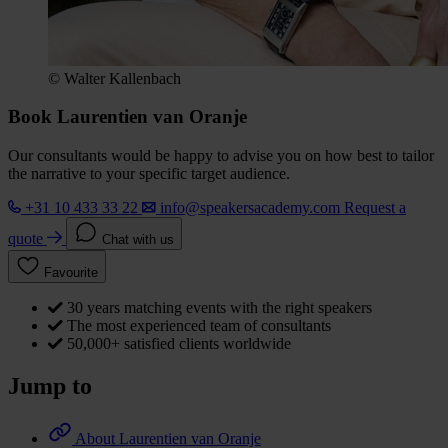
© Walter Kallenbach
Book Laurentien van Oranje
Our consultants would be happy to advise you on how best to tailor
the narrative to your specific target audience.
+31 10 433 33 22
info@speakersacademy.com
Request a
quote
Chat with us
Favourite
30 years matching events with the right speakers
The most experienced team of consultants
50,000+ satisfied clients worldwide
Jump to
About Laurentien van Oranje