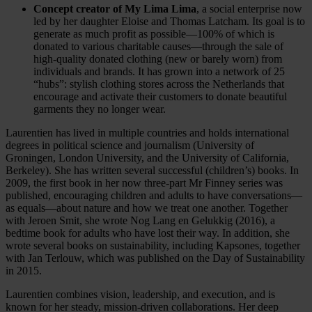
Concept creator of My Lima Lima
, a social enterprise now
led by her daughter Eloise and Thomas Latcham. Its goal is to
generate as much profit as possible—100% of which is
donated to various charitable causes—through the sale of
high-quality donated clothing (new or barely worn) from
individuals and brands. It has grown into a network of 25
“hubs”: stylish clothing stores across the Netherlands that
encourage and activate their customers to donate beautiful
garments they no longer wear.
Laurentien has lived in multiple countries and holds international
degrees in political science and journalism (University of
Groningen, London University, and the University of California,
Berkeley). She has written several successful (children’s) books. In
2009, the first book in her now three-part Mr Finney series was
published, encouraging children and adults to have conversations—
as equals—about nature and how we treat one another. Together
with Jeroen Smit, she wrote Nog Lang en Gelukkig (2016), a
bedtime book for adults who have lost their way. In addition, she
wrote several books on sustainability, including Kapsones, together
with Jan Terlouw, which was published on the Day of Sustainability
in 2015.
Laurentien combines vision, leadership, and execution, and is
known for her steady, mission-driven collaborations. Her deep