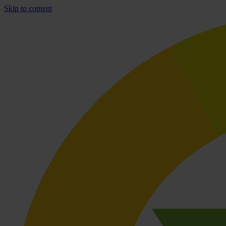
Skip to content