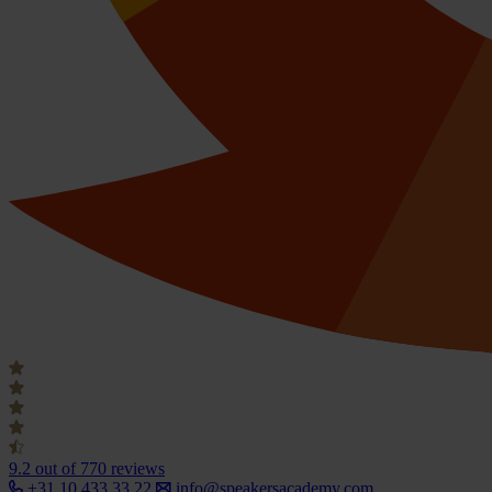
9.2
out of 770 reviews
+31 10 433 33 22
info@speakersacademy.com