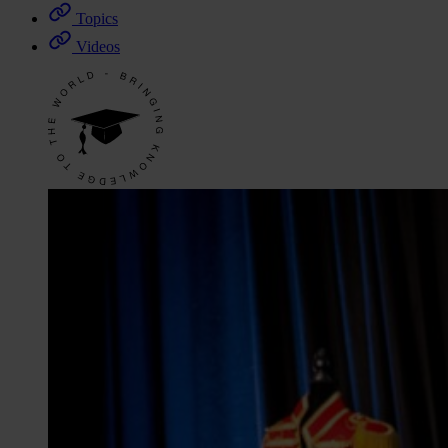
Topics
Videos