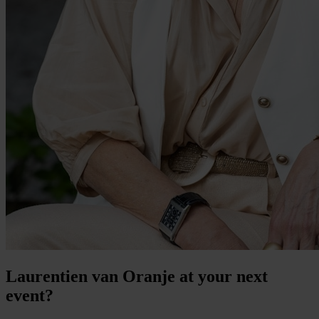
Laurentien van Oranje at your next
event?