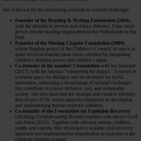
She is known for her pioneering solutions to societal challenges:
Founder of the Reading & Writing Foundation (2004)
,
with the mission to prevent and reduce illiteracy. It has since
grown into the leading organization in the Netherlands in this
field.
Founder of the Missing Chapter Foundation (2009)
,
whose flagship project is the Children’s Council. Its aim is to
make decision-making more future-oriented by integrating
children’s thinking power and children’s rights.
Co-founder of the number 5 foundation
with her husband
(2017), with the mission “connecting for impact.” It serves as
a neutral space for dialogue and an incubator for social
innovation, addressing a broad range of societal challenges
that contribute to a more inclusive, just, and sustainable
society. She also launched the strategic and creative advisory
firm House of Hi, which supports companies in developing
and implementing human-centered solutions.
Co-founder of the Foundation for Equitable Recovery
(Stichting (Gelijk)waardig Herstel) together with lawyer Gerd
van Atten (2023). Together with affected parents, children,
youth, and experts, they developed a scalable civil recovery
approach and implementation organization in response to the
childcare benefits scandal.