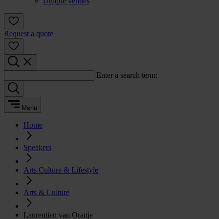
Unique venues
Request a quote
Enter a search term:
Menu
Home
Speakers
Arts Culture & Lifestyle
Arts & Culture
Laurentien van Oranje