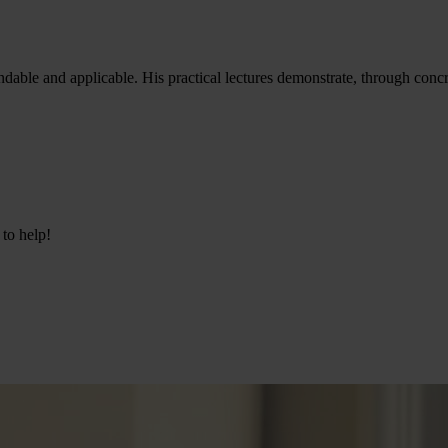
andable and applicable. His practical lectures demonstrate, through con
 to help!