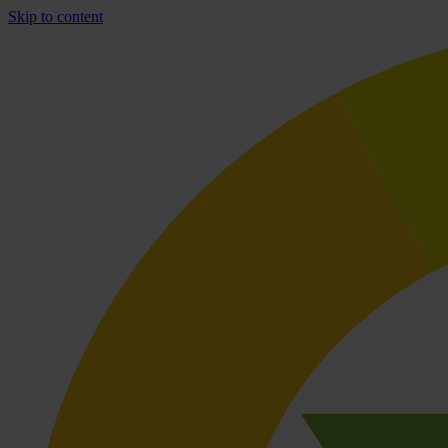
Skip to content