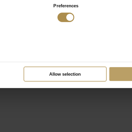
Preferences
Allow selection