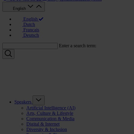
English
English
Dutch
Français
Deutsch
Enter a search term:
Speakers
Artificial Intelligence (AI)
Arts, Culture & Lifestyle
Communication & Media
Digital & Internet
Diversity & Inclusion