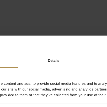
Details
e content and ads, to provide social media features and to analy
 our site with our social media, advertising and analytics partn
 provided to them or that they’ve collected from your use of their