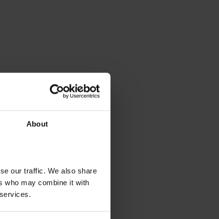
About
se our traffic. We also share
ers who may combine it with
 services.