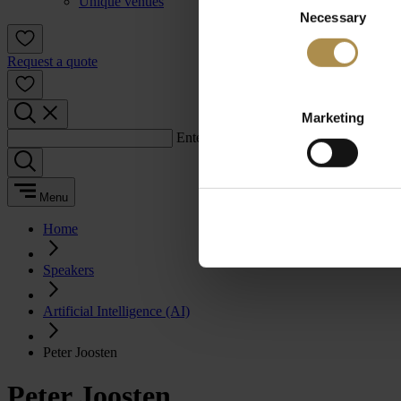
Unique venues
Necessary
Selection
Request a quote
Marketing
Enter a search term:
Menu
Home
Speakers
Artificial Intelligence (AI)
Peter Joosten
Peter Joosten