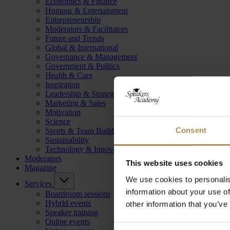
Economics & Finance
Humour & Entertainment
Entrepreneurship
Moderators & Facilitators
Future and Trends
Global & International
Governance & Management
Government & Politics
Health & Care
Inspiration
Leadership & Strategy
Marketing & Sales
Motivation
Science
Consent
Sports & Team Building
Sustainability
Technology & Innovation
Moderators
This website uses cookies
Magazine
We use cookies to personalis
Services
information about your use of
Boardroom sessions
Hybrid events
other information that you’ve
Speaker training
Online events
Consent