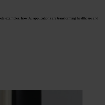
crete examples, how AI applications are transforming healthcare and