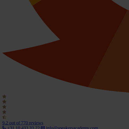
9.2
out of 770 reviews
+31 10 433 33 22
info@speakersacademy.com