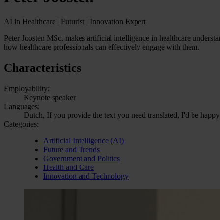
AI in Healthcare | Futurist | Innovation Expert
Peter Joosten MSc. makes artificial intelligence in healthcare underst
how healthcare professionals can effectively engage with them.
Characteristics
Employability:
Keynote speaker
Languages:
Dutch, If you provide the text you need translated, I'd be happy
Categories:
Artificial Intelligence (AI)
Future and Trends
Government and Politics
Health and Care
Innovation and Technology