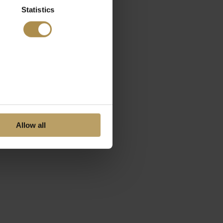
Statistics
Allow all