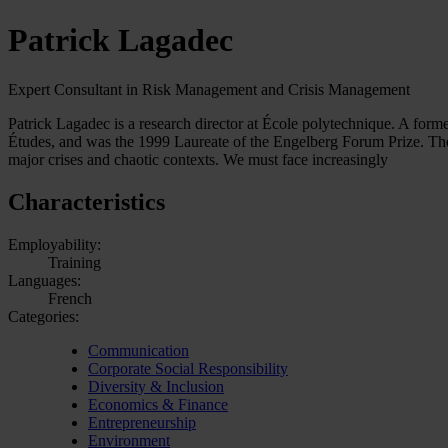
Patrick Lagadec
Expert Consultant in Risk Management and Crisis Management
Patrick Lagadec is a research director at École polytechnique. A form
Études, and was the 1999 Laureate of the Engelberg Forum Prize. The 
major crises and chaotic contexts. We must face increasingly
Characteristics
Employability:
Training
Languages:
French
Categories:
Communication
Corporate Social Responsibility
Diversity & Inclusion
Economics & Finance
Entrepreneurship
Environment