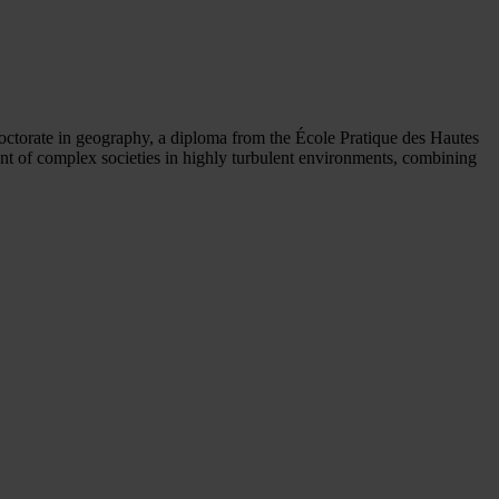
 doctorate in geography, a diploma from the École Pratique des Hautes
nt of complex societies in highly turbulent environments, combining