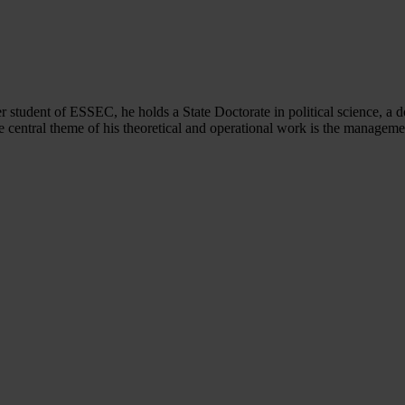
er student of ESSEC, he holds a State Doctorate in political science, a
central theme of his theoretical and operational work is the manageme