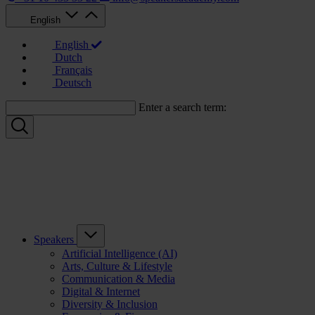
English
English
Dutch
Français
Deutsch
Enter a search term:
Speakers
Artificial Intelligence (AI)
Arts, Culture & Lifestyle
Communication & Media
Digital & Internet
Diversity & Inclusion