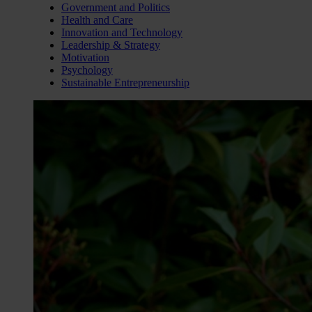
Government and Politics
Health and Care
Innovation and Technology
Leadership & Strategy
Motivation
Psychology
Sustainable Entrepreneurship