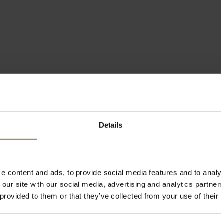
Details
e content and ads, to provide social media features and to analy
 our site with our social media, advertising and analytics partn
 provided to them or that they’ve collected from your use of their