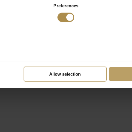
Preferences
Allow selection