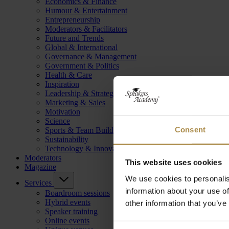
Economics & Finance
Humour & Entertainment
Entrepreneurship
Moderators & Facilitators
Future and Trends
Global & International
Governance & Management
Government & Politics
Health & Care
Inspiration
Leadership & Strategy
Marketing & Sales
Motivation
Science
Consent
Sports & Team Building
Sustainability
Technology & Innovation
Moderators
This website uses cookies
Magazine
We use cookies to personalis
Services
information about your use of
Boardroom sessions
Hybrid events
other information that you’ve
Speaker training
Online events
Consent