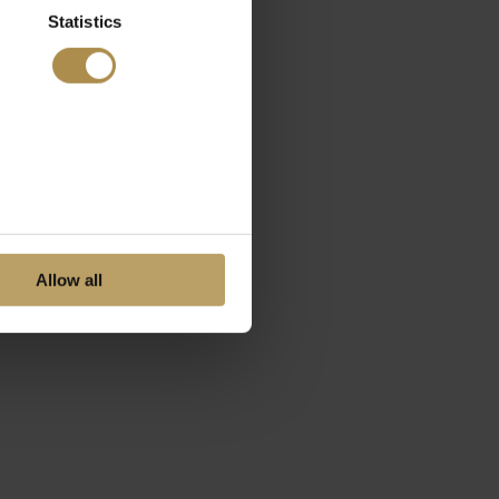
Statistics
Allow all