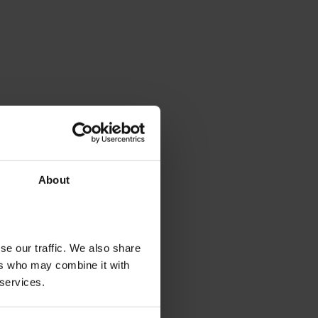
About
se our traffic. We also share
ers who may combine it with
 services.