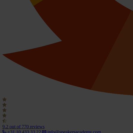
9.2
out of 770 reviews
+31 10 433 33 22
info@speakersacademy.com