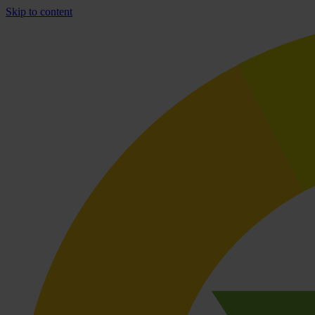
Skip to content