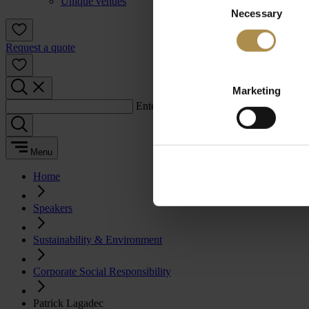
Unique venues
Necessary
Selection
Request a quote
Marketing
Enter a search term:
Menu
Home
Speakers
Sustainability & Environment
Corporate Social Responsibility
Patrick Lagadec