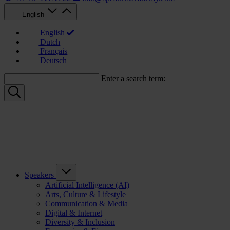
English
English
Dutch
Français
Deutsch
Enter a search term:
Speakers
Artificial Intelligence (AI)
Arts, Culture & Lifestyle
Communication & Media
Digital & Internet
Diversity & Inclusion