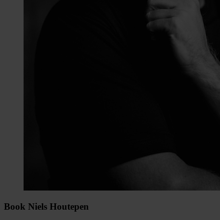
Book Niels Houtepen