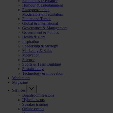
Economics & Finance
Humour & Entertainment
Entrepreneurship
Moderators & Facilitators
Future and Trends
Global & International
Governance & Management
Government & Politics
Health & Care
Inspiration
Leadership & Strategy
Marketing & Sales
Motivation
Science
Sports & Team Building
Sustainability
Technology & Innovation
Moderators
Magazine
Services
Boardroom sessions
Hybrid events
Speaker training
Online events