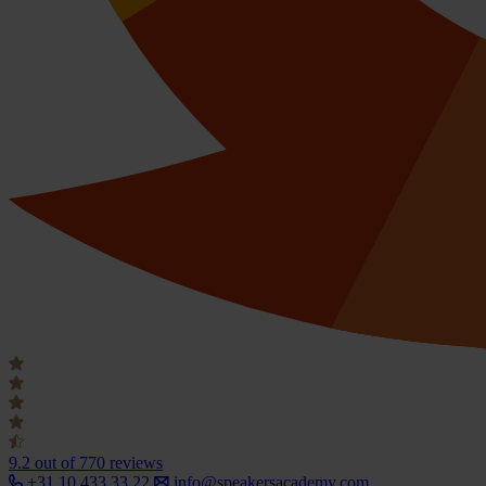
9.2
out of 770 reviews
+31 10 433 33 22
info@speakersacademy.com