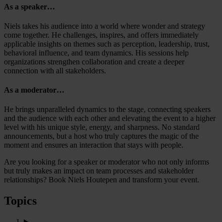
As a speaker…
Niels takes his audience into a world where wonder and strategy
come together. He challenges, inspires, and offers immediately
applicable insights on themes such as perception, leadership, trust,
behavioral influence, and team dynamics. His sessions help
organizations strengthen collaboration and create a deeper
connection with all stakeholders.
As a moderator…
He brings unparalleled dynamics to the stage, connecting speakers
and the audience with each other and elevating the event to a higher
level with his unique style, energy, and sharpness. No standard
announcements, but a host who truly captures the magic of the
moment and ensures an interaction that stays with people.
Are you looking for a speaker or moderator who not only informs
but truly makes an impact on team processes and stakeholder
relationships? Book Niels Houtepen and transform your event.
Topics