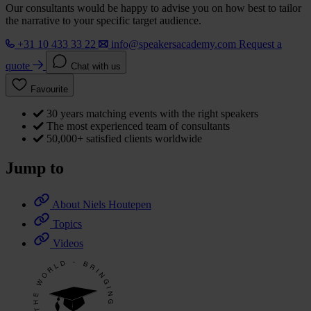
Our consultants would be happy to advise you on how best to tailor
the narrative to your specific target audience.
+31 10 433 33 22
info@speakersacademy.com
Request a
quote
Chat with us
Favourite
30 years matching events with the right speakers
The most experienced team of consultants
50,000+ satisfied clients worldwide
Jump to
About Niels Houtepen
Topics
Videos