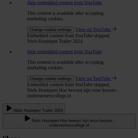
Skip embedded content from YouTube
This content is available after accepting
marketing cookies.
View on YouTube
Change cookie settings
Embedded content from YouTube skipped.
Niels Houtepen Trailer 2024
Skip embedded content from YouTube
This content is available after accepting
marketing cookies.
View on YouTube
Change cookie settings
Embedded content from YouTube skipped.
Niels Houtepen Hoe bewust zijn onze keuzes -
ondernemerscollege.nl
Niels Houtepen Trailer 2024
Niels Houtepen Hoe bewust zijn onze keuzes -
ondernemerscollege.nl