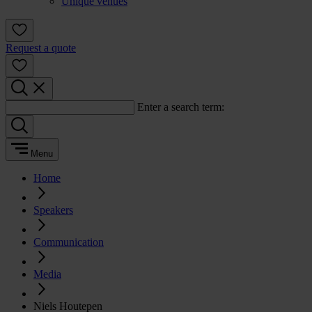
Unique venues
Request a quote
Enter a search term:
Menu
Home
Speakers
Communication
Media
Niels Houtepen