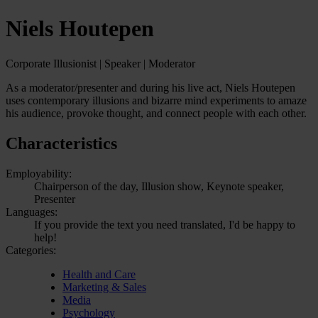
Niels Houtepen
Corporate Illusionist | Speaker | Moderator
As a moderator/presenter and during his live act, Niels Houtepen
uses contemporary illusions and bizarre mind experiments to amaze
his audience, provoke thought, and connect people with each other.
Characteristics
Employability:
Chairperson of the day, Illusion show, Keynote speaker,
Presenter
Languages:
If you provide the text you need translated, I'd be happy to
help!
Categories:
Health and Care
Marketing & Sales
Media
Psychology