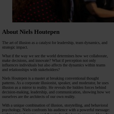
About Niels Houtepen
The art of illusion as a catalyst for leadership, team dynamics, and
strategic impact.
What if the way we see the world determines how we collaborate,
make decisions, and innovate? What if perception not only
influences individuals but also affects the dynamics within teams
and relationships with stakeholders?
Niels Houtepen is a master at breaking conventional thought
patterns. As a corporate illusionist, speaker, and moderator, he uses
illusion as a mirror to reality. He reveals the hidden forces behind
decision-making, leadership, and communication, showing how we
ourselves are the architects of our own reality.
With a unique combination of illusion, storytelling, and behavioral
psychology, Niels confronts his audience with a powerful message: