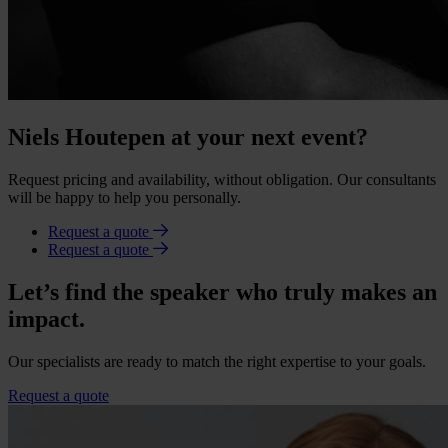
Niels Houtepen at your next event?
Request pricing and availability, without obligation. Our consultants
will be happy to help you personally.
Request a quote
Request a quote
Let’s find the speaker who truly makes an
impact.
Our specialists are ready to match the right expertise to your goals.
Request a quote