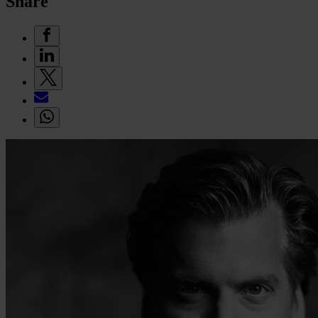
Share