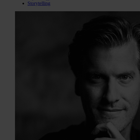
Storytelling