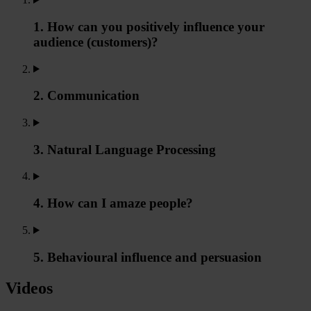
1. How can you positively influence your
audience (customers)?
2. Communication
3. Natural Language Processing
4. How can I amaze people?
5. Behavioural influence and persuasion
Videos