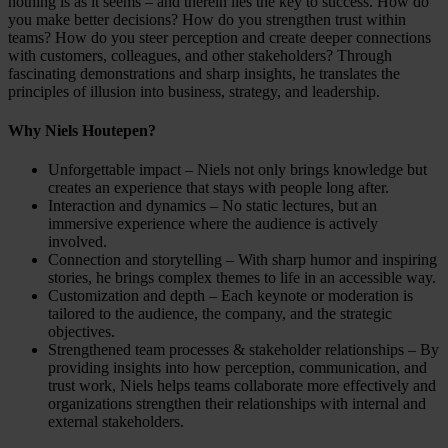
nothing is as it seems – and therein lies the key to success. How do
you make better decisions? How do you strengthen trust within
teams? How do you steer perception and create deeper connections
with customers, colleagues, and other stakeholders? Through
fascinating demonstrations and sharp insights, he translates the
principles of illusion into business, strategy, and leadership.
Why Niels Houtepen?
Unforgettable impact – Niels not only brings knowledge but
creates an experience that stays with people long after.
Interaction and dynamics – No static lectures, but an
immersive experience where the audience is actively
involved.
Connection and storytelling – With sharp humor and inspiring
stories, he brings complex themes to life in an accessible way.
Customization and depth – Each keynote or moderation is
tailored to the audience, the company, and the strategic
objectives.
Strengthened team processes & stakeholder relationships – By
providing insights into how perception, communication, and
trust work, Niels helps teams collaborate more effectively and
organizations strengthen their relationships with internal and
external stakeholders.