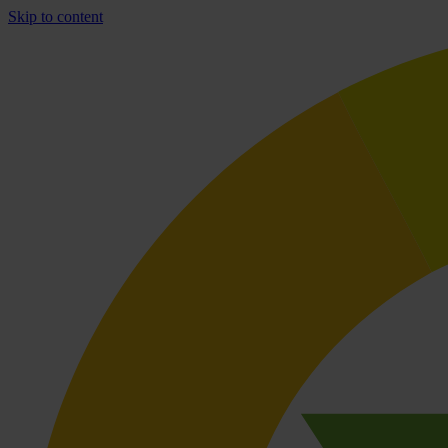
Skip to content