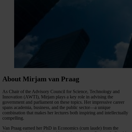
About Mirjam van Praag
As Chair of the Advisory Council for Science, Technology and
Innovation (AWTI), Mirjam plays a key role in advising the
government and parliament on these topics. Her impressive career
spans academia, business, and the public sector—a unique
combination that makes her lectures both inspiring and intellectually
compelling.
Van Praag earned her PhD in Economics (cum laude) from the