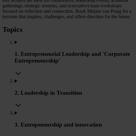
Her lectures are ideal for conferences, leadership events, academic
gatherings, strategic sessions, and (executive) team workshops
focused on reflection and connection. Book Mirjam van Praag for a
keynote that inspires, challenges, and offers direction for the future.
Topics
1. Entrepreneurial Leadership and 'Corporate
Entrepreneurship'
2. Leadership in Transition
3. Entrepeneurship and innovation