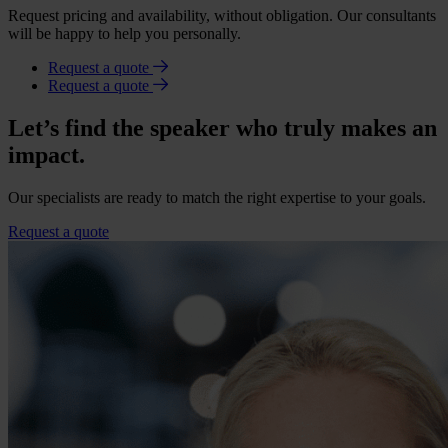
Request pricing and availability, without obligation. Our consultants
will be happy to help you personally.
Request a quote
Request a quote
Let’s find the speaker who truly makes an
impact.
Our specialists are ready to match the right expertise to your goals.
Request a quote