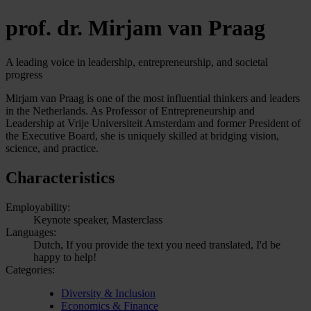
prof. dr. Mirjam van Praag
A leading voice in leadership, entrepreneurship, and societal
progress
Mirjam van Praag is one of the most influential thinkers and leaders
in the Netherlands. As Professor of Entrepreneurship and
Leadership at Vrije Universiteit Amsterdam and former President of
the Executive Board, she is uniquely skilled at bridging vision,
science, and practice.
Characteristics
Employability:
Keynote speaker, Masterclass
Languages:
Dutch, If you provide the text you need translated, I'd be
happy to help!
Categories:
Diversity & Inclusion
Economics & Finance