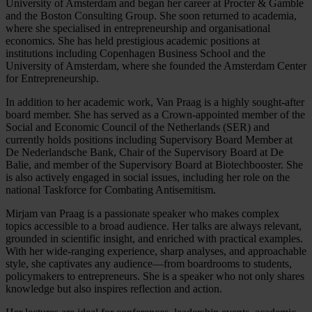
University of Amsterdam and began her career at Procter & Gamble
and the Boston Consulting Group. She soon returned to academia,
where she specialised in entrepreneurship and organisational
economics. She has held prestigious academic positions at
institutions including Copenhagen Business School and the
University of Amsterdam, where she founded the Amsterdam Center
for Entrepreneurship.
In addition to her academic work, Van Praag is a highly sought-after
board member. She has served as a Crown-appointed member of the
Social and Economic Council of the Netherlands (SER) and
currently holds positions including Supervisory Board Member at
De Nederlandsche Bank, Chair of the Supervisory Board at De
Balie, and member of the Supervisory Board at Biotechbooster. She
is also actively engaged in social issues, including her role on the
national Taskforce for Combating Antisemitism.
Mirjam van Praag is a passionate speaker who makes complex
topics accessible to a broad audience. Her talks are always relevant,
grounded in scientific insight, and enriched with practical examples.
With her wide-ranging experience, sharp analyses, and approachable
style, she captivates any audience—from boardrooms to students,
policymakers to entrepreneurs. She is a speaker who not only shares
knowledge but also inspires reflection and action.