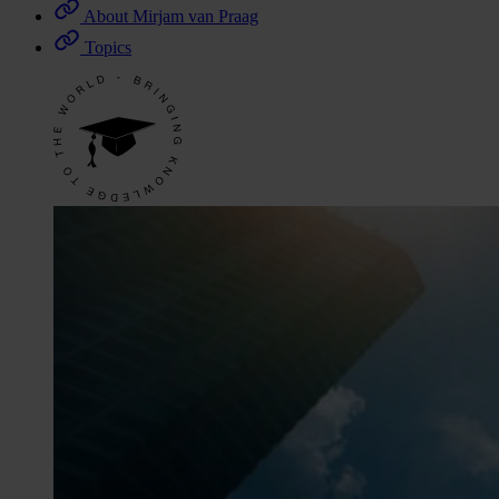
About Mirjam van Praag
Topics