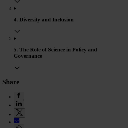
4. Diversity and Inclusion
5. The Role of Science in Policy and
Governance
Share