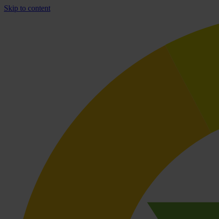
Skip to content