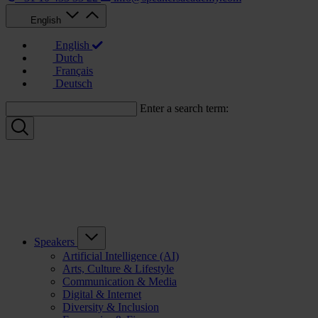
English
English
Dutch
Français
Deutsch
Enter a search term:
Speakers
Artificial Intelligence (AI)
Arts, Culture & Lifestyle
Communication & Media
Digital & Internet
Diversity & Inclusion