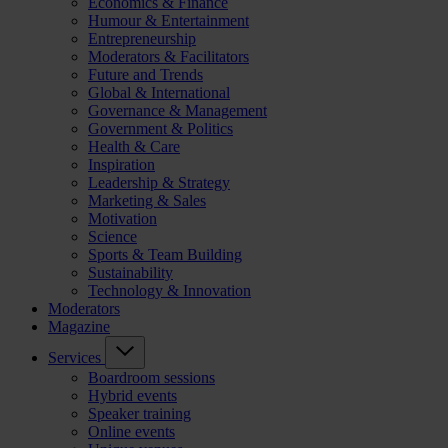
Economics & Finance
Humour & Entertainment
Entrepreneurship
Moderators & Facilitators
Future and Trends
Global & International
Governance & Management
Government & Politics
Health & Care
Inspiration
Leadership & Strategy
Marketing & Sales
Motivation
Science
Sports & Team Building
Sustainability
Technology & Innovation
Moderators
Magazine
Services
Boardroom sessions
Hybrid events
Speaker training
Online events