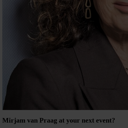
Mirjam van Praag at your next event?