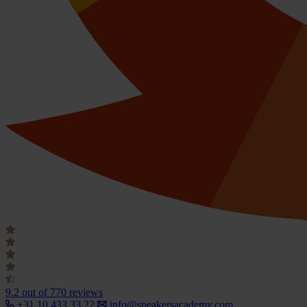
9.2
out of 770 reviews
+31 10 433 33 22
info@speakersacademy.com