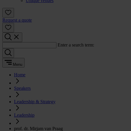
Unique venues
Request a quote
Enter a search term:
Menu
Home
Speakers
Leadership & Strategy
Leadership
prof. dr. Mirjam van Praag