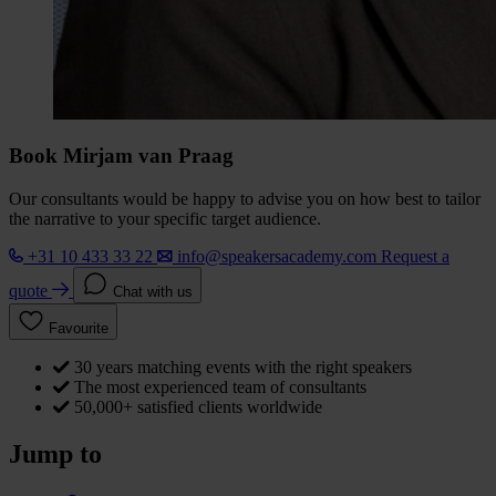
Book Mirjam van Praag
Our consultants would be happy to advise you on how best to tailor
the narrative to your specific target audience.
+31 10 433 33 22
info@speakersacademy.com
Request a
quote
Chat with us
Favourite
30 years matching events with the right speakers
The most experienced team of consultants
50,000+ satisfied clients worldwide
Jump to