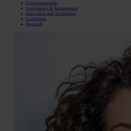
Entrepreneurship
Governance & Management
Innovation and Technology
Leadership
Research