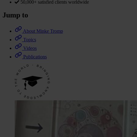
50,000+ satisfied clients worldwide
Jump to
About Minke Tromp
Topics
Videos
Publications