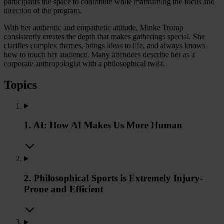
participants the space to contribute while maintaining the focus and
direction of the program.
With her authentic and empathetic attitude, Minke Tromp
consistently creates the depth that makes gatherings special. She
clarifies complex themes, brings ideas to life, and always knows
how to touch her audience. Many attendees describe her as a
corporate anthropologist with a philosophical twist.
Topics
1. AI: How AI Makes Us More Human
2. Philosophical Sports is Extremely Injury-
Prone and Efficient