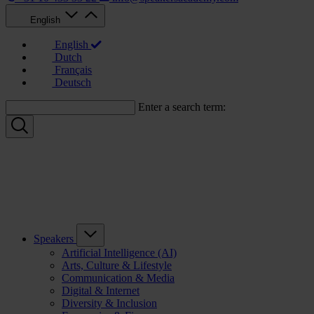
English
English
Dutch
Français
Deutsch
Enter a search term:
Speakers
Artificial Intelligence (AI)
Arts, Culture & Lifestyle
Communication & Media
Digital & Internet
Diversity & Inclusion