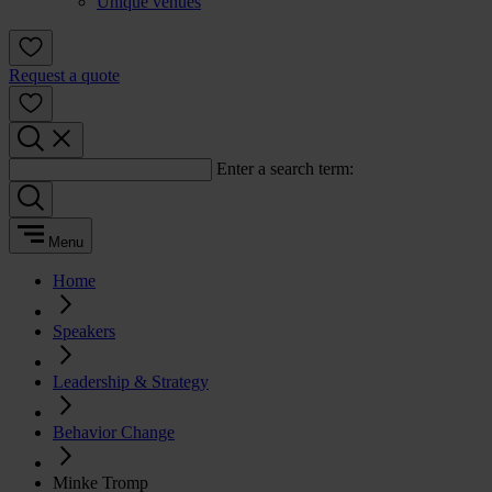
Unique venues
Request a quote
Enter a search term:
Menu
Home
Speakers
Leadership & Strategy
Behavior Change
Minke Tromp