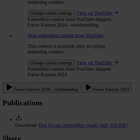
marketing cookies.
View on YouTube
Change cookie settings
Embedded content from YouTube skipped.
Friese Kansen 2024 - voorbereiding
Skip embedded content from YouTube
This content is available after accepting
marketing cookies.
View on YouTube
Change cookie settings
Embedded content from YouTube skipped.
Friese Kansen 2024
Friese Kansen 2024 - voorbereiding
Friese Kansen 2024
Publications
Download:
Hoe AI ons menselijker maakt
[pdf, 629 KB]
Share