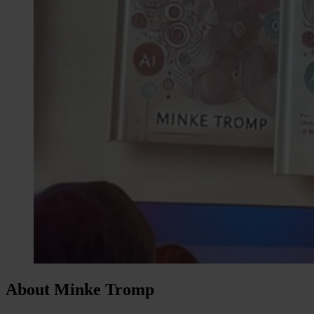
About Minke Tromp