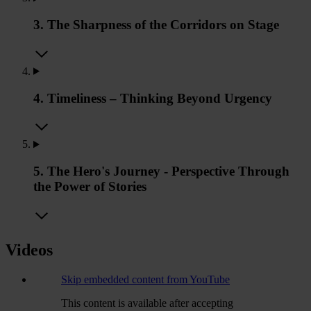
3. The Sharpness of the Corridors on Stage
4. Timeliness – Thinking Beyond Urgency
5. The Hero's Journey - Perspective Through
the Power of Stories
Videos
Skip embedded content from YouTube
This content is available after accepting