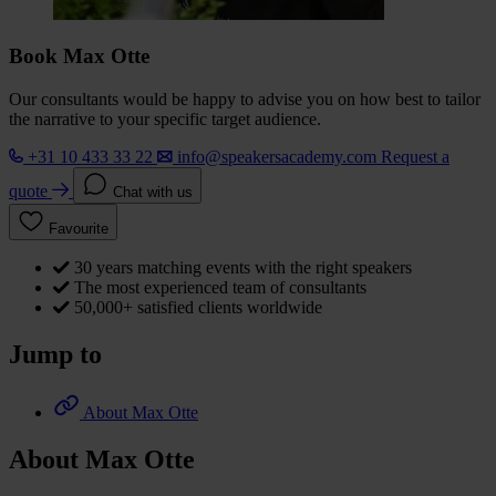
Book Max Otte
Our consultants would be happy to advise you on how best to tailor
the narrative to your specific target audience.
+31 10 433 33 22
info@speakersacademy.com
Request a
quote
Chat with us
Favourite
30 years matching events with the right speakers
The most experienced team of consultants
50,000+ satisfied clients worldwide
Jump to
About Max Otte
About Max Otte