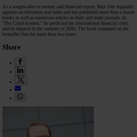
As a sought-after economic and financial expert, Max Otte regularly
appears on television and radio and has published more than a dozen
books as well as numerous articles in daily and trade journals. In
“Der Crash kommt,” he predicted the international financial crisis
and its impacts in the summer of 2006. The book remained on the
bestseller lists for more than two years.
Share