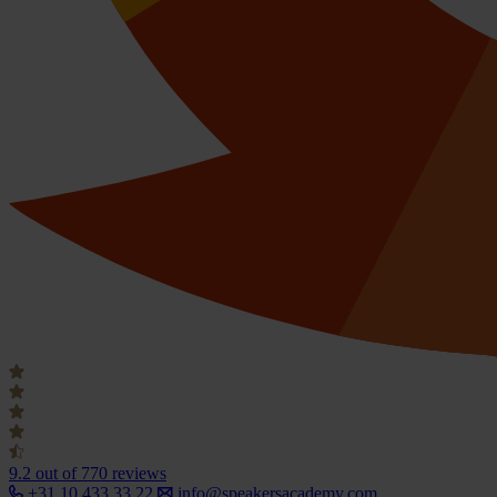
9.2
out of 770 reviews
+31 10 433 33 22
info@speakersacademy.com