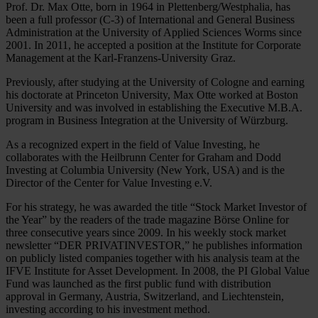
Prof. Dr. Max Otte, born in 1964 in Plettenberg/Westphalia, has
been a full professor (C-3) of International and General Business
Administration at the University of Applied Sciences Worms since
2001. In 2011, he accepted a position at the Institute for Corporate
Management at the Karl-Franzens-University Graz.
Previously, after studying at the University of Cologne and earning
his doctorate at Princeton University, Max Otte worked at Boston
University and was involved in establishing the Executive M.B.A.
program in Business Integration at the University of Würzburg.
As a recognized expert in the field of Value Investing, he
collaborates with the Heilbrunn Center for Graham and Dodd
Investing at Columbia University (New York, USA) and is the
Director of the Center for Value Investing e.V.
For his strategy, he was awarded the title “Stock Market Investor of
the Year” by the readers of the trade magazine Börse Online for
three consecutive years since 2009. In his weekly stock market
newsletter “DER PRIVATINVESTOR,” he publishes information
on publicly listed companies together with his analysis team at the
IFVE Institute for Asset Development. In 2008, the PI Global Value
Fund was launched as the first public fund with distribution
approval in Germany, Austria, Switzerland, and Liechtenstein,
investing according to his investment method.