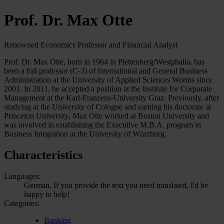
Prof. Dr. Max Otte
Renowned Economics Professor and Financial Analyst
Prof. Dr. Max Otte, born in 1964 in Plettenberg/Westphalia, has
been a full professor (C-3) of International and General Business
Administration at the University of Applied Sciences Worms since
2001. In 2011, he accepted a position at the Institute for Corporate
Management at the Karl-Franzens-University Graz. Previously, after
studying at the University of Cologne and earning his doctorate at
Princeton University, Max Otte worked at Boston University and
was involved in establishing the Executive M.B.A. program in
Business Integration at the University of Würzburg.
Characteristics
Languages:
German, If you provide the text you need translated, I'd be
happy to help!
Categories:
Banking