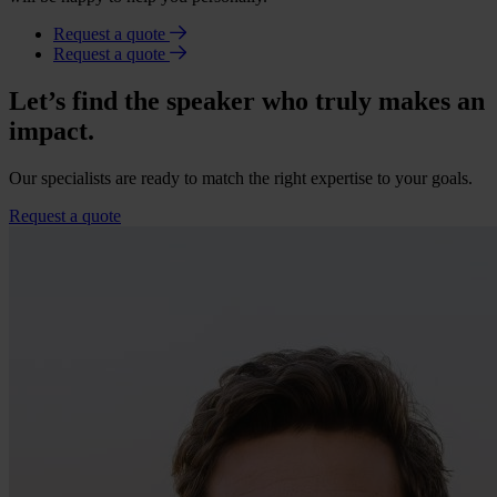
Request a quote
Request a quote
Let’s find the speaker who truly makes an
impact.
Our specialists are ready to match the right expertise to your goals.
Request a quote