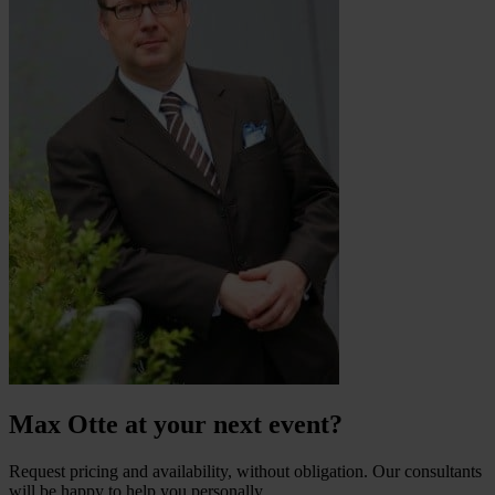
Max Otte at your next event?
Request pricing and availability, without obligation. Our consultants
will be happy to help you personally.