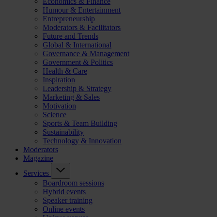
Economics & Finance
Humour & Entertainment
Entrepreneurship
Moderators & Facilitators
Future and Trends
Global & International
Governance & Management
Government & Politics
Health & Care
Inspiration
Leadership & Strategy
Marketing & Sales
Motivation
Science
Sports & Team Building
Sustainability
Technology & Innovation
Moderators
Magazine
Services
Boardroom sessions
Hybrid events
Speaker training
Online events