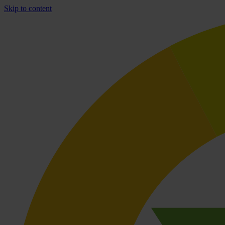
Skip to content