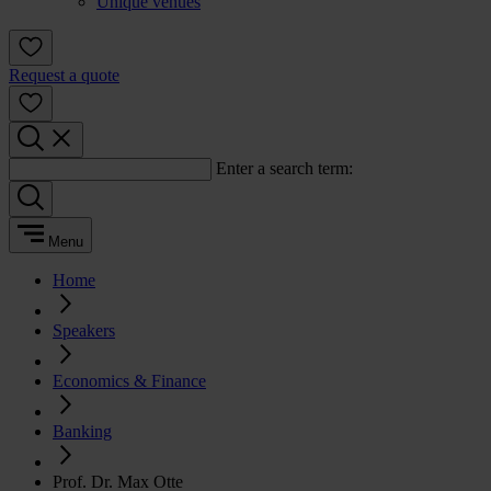
Unique venues
Request a quote
Enter a search term:
Menu
Home
Speakers
Economics & Finance
Banking
Prof. Dr. Max Otte