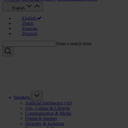
English
English
Dutch
Français
Deutsch
Enter a search term:
Speakers
Artificial Intelligence (AI)
Arts, Culture & Lifestyle
Communication & Media
Digital & Internet
Diversity & Inclusion