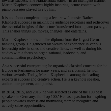
towards success. The Handelsblatt states: “In an intelligent manner,
Martin Klapheck connects highly inspiring lecture content with
piano passages played live by him.
It is not about complementing a lecture with music. Rather,
Klapheck succeeds in making the audience recognize and rediscover
the essential insights of the lecture ‘transferred into a piano passage.’
This shakes things up, moves, changes, and entertains.
Martin Klapheck holds an elite diploma from the largest German
banking group. He gathered his wealth of experience in various
leadership roles in sales and creative fields, as well as during his
studies with a focus on organizational, leadership, and
communication psychology.
As a successful entrepreneur, he organized classical concerts for the
European Parliament for many years, and as a pianist, he won
various awards. Today, Martin Klapheck is among the leading
experts in success and creative action. He is a keynote speaker,
author, entrepreneur, and pianist.
In 2014, 2015, and 2016, he was selected as one of the 100 best
speakers in Germany, the ‘Top 100.’ He has a passion for inspiring
people towards success and motivating them to recognize and
actively seize opportunities.