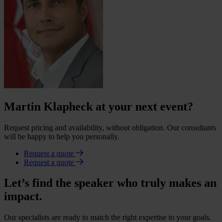
Martin Klapheck at your next event?
Request pricing and availability, without obligation. Our consultants
will be happy to help you personally.
Request a quote
Request a quote
Let’s find the speaker who truly makes an
impact.
Our specialists are ready to match the right expertise to your goals.