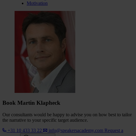
Motivation
Book Martin Klapheck
Our consultants would be happy to advise you on how best to tailor
the narrative to your specific target audience.
+31 10 433 33 22
info@speakersacademy.com
Request a