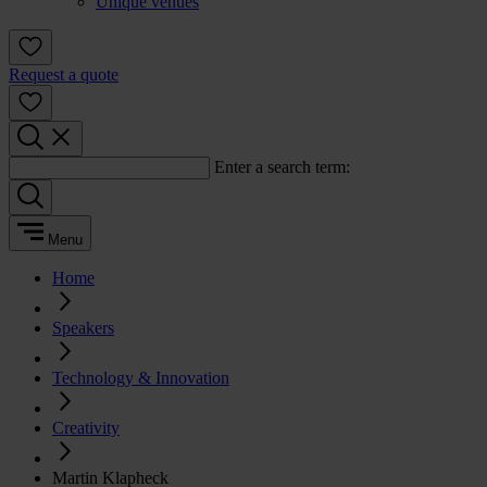
Unique venues
Request a quote
Enter a search term:
Menu
Home
Speakers
Technology & Innovation
Creativity
Martin Klapheck