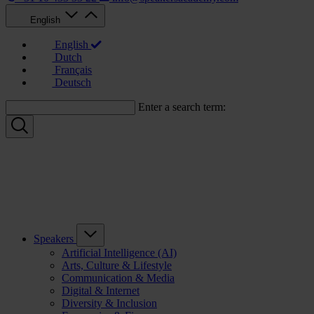
English
English
Dutch
Français
Deutsch
Enter a search term:
Speakers
Artificial Intelligence (AI)
Arts, Culture & Lifestyle
Communication & Media
Digital & Internet
Diversity & Inclusion