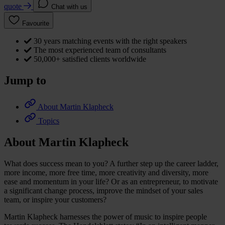
quote
Chat with us
Favourite
30 years matching events with the right speakers
The most experienced team of consultants
50,000+ satisfied clients worldwide
Jump to
About Martin Klapheck
Topics
About Martin Klapheck
What does success mean to you? A further step up the career ladder,
more income, more free time, more creativity and diversity, more
ease and momentum in your life? Or as an entrepreneur, to motivate
a significant change process, improve the mindset of your sales
team, or inspire your customers?
Martin Klapheck harnesses the power of music to inspire people