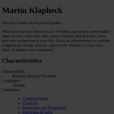
Martin Klapheck
Success Catalyst & Keynote Speaker
What does success mean to you? A further step up the career ladder,
more income, more free time, more creativity and diversity, more
ease and momentum in your life? Or as an entrepreneur, to motivate
a significant change process, improve the mindset of your sales
team, or inspire your customers?
Characteristics
Employability:
Keynote speaker, Presenter
Languages:
German
Categories:
Communication
Creativity
Innovation and Technology
Marketing & Sales