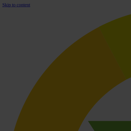
Skip to content