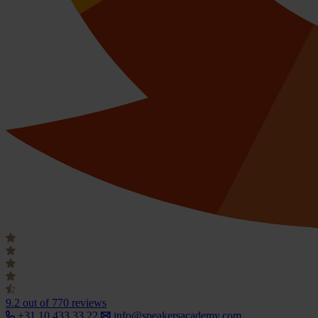
9.2
out of 770 reviews
+31 10 433 33 22
info@speakersacademy.com