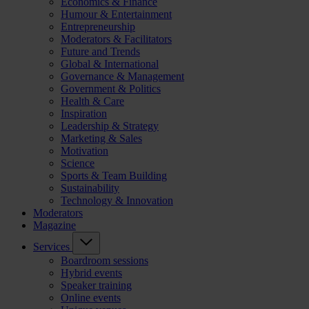
Economics & Finance
Humour & Entertainment
Entrepreneurship
Moderators & Facilitators
Future and Trends
Global & International
Governance & Management
Government & Politics
Health & Care
Inspiration
Leadership & Strategy
Marketing & Sales
Motivation
Science
Sports & Team Building
Sustainability
Technology & Innovation
Moderators
Magazine
Services
Boardroom sessions
Hybrid events
Speaker training
Online events