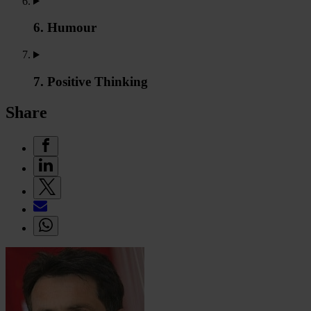
6. Humour
7. Positive Thinking
Share