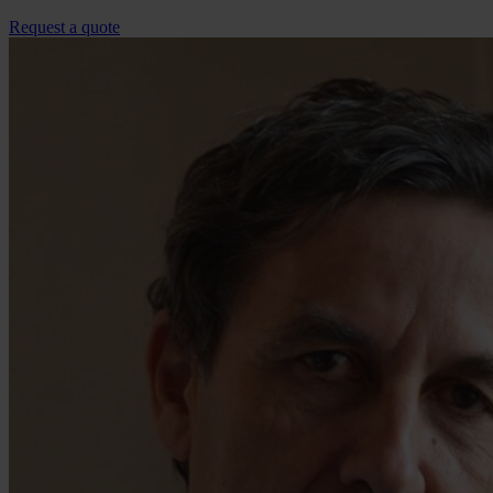
Request a quote