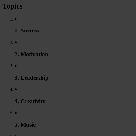
Topics
1. Success
2. Motivation
3. Leadership
4. Creativity
5. Music