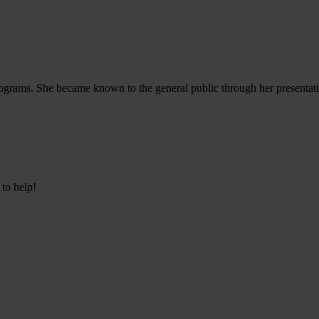
d programs. She became known to the general public through her presen
 to help!