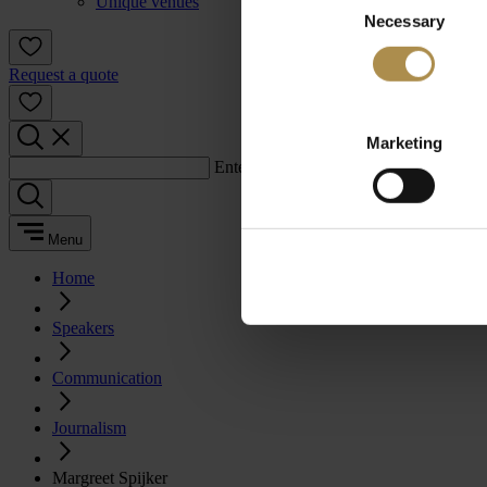
Unique venues
Necessary
Selection
Request a quote
Marketing
Enter a search term:
Menu
Home
Speakers
Communication
Journalism
Margreet Spijker