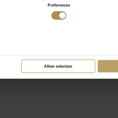
Preferences
Allow selection