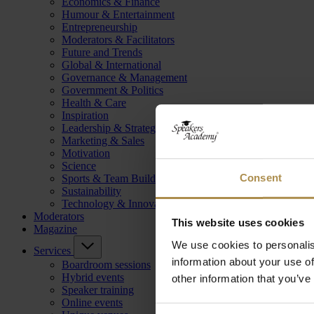
Economics & Finance
Humour & Entertainment
Entrepreneurship
Moderators & Facilitators
Future and Trends
Global & International
Governance & Management
Government & Politics
Health & Care
Inspiration
Leadership & Strategy
Marketing & Sales
Motivation
Science
Consent
Sports & Team Building
Sustainability
Technology & Innovation
Moderators
This website uses cookies
Magazine
We use cookies to personalis
Services
information about your use of
Boardroom sessions
Hybrid events
other information that you’ve
Speaker training
Online events
Consent