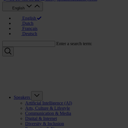
English
English
Dutch
Français
Deutsch
Enter a search term:
Speakers
Artificial Intelligence (AI)
Arts, Culture & Lifestyle
Communication & Media
Digital & Internet
Diversity & Inclusion