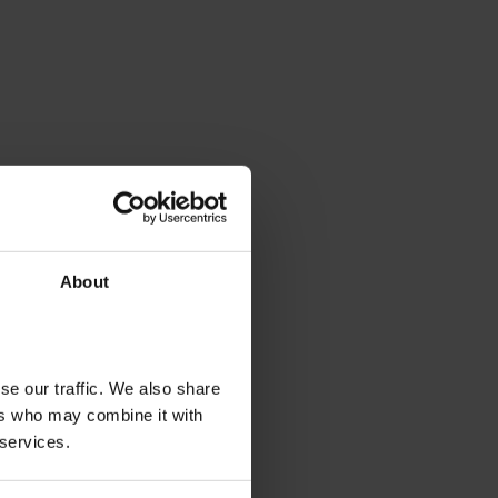
About
se our traffic. We also share
ers who may combine it with
 services.