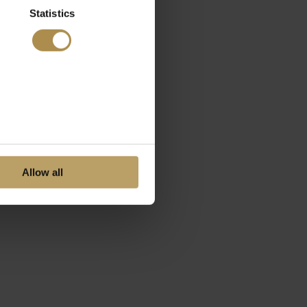
Statistics
Allow all