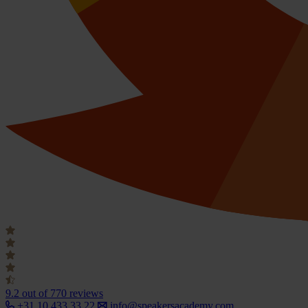
9.2
out of 770 reviews
+31 10 433 33 22
info@speakersacademy.com