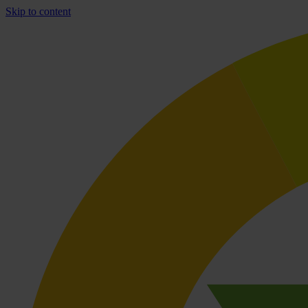
Skip to content