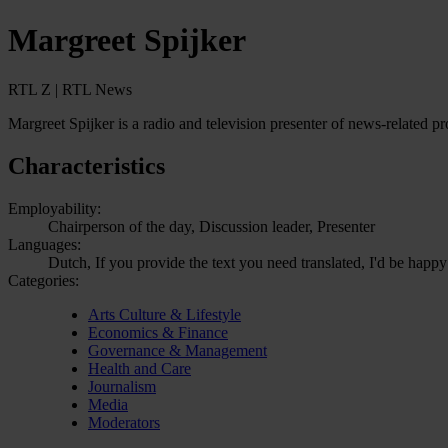
Margreet Spijker
RTL Z | RTL News
Margreet Spijker is a radio and television presenter of news-relate
Characteristics
Employability:
Chairperson of the day, Discussion leader, Presenter
Languages:
Dutch, If you provide the text you need translated, I'd be happy
Categories:
Arts Culture & Lifestyle
Economics & Finance
Governance & Management
Health and Care
Journalism
Media
Moderators