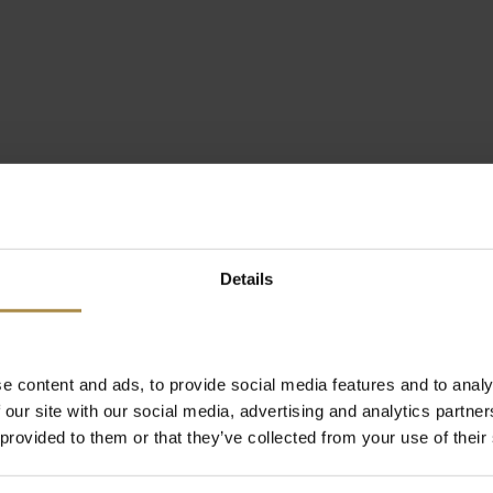
Details
e content and ads, to provide social media features and to analy
 our site with our social media, advertising and analytics partn
 provided to them or that they’ve collected from your use of their