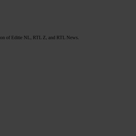
tation of Editie NL, RTL Z, and RTL News.