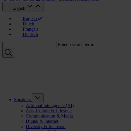
English
English
Dutch
Français
Deutsch
Enter a search term:
Speakers
Artificial Intelligence (AI)
Arts, Culture & Lifestyle
Communication & Media
Digital & Internet
Diversity & Inclusion