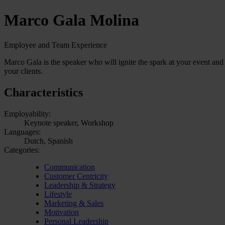
Marco Gala Molina
Employee and Team Experience
Marco Gala is the speaker who will ignite the spark at your event and
your clients.
Characteristics
Employability:
Keynote speaker, Workshop
Languages:
Dutch, Spanish
Categories:
Communication
Customer Centricity
Leadership & Strategy
Lifestyle
Marketing & Sales
Motivation
Personal Leadership