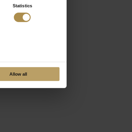
Statistics
Allow all