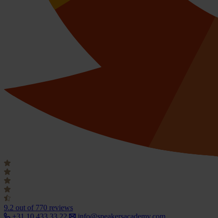
9.2
out of 770 reviews
+31 10 433 33 22
info@speakersacademy.com