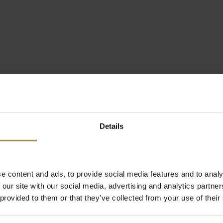
Details
e content and ads, to provide social media features and to analy
 our site with our social media, advertising and analytics partn
 provided to them or that they’ve collected from your use of their