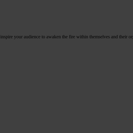
 inspire your audience to awaken the fire within themselves and their or