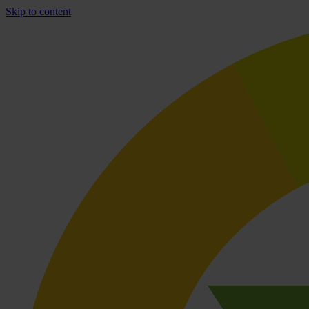
Skip to content