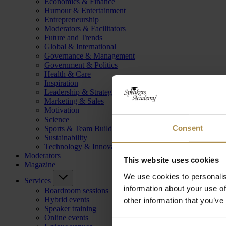
Economics & Finance
Humour & Entertainment
Entrepreneurship
Moderators & Facilitators
Future and Trends
Global & International
Governance & Management
Government & Politics
Health & Care
Inspiration
Leadership & Strategy
Marketing & Sales
Motivation
Science
Consent
Sports & Team Building
Sustainability
Technology & Innovation
Moderators
This website uses cookies
Magazine
We use cookies to personalis
Services
information about your use of
Boardroom sessions
Hybrid events
other information that you’ve
Speaker training
Online events
Consent