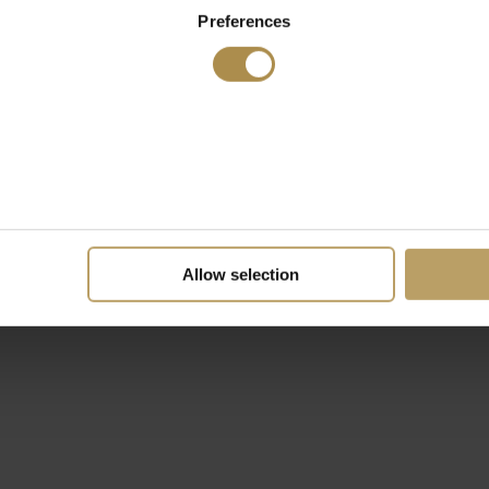
Preferences
Allow selection