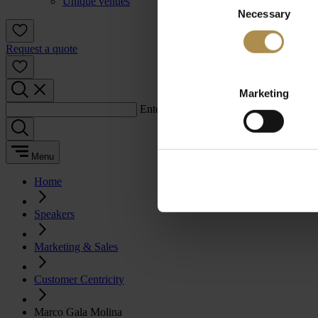
Unique venues
Necessary
Selection
Request a quote
Marketing
Enter a search term:
Menu
Home
Speakers
Marketing & Sales
Customer Centricity
Marco Gala Molina