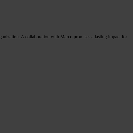
ganization. A collaboration with Marco promises a lasting impact for