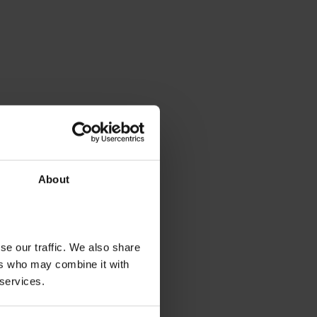
About
se our traffic. We also share
ers who may combine it with
 services.