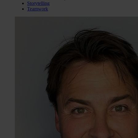
Storytelling
Teamwork