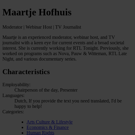
Maartje Hofhuis
Moderator | Webinar Host | TV Journalist
Maartje is an experienced moderator, webinar host, and TV
journalist with a keen eye for current events and a broad societal
interest. She is currently working for RTL Tonight. Previously, she
worked on programs such as Nova, Pauw & Witteman, RTL Late
Night, and various documentary series.
Characteristics
Employability:
Chairperson of the day, Presenter
Languages:
Dutch, If you provide the text you need translated, I'd be
happy to help!
Categories:
Arts Culture & Lifestyle
Economics & Finance
Human Rights