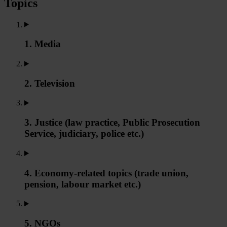
Topics
1. Media
2. Television
3. Justice (law practice, Public Prosecution
Service, judiciary, police etc.)
4. Economy-related topics (trade union,
pension, labour market etc.)
5. NGOs