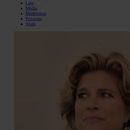
Law
Media
Moderators
Pensions
Work