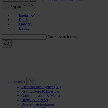
English
English
Dutch
Français
Deutsch
Enter a search term:
Speakers
Artificial Intelligence (AI)
Arts, Culture & Lifestyle
Communication & Media
Digital & Internet
Diversity & Inclusion