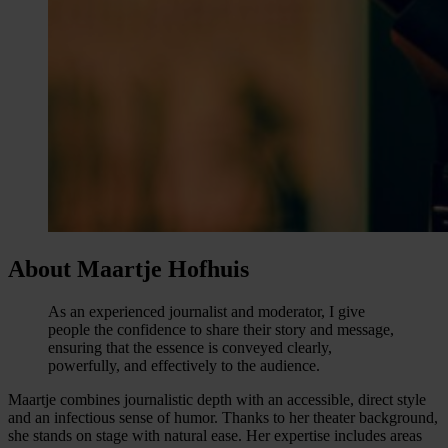
About Maartje Hofhuis
As an experienced journalist and moderator, I give
people the confidence to share their story and message,
ensuring that the essence is conveyed clearly,
powerfully, and effectively to the audience.
Maartje combines journalistic depth with an accessible, direct style
and an infectious sense of humor. Thanks to her theater background,
she stands on stage with natural ease. Her expertise includes areas