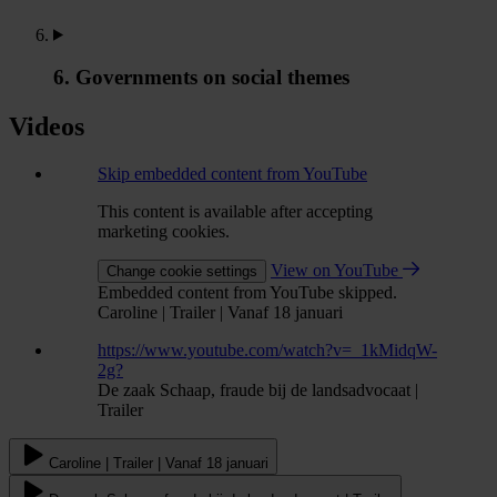
6. Governments on social themes
Videos
Skip embedded content from YouTube
This content is available after accepting
marketing cookies.
View on YouTube
Change cookie settings
Embedded content from YouTube skipped.
Caroline | Trailer | Vanaf 18 januari
https://www.youtube.com/watch?v=_1kMidqW-
2g?
De zaak Schaap, fraude bij de landsadvocaat |
Trailer
Caroline | Trailer | Vanaf 18 januari