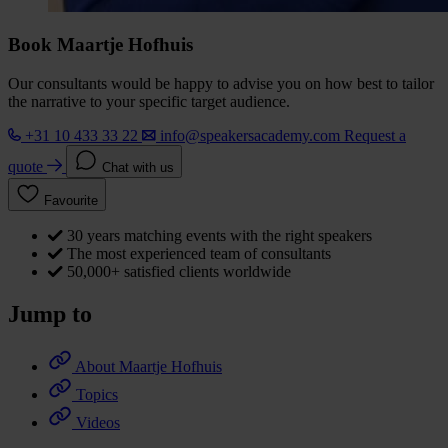
Book Maartje Hofhuis
Our consultants would be happy to advise you on how best to tailor
the narrative to your specific target audience.
+31 10 433 33 22
info@speakersacademy.com
Request a
quote
Chat with us
Favourite
30 years matching events with the right speakers
The most experienced team of consultants
50,000+ satisfied clients worldwide
Jump to
About Maartje Hofhuis
Topics
Videos