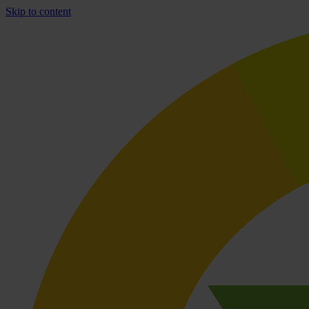
Skip to content