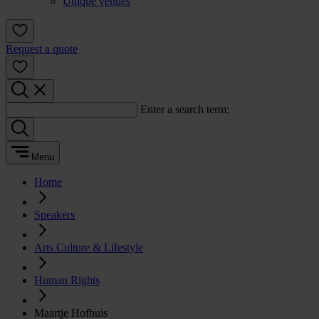
Unique venues
Request a quote
Enter a search term:
Menu
Home
Speakers
Arts Culture & Lifestyle
Human Rights
Maartje Hofhuis