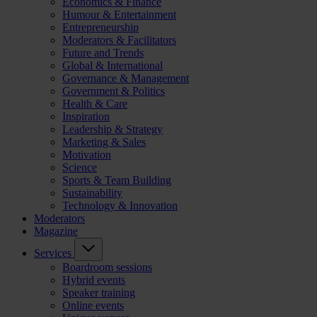
Economics & Finance
Humour & Entertainment
Entrepreneurship
Moderators & Facilitators
Future and Trends
Global & International
Governance & Management
Government & Politics
Health & Care
Inspiration
Leadership & Strategy
Marketing & Sales
Motivation
Science
Sports & Team Building
Sustainability
Technology & Innovation
Moderators
Magazine
Services
Boardroom sessions
Hybrid events
Speaker training
Online events