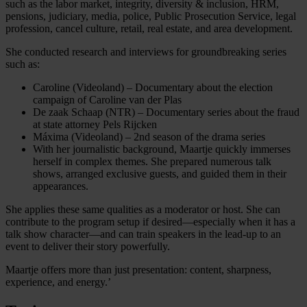
such as the labor market, integrity, diversity & inclusion, HRM,
pensions, judiciary, media, police, Public Prosecution Service, legal
profession, cancel culture, retail, real estate, and area development.
She conducted research and interviews for groundbreaking series
such as:
Caroline (Videoland) – Documentary about the election
campaign of Caroline van der Plas
De zaak Schaap (NTR) – Documentary series about the fraud
at state attorney Pels Rijcken
Máxima (Videoland) – 2nd season of the drama series
With her journalistic background, Maartje quickly immerses
herself in complex themes. She prepared numerous talk
shows, arranged exclusive guests, and guided them in their
appearances.
She applies these same qualities as a moderator or host. She can
contribute to the program setup if desired—especially when it has a
talk show character—and can train speakers in the lead-up to an
event to deliver their story powerfully.
Maartje offers more than just presentation: content, sharpness,
experience, and energy.’