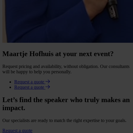
Maartje Hofhuis at your next event?
Request pricing and availability, without obligation. Our consultants
will be happy to help you personally.
Request a quote
Request a quote
Let’s find the speaker who truly makes an
impact.
Our specialists are ready to match the right expertise to your goals.
Request a quote