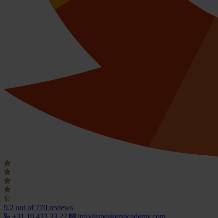
9.2
out of 770 reviews
+31 10 433 33 22
info@speakersacademy.com