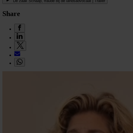
De zaak Schaap, fraude bij de landsadvocaat | Trailer
Share