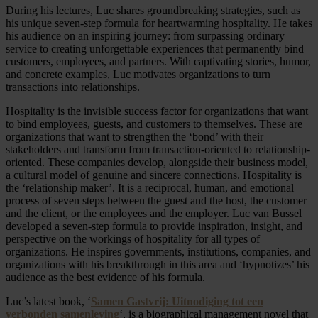
During his lectures, Luc shares groundbreaking strategies, such as
his unique seven-step formula for heartwarming hospitality. He takes
his audience on an inspiring journey: from surpassing ordinary
service to creating unforgettable experiences that permanently bind
customers, employees, and partners. With captivating stories, humor,
and concrete examples, Luc motivates organizations to turn
transactions into relationships.
Hospitality is the invisible success factor for organizations that want
to bind employees, guests, and customers to themselves. These are
organizations that want to strengthen the ‘bond’ with their
stakeholders and transform from transaction-oriented to relationship-
oriented. These companies develop, alongside their business model,
a cultural model of genuine and sincere connections. Hospitality is
the ‘relationship maker’. It is a reciprocal, human, and emotional
process of seven steps between the guest and the host, the customer
and the client, or the employees and the employer. Luc van Bussel
developed a seven-step formula to provide inspiration, insight, and
perspective on the workings of hospitality for all types of
organizations. He inspires governments, institutions, companies, and
organizations with his breakthrough in this area and ‘hypnotizes’ his
audience as the best evidence of his formula.
Luc’s latest book, ‘
Samen Gastvrij: Uitnodiging tot een
verbonden samenleving
‘, is a biographical management novel that