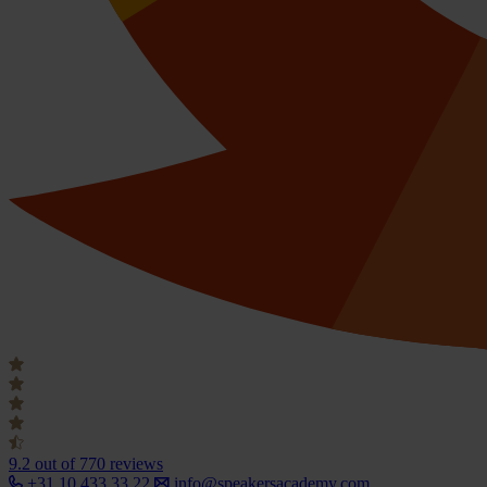
9.2
out of 770 reviews
+31 10 433 33 22
info@speakersacademy.com