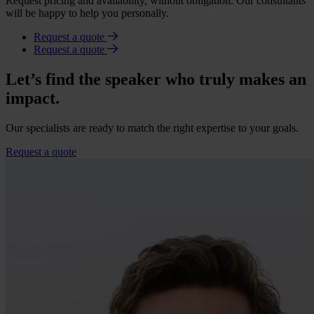
Request pricing and availability, without obligation. Our consultants
will be happy to help you personally.
Request a quote
Request a quote
Let’s find the speaker who truly makes an
impact.
Our specialists are ready to match the right expertise to your goals.
Request a quote