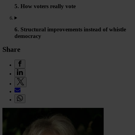
5. How voters really vote
6. Structural improvements instead of whistle
democracy
Share