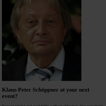
Klaus-Peter Schöppner at your next
event?