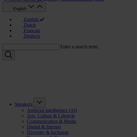
English
English
Dutch
Français
Deutsch
Enter a search term:
Speakers
Artificial Intelligence (AI)
Arts, Culture & Lifestyle
Communication & Media
Digital & Internet
Diversity & Inclusion