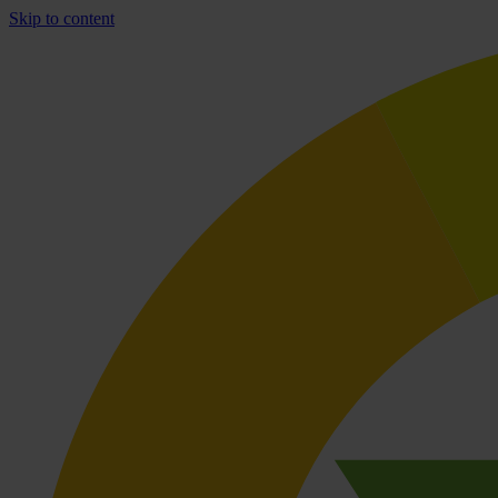
Skip to content