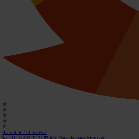
9.2
out of 770 reviews
+31 10 433 33 22
info@speakersacademy.com