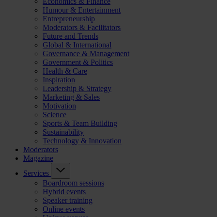
Economics & Finance
Humour & Entertainment
Entrepreneurship
Moderators & Facilitators
Future and Trends
Global & International
Governance & Management
Government & Politics
Health & Care
Inspiration
Leadership & Strategy
Marketing & Sales
Motivation
Science
Sports & Team Building
Sustainability
Technology & Innovation
Moderators
Magazine
Services
Boardroom sessions
Hybrid events
Speaker training
Online events