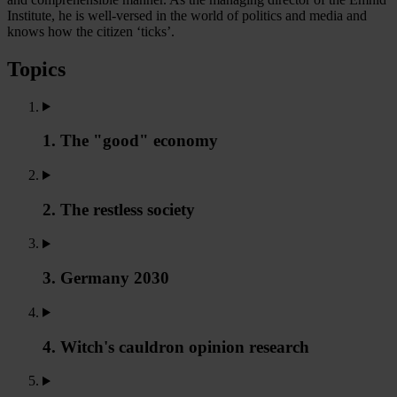
Institute, he is well-versed in the world of politics and media and
knows how the citizen ‘ticks’.
Topics
1. The "good" economy
2. The restless society
3. Germany 2030
4. Witch's cauldron opinion research