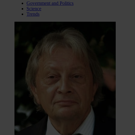
Government and Politics
Science
Trends