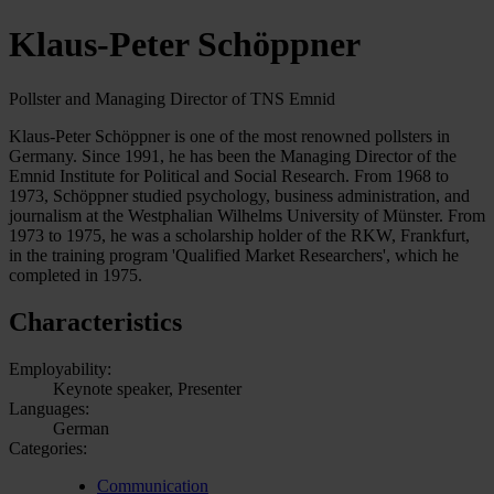
Klaus-Peter Schöppner
Pollster and Managing Director of TNS Emnid
Klaus-Peter Schöppner is one of the most renowned pollsters in
Germany. Since 1991, he has been the Managing Director of the
Emnid Institute for Political and Social Research. From 1968 to
1973, Schöppner studied psychology, business administration, and
journalism at the Westphalian Wilhelms University of Münster. From
1973 to 1975, he was a scholarship holder of the RKW, Frankfurt,
in the training program 'Qualified Market Researchers', which he
completed in 1975.
Characteristics
Employability:
Keynote speaker, Presenter
Languages:
German
Categories:
Communication