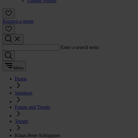
Unique venues
Request a quote
Enter a search term:
Menu
Home
Speakers
Future and Trends
Trends
Klaus-Peter Schöppner