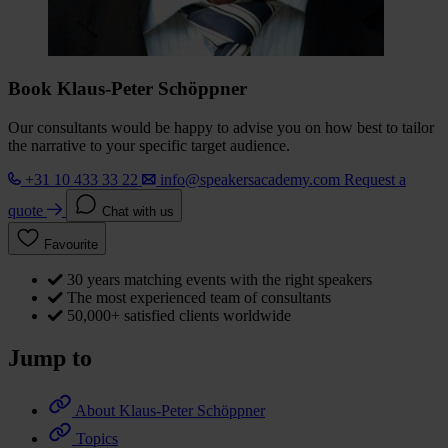
Book Klaus-Peter Schöppner
Our consultants would be happy to advise you on how best to tailor
the narrative to your specific target audience.
+31 10 433 33 22
info@speakersacademy.com
Request a
quote
Chat with us
Favourite
30 years matching events with the right speakers
The most experienced team of consultants
50,000+ satisfied clients worldwide
Jump to
About Klaus-Peter Schöppner
Topics