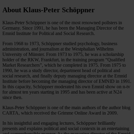
About Klaus-Peter Schöppner
Klaus-Peter Schöppner is one of the most renowned pollsters in
Germany. Since 1991, he has been the Managing Director of the
Emnid Institute for Political and Social Research.
From 1968 to 1973, Schöppner studied psychology, business
administration, and journalism at the Westphalian Wilhelms
University of Münster. From 1973 to 1975, he was a scholarship
holder of the RKW, Frankfurt, in the training program “Qualified
Market Researchers”, which he completed in 1975. From 1975 to
1990, he was a study director, department head of political and
social research, and finally deputy managing director at the Emnid
Institute before becoming the managing director of EMNID in 1991.
In this capacity, Schöppner moderated his own Emnid show on n-tv
for almost ten years starting in 1995 and has been active at N24
since then.
Klaus-Peter Schöppner is one of the main authors of the author blog
CARTA, which received the Grimme Online Award in 2009.
In his insightful and engaging lectures, Schöppner brilliantly
presents and explains political and social contexts in an entertaining
and comprehensible manner. As the managing director of the Emnid