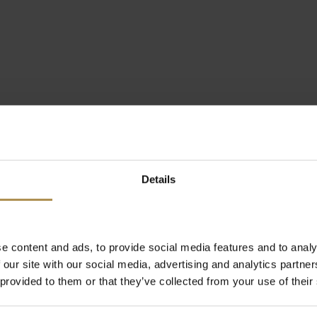
Details
e content and ads, to provide social media features and to analy
 our site with our social media, advertising and analytics partn
 provided to them or that they’ve collected from your use of their