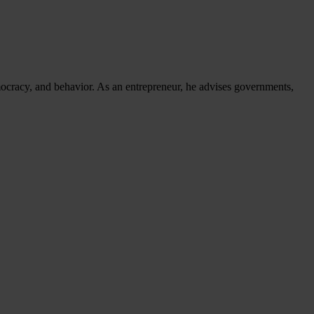
mocracy, and behavior. As an entrepreneur, he advises governments,