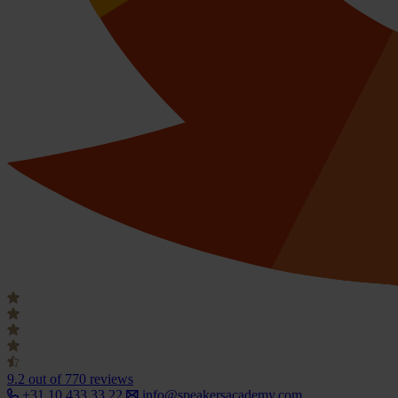
9.2
out of 770 reviews
+31 10 433 33 22
info@speakersacademy.com