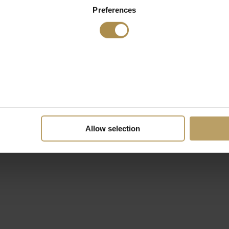
Preferences
Allow selection