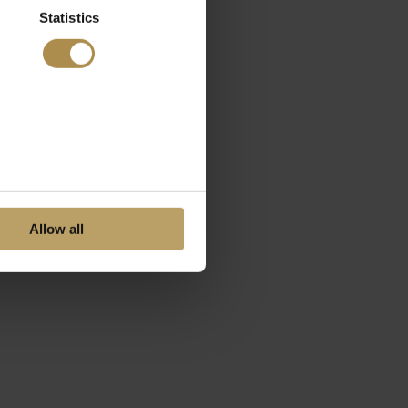
Statistics
Allow all