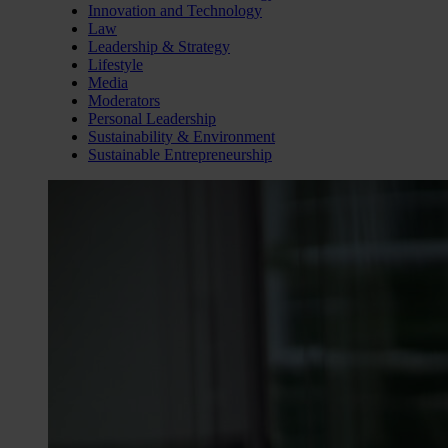
Innovation and Technology
Law
Leadership & Strategy
Lifestyle
Media
Moderators
Personal Leadership
Sustainability & Environment
Sustainable Entrepreneurship