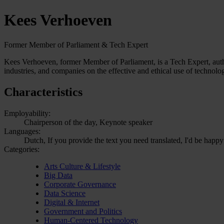
Kees Verhoeven
Former Member of Parliament & Tech Expert
Kees Verhoeven, former Member of Parliament, is a Tech Expert, author
industries, and companies on the effective and ethical use of technolo
Characteristics
Employability:
Chairperson of the day, Keynote speaker
Languages:
Dutch, If you provide the text you need translated, I'd be happy
Categories:
Arts Culture & Lifestyle
Big Data
Corporate Governance
Data Science
Digital & Internet
Government and Politics
Human-Centered Technology