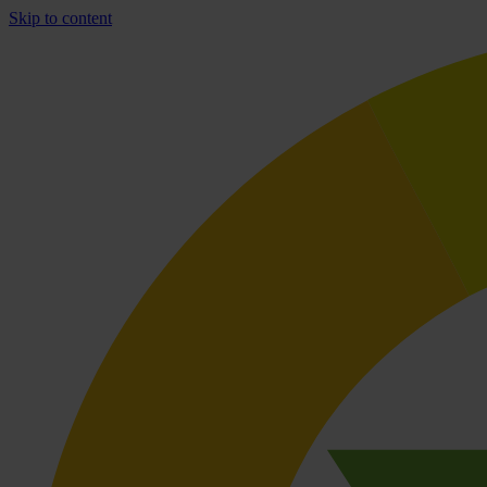
Skip to content