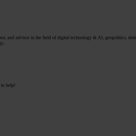
, and advisor in the field of digital technology & AI, geopolitics, de
gy.
 to help!