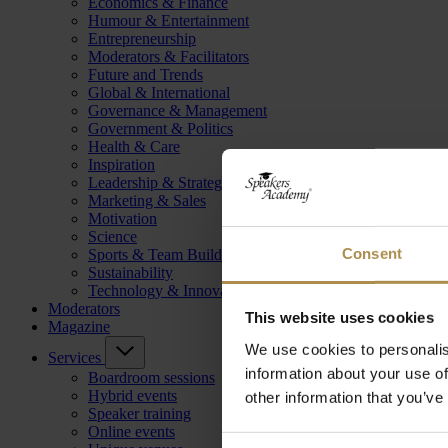
Economics & Finance
Humour & Entertainment
Entrepreneurship
Moderators & Facilitators
Future and Trends
Global & International
Governance & Management
Government & Politics
Health & Care
Inspiration
Leadership & Strategy
Marketing & Sales
Motivation
Science
Consent
Sports & Team Building
Sustainability
Technology & Innovation
Moderators
This website uses cookies
Magazine
We use cookies to personalis
Services
information about your use of
Boardroom sessions
Hybrid events
other information that you’ve
Speaker training
Online events
Consent