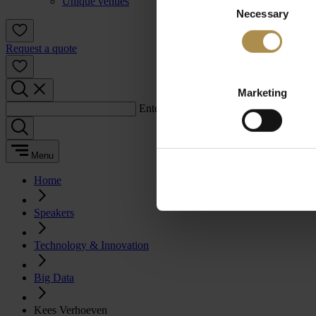
Unique venues
Necessary
Selection
Request a quote
Marketing
Enter a search term:
Menu
Home
Speakers
Technology & Innovation
Big Data
Kees Verhoeven