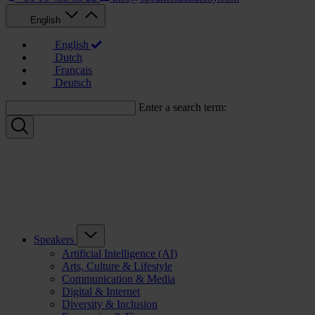
English
English
Dutch
Français
Deutsch
Enter a search term:
Speakers
Artificial Intelligence (AI)
Arts, Culture & Lifestyle
Communication & Media
Digital & Internet
Diversity & Inclusion