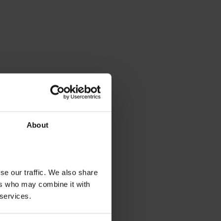
About
se our traffic. We also share
ers who may combine it with
 services.