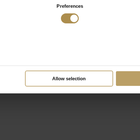
Preferences
Allow selection