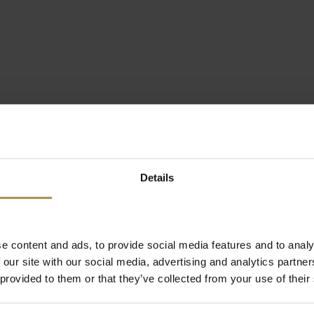
Details
e content and ads, to provide social media features and to analy
 our site with our social media, advertising and analytics partn
 provided to them or that they’ve collected from your use of their