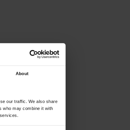
About
se our traffic. We also share
ers who may combine it with
 services.