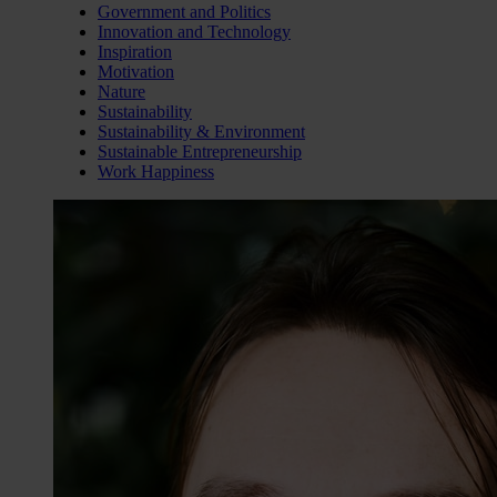
Government and Politics
Innovation and Technology
Inspiration
Motivation
Nature
Sustainability
Sustainability & Environment
Sustainable Entrepreneurship
Work Happiness