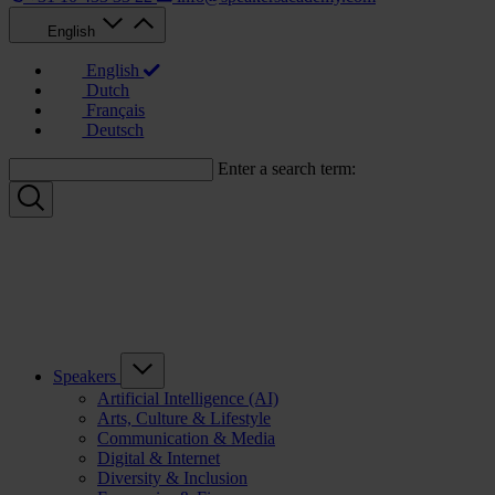
English
English
Dutch
Français
Deutsch
Enter a search term:
Speakers
Artificial Intelligence (AI)
Arts, Culture & Lifestyle
Communication & Media
Digital & Internet
Diversity & Inclusion