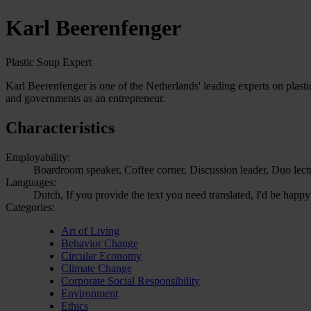
Karl Beerenfenger
Plastic Soup Expert
Karl Beerenfenger is one of the Netherlands' leading experts on plast
and governments as an entrepreneur.
Characteristics
Employability:
Boardroom speaker, Coffee corner, Discussion leader, Duo lect
Languages:
Dutch, If you provide the text you need translated, I'd be happy
Categories:
Art of Living
Behavior Change
Circular Economy
Climate Change
Corporate Social Responsibility
Environment
Ethics