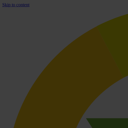
Skip to content