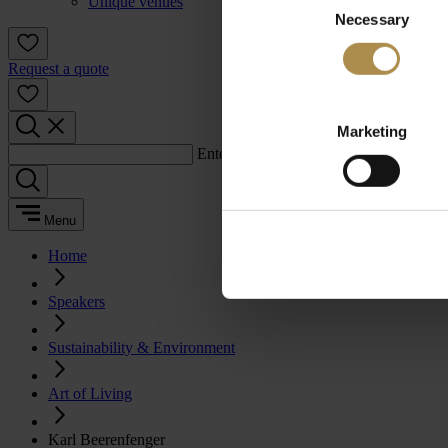
Unique venues
Necessary
Selection
Request a quote
Marketing
Enter a search term:
Menu
Home
Speakers
Sustainability & Environment
Art of Living
Karl Beerenfenger