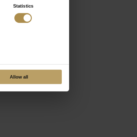
Statistics
Allow all