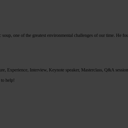
ic soup, one of the greatest environmental challenges of our time. He f
ure, Experience, Interview, Keynote speaker, Masterclass, Q&A sessio
 to help!