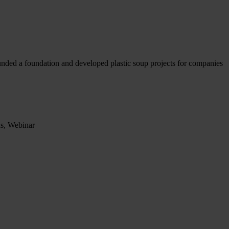
ounded a foundation and developed plastic soup projects for companies
ns, Webinar