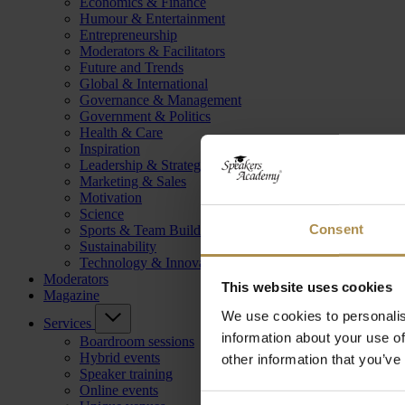
Economics & Finance
Humour & Entertainment
Entrepreneurship
Moderators & Facilitators
Future and Trends
Global & International
Governance & Management
Government & Politics
Health & Care
Inspiration
Leadership & Strategy
Marketing & Sales
Motivation
Science
Consent
Sports & Team Building
Sustainability
Technology & Innovation
Moderators
This website uses cookies
Magazine
We use cookies to personalis
Services
information about your use of
Boardroom sessions
Hybrid events
other information that you’ve
Speaker training
Online events
Consent