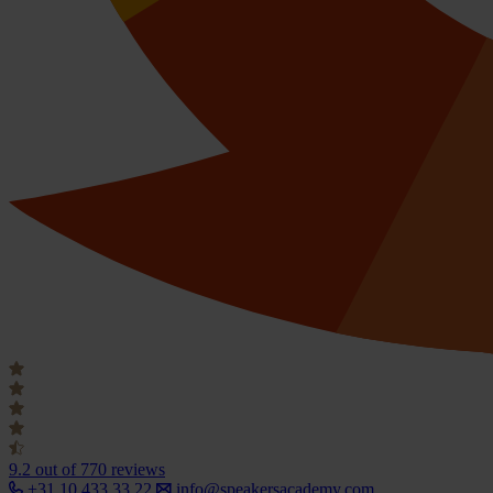
9.2
out of 770 reviews
+31 10 433 33 22
info@speakersacademy.com