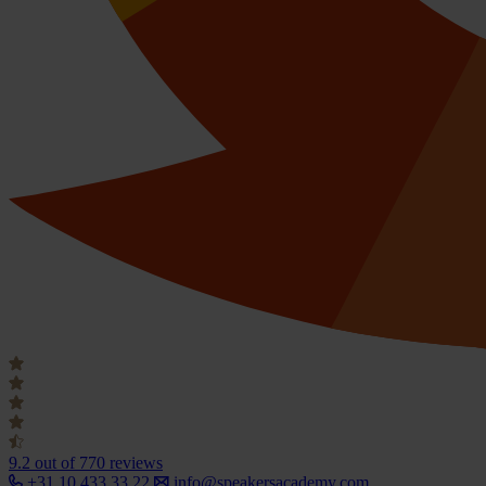
9.2
out of 770 reviews
+31 10 433 33 22
info@speakersacademy.com