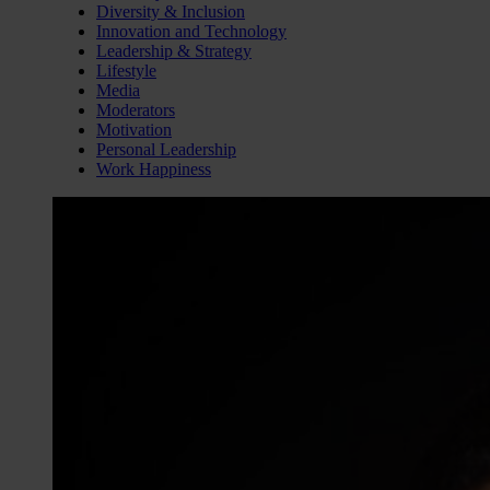
Diversity & Inclusion
Innovation and Technology
Leadership & Strategy
Lifestyle
Media
Moderators
Motivation
Personal Leadership
Work Happiness