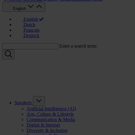
English
English
Dutch
Français
Deutsch
Enter a search term:
Speakers
Artificial Intelligence (AI)
Arts, Culture & Lifestyle
Communication & Media
Digital & Internet
Diversity & Inclusion