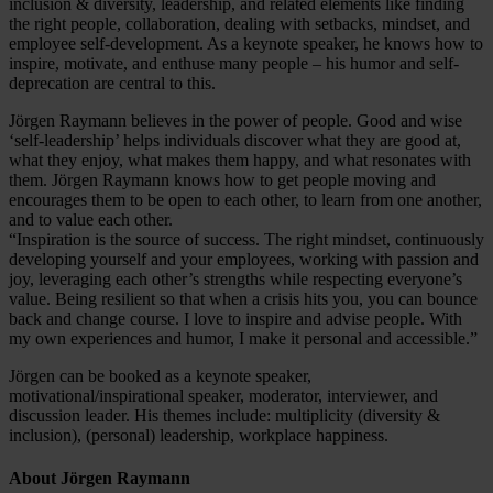
inclusion & diversity, leadership, and related elements like finding
the right people, collaboration, dealing with setbacks, mindset, and
employee self-development. As a keynote speaker, he knows how to
inspire, motivate, and enthuse many people – his humor and self-
deprecation are central to this.
Jörgen Raymann believes in the power of people. Good and wise
‘self-leadership’ helps individuals discover what they are good at,
what they enjoy, what makes them happy, and what resonates with
them. Jörgen Raymann knows how to get people moving and
encourages them to be open to each other, to learn from one another,
and to value each other.
“Inspiration is the source of success. The right mindset, continuously
developing yourself and your employees, working with passion and
joy, leveraging each other’s strengths while respecting everyone’s
value. Being resilient so that when a crisis hits you, you can bounce
back and change course. I love to inspire and advise people. With
my own experiences and humor, I make it personal and accessible.”
Jörgen can be booked as a keynote speaker,
motivational/inspirational speaker, moderator, interviewer, and
discussion leader. His themes include: multiplicity (diversity &
inclusion), (personal) leadership, workplace happiness.
About Jörgen Raymann