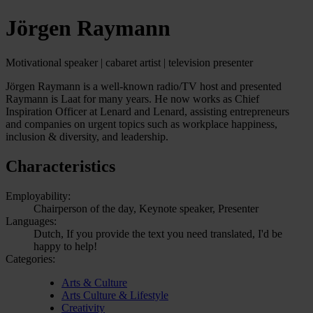
Jörgen Raymann
Motivational speaker | cabaret artist | television presenter
Jörgen Raymann is a well-known radio/TV host and presented
Raymann is Laat for many years. He now works as Chief
Inspiration Officer at Lenard and Lenard, assisting entrepreneurs
and companies on urgent topics such as workplace happiness,
inclusion & diversity, and leadership.
Characteristics
Employability:
Chairperson of the day, Keynote speaker, Presenter
Languages:
Dutch, If you provide the text you need translated, I'd be
happy to help!
Categories:
Arts & Culture
Arts Culture & Lifestyle
Creativity