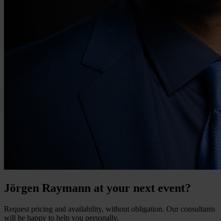
Jörgen Raymann at your next event?
Request pricing and availability, without obligation. Our consultants
will be happy to help you personally.