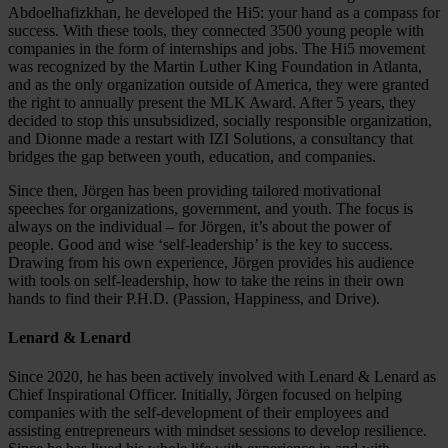
Abdoelhafizkhan, he developed the Hi5: your hand as a compass for
success. With these tools, they connected 3500 young people with
companies in the form of internships and jobs. The Hi5 movement
was recognized by the Martin Luther King Foundation in Atlanta,
and as the only organization outside of America, they were granted
the right to annually present the MLK Award. After 5 years, they
decided to stop this unsubsidized, socially responsible organization,
and Dionne made a restart with IZI Solutions, a consultancy that
bridges the gap between youth, education, and companies.
Since then, Jörgen has been providing tailored motivational
speeches for organizations, government, and youth. The focus is
always on the individual – for Jörgen, it’s about the power of
people. Good and wise ‘self-leadership’ is the key to success.
Drawing from his own experience, Jörgen provides his audience
with tools on self-leadership, how to take the reins in their own
hands to find their P.H.D. (Passion, Happiness, and Drive).
Lenard & Lenard
Since 2020, he has been actively involved with Lenard & Lenard as
Chief Inspirational Officer. Initially, Jörgen focused on helping
companies with the self-development of their employees and
assisting entrepreneurs with mindset sessions to develop resilience.