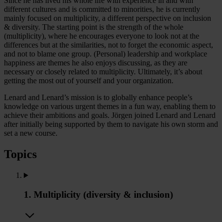
Since he has lived his whole life with experience in and with
different cultures and is committed to minorities, he is currently
mainly focused on multiplicity, a different perspective on inclusion
& diversity. The starting point is the strength of the whole
(multiplicity), where he encourages everyone to look not at the
differences but at the similarities, not to forget the economic aspect,
and not to blame one group. (Personal) leadership and workplace
happiness are themes he also enjoys discussing, as they are
necessary or closely related to multiplicity. Ultimately, it’s about
getting the most out of yourself and your organization.
Lenard and Lenard’s mission is to globally enhance people’s
knowledge on various urgent themes in a fun way, enabling them to
achieve their ambitions and goals. Jörgen joined Lenard and Lenard
after initially being supported by them to navigate his own storm and
set a new course.
Topics
1. Multiplicity (diversity & inclusion)