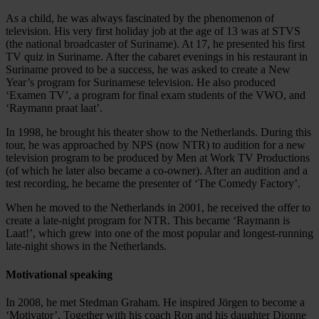
As a child, he was always fascinated by the phenomenon of
television. His very first holiday job at the age of 13 was at STVS
(the national broadcaster of Suriname). At 17, he presented his first
TV quiz in Suriname. After the cabaret evenings in his restaurant in
Suriname proved to be a success, he was asked to create a New
Year’s program for Surinamese television. He also produced
‘Examen TV’, a program for final exam students of the VWO, and
‘Raymann praat laat’.
In 1998, he brought his theater show to the Netherlands. During this
tour, he was approached by NPS (now NTR) to audition for a new
television program to be produced by Men at Work TV Productions
(of which he later also became a co-owner). After an audition and a
test recording, he became the presenter of ‘The Comedy Factory’.
When he moved to the Netherlands in 2001, he received the offer to
create a late-night program for NTR. This became ‘Raymann is
Laat!’, which grew into one of the most popular and longest-running
late-night shows in the Netherlands.
Motivational speaking
In 2008, he met Stedman Graham. He inspired Jörgen to become a
‘Motivator’. Together with his coach Ron and his daughter Dionne