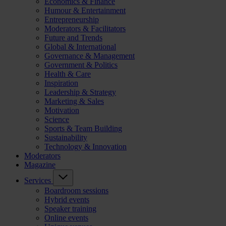
Economics & Finance
Humour & Entertainment
Entrepreneurship
Moderators & Facilitators
Future and Trends
Global & International
Governance & Management
Government & Politics
Health & Care
Inspiration
Leadership & Strategy
Marketing & Sales
Motivation
Science
Sports & Team Building
Sustainability
Technology & Innovation
Moderators
Magazine
Services
Boardroom sessions
Hybrid events
Speaker training
Online events