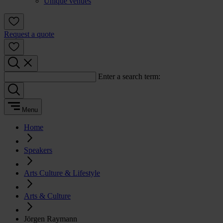
Unique venues
Request a quote
Enter a search term:
Menu
Home
Speakers
Arts Culture & Lifestyle
Arts & Culture
Jörgen Raymann