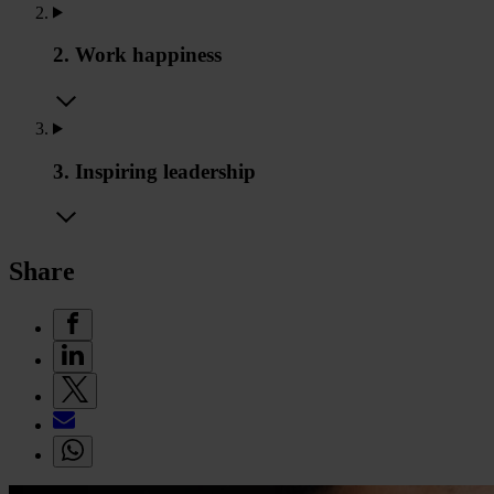
2. Work happiness
3. Inspiring leadership
Share