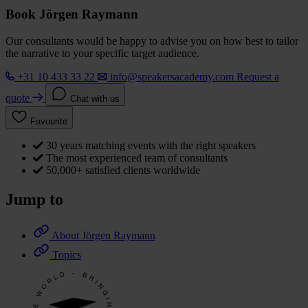
Book Jörgen Raymann
Our consultants would be happy to advise you on how best to tailor
the narrative to your specific target audience.
+31 10 433 33 22
info@speakersacademy.com
Request a
quote
Chat with us
Favourite
30 years matching events with the right speakers
The most experienced team of consultants
50,000+ satisfied clients worldwide
Jump to
About Jörgen Raymann
Topics