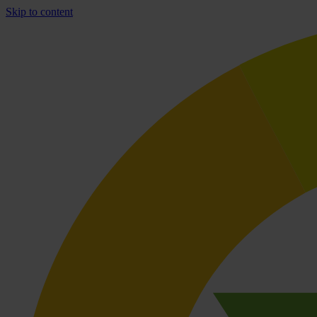
Skip to content