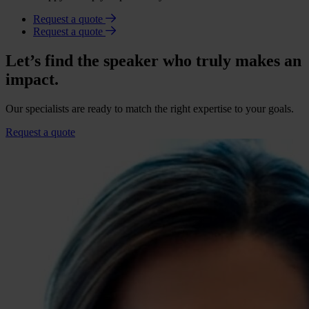
Request a quote
Request a quote
Let’s find the speaker who truly makes an
impact.
Our specialists are ready to match the right expertise to your goals.
Request a quote