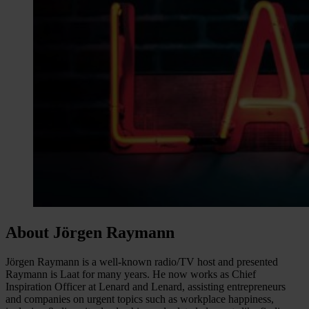
About Jörgen Raymann
Jörgen Raymann is a well-known radio/TV host and presented
Raymann is Laat for many years. He now works as Chief
Inspiration Officer at Lenard and Lenard, assisting entrepreneurs
and companies on urgent topics such as workplace happiness,