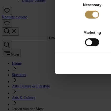
Unique venues
Necessary
Selection
Request a quote
Marketing
Enter a search term:
Menu
Home
Speakers
Arts Culture & Lifestyle
Arts & Culture
Jeroen van der Most