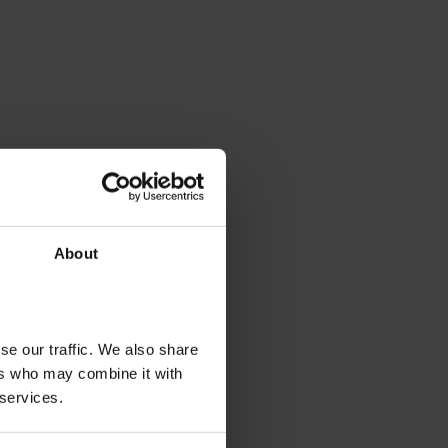
About
se our traffic. We also share
ers who may combine it with
 services.