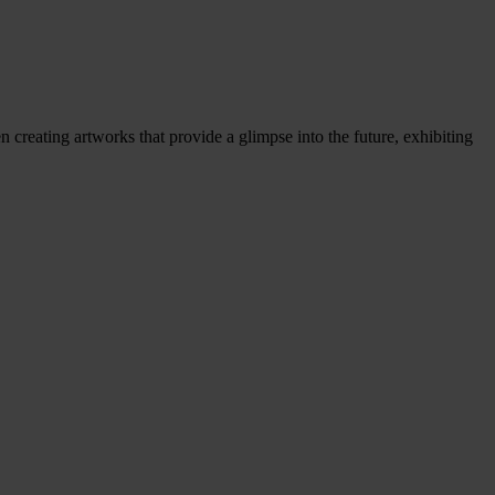
 creating artworks that provide a glimpse into the future, exhibiting