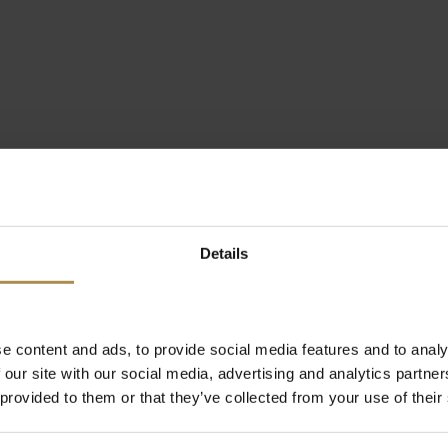
Details
e content and ads, to provide social media features and to analy
 our site with our social media, advertising and analytics partn
 provided to them or that they’ve collected from your use of their