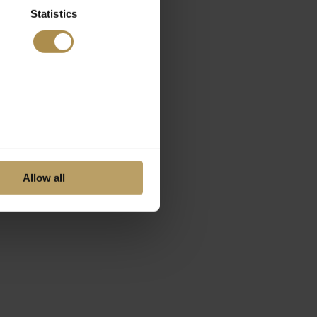
Statistics
Allow all