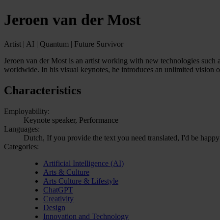
Jeroen van der Most
Artist | AI | Quantum | Future Survivor
Jeroen van der Most is an artist working with new technologies such as
worldwide. In his visual keynotes, he introduces an unlimited vision o
Characteristics
Employability:
Keynote speaker, Performance
Languages:
Dutch, If you provide the text you need translated, I'd be happy
Categories:
Artificial Intelligence (AI)
Arts & Culture
Arts Culture & Lifestyle
ChatGPT
Creativity
Design
Innovation and Technology