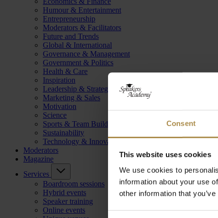
Economics & Finance
Humour & Entertainment
Entrepreneurship
Moderators & Facilitators
Future and Trends
Global & International
Governance & Management
Government & Politics
Health & Care
Inspiration
Leadership & Strategy
Marketing & Sales
Motivation
Science
Consent
Sports & Team Building
Sustainability
Technology & Innovation
Moderators
This website uses cookies
Magazine
We use cookies to personalis
Services
information about your use of
Boardroom sessions
Hybrid events
other information that you’ve
Speaker training
Online events
Consent