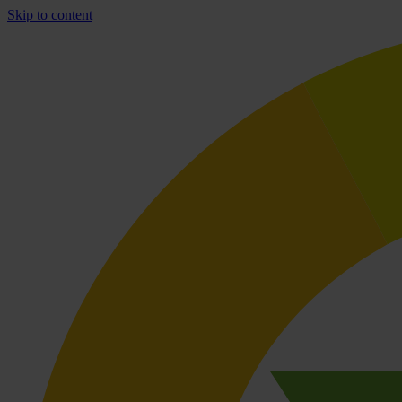
Skip to content