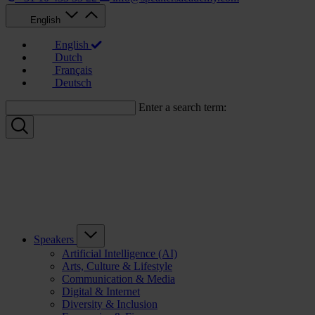
English
English
Dutch
Français
Deutsch
Enter a search term:
Speakers
Artificial Intelligence (AI)
Arts, Culture & Lifestyle
Communication & Media
Digital & Internet
Diversity & Inclusion