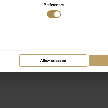
Preferences
Allow selection