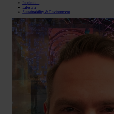
Inspiration
Lifestyle
Sustainability & Environment