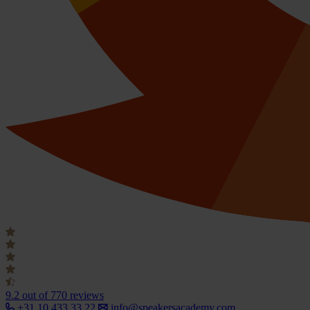
9.2
out of 770 reviews
+31 10 433 33 22
info@speakersacademy.com