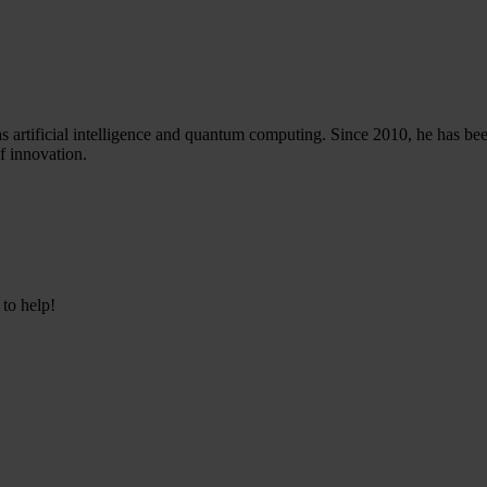
 artificial intelligence and quantum computing. Since 2010, he has been
f innovation.
 to help!