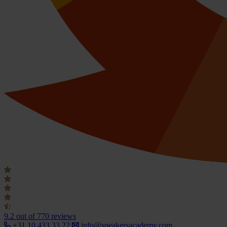
9.2
out of 770 reviews
+31 10 433 33 22
info@speakersacademy.com