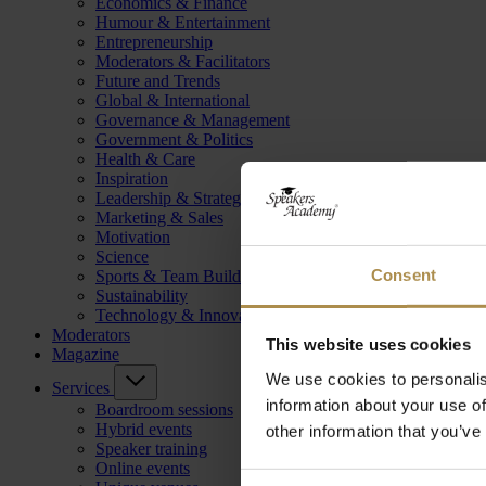
Economics & Finance
Humour & Entertainment
Entrepreneurship
Moderators & Facilitators
Future and Trends
Global & International
Governance & Management
Government & Politics
Health & Care
Inspiration
Leadership & Strategy
Marketing & Sales
Motivation
Science
Consent
Sports & Team Building
Sustainability
Technology & Innovation
Moderators
This website uses cookies
Magazine
We use cookies to personalis
Services
information about your use of
Boardroom sessions
Hybrid events
other information that you’ve
Speaker training
Online events
Consent