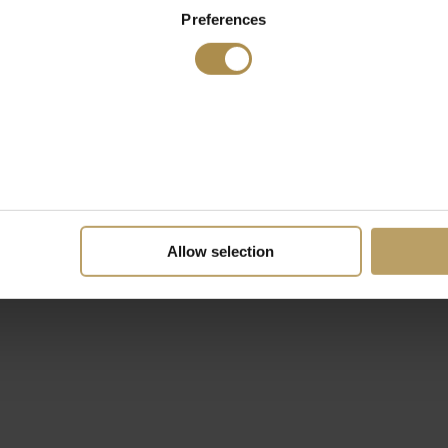
Preferences
Allow selection