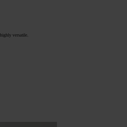
ighly versatile.