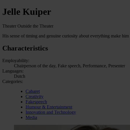
Jelle Kuiper
Theater Outside the Theater
His sense of timing and genuine curiosity about everything make him h
Characteristics
Employability:
Chairperson of the day, Fake speech, Performance, Presenter
Languages:
Dutch
Categories:
Cabaret
Creativity
Fakespeech
Humour & Entertainment
Innovation and Technology
Media