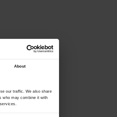
About
se our traffic. We also share
ers who may combine it with
 services.