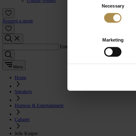
Unique venues
Necessary
Selection
Request a quote
Marketing
Enter a search term:
Menu
Home
Speakers
Humour & Entertainment
Cabaret
Jelle Kuiper