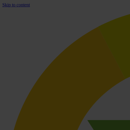
Skip to content