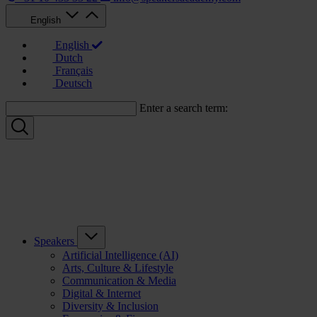
English
English
Dutch
Français
Deutsch
Enter a search term:
Speakers
Artificial Intelligence (AI)
Arts, Culture & Lifestyle
Communication & Media
Digital & Internet
Diversity & Inclusion