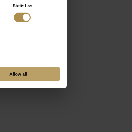
Statistics
Allow all