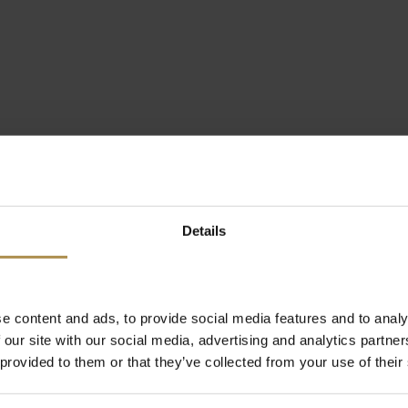
Details
e content and ads, to provide social media features and to analy
 our site with our social media, advertising and analytics partn
 provided to them or that they’ve collected from your use of their