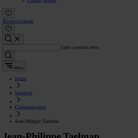
Unique venues
Request a quote
Enter a search term:
Menu
Home
Speakers
Communication
Jean-Philippe Taelman
Jean-Philippe Taelman