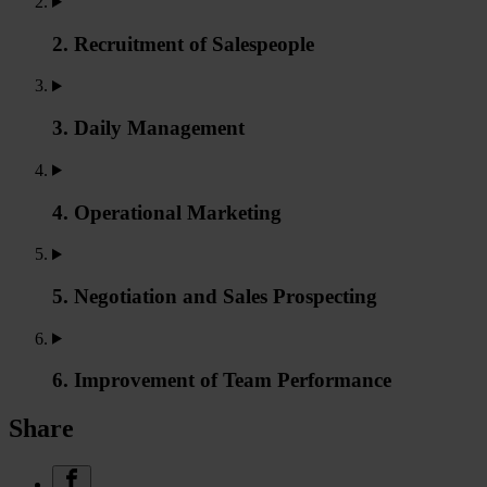
2. Recruitment of Salespeople
3. Daily Management
4. Operational Marketing
5. Negotiation and Sales Prospecting
6. Improvement of Team Performance
Share