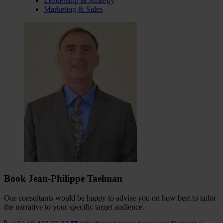
Leadership & Strategy
Marketing & Sales
Book Jean-Philippe Taelman
Our consultants would be happy to advise you on how best to tailor
the narrative to your specific target audience.