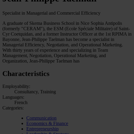
Specialist in Managerial and Commercial Efficiency
A graduate of Skema Business School in Nice Sophia Antipolis
(formerly "CERAM"), the ESM (Ecole Spéciale Militaire) of Saint-
Cyr Coetquidan, and a former Instructor Officer at the 1st RPIMA in
Bayonne, Jean-Philippe Taelman has become a specialist in
Managerial Efficiency, Negotiation, and Operational Marketing.
With thirty years of experience and specializing in Team
Management, Negotiation, Operational Marketing, and
Organization, Jean-Philippe Taelman has
Characteristics
Employability:
Consultancy, Training
Languages:
French
Categories:
Communication
Economics & Finance
Entrepreneurship