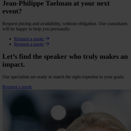
Jean-Philippe Taelman at your next
event?
Request pricing and availability, without obligation. Our consultants
will be happy to help you personally.
Request a quote
Request a quote
Let’s find the speaker who truly makes an
impact.
Our specialists are ready to match the right expertise to your goals.
Request a quote