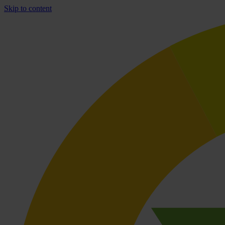
Skip to content