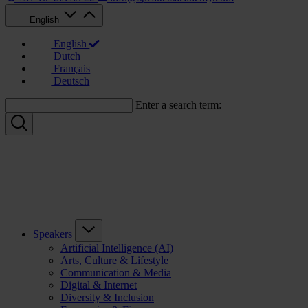
English
English
Dutch
Français
Deutsch
Enter a search term:
Speakers
Artificial Intelligence (AI)
Arts, Culture & Lifestyle
Communication & Media
Digital & Internet
Diversity & Inclusion