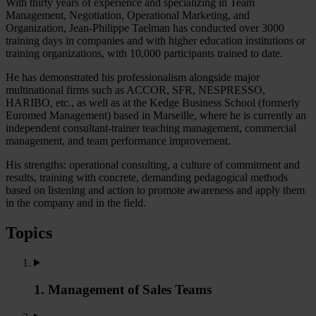
With thirty years of experience and specializing in Team
Management, Negotiation, Operational Marketing, and
Organization, Jean-Philippe Taelman has conducted over 3000
training days in companies and with higher education institutions or
training organizations, with 10,000 participants trained to date.
He has demonstrated his professionalism alongside major
multinational firms such as ACCOR, SFR, NESPRESSO,
HARIBO, etc., as well as at the Kedge Business School (formerly
Euromed Management) based in Marseille, where he is currently an
independent consultant-trainer teaching management, commercial
management, and team performance improvement.
His strengths: operational consulting, a culture of commitment and
results, training with concrete, demanding pedagogical methods
based on listening and action to promote awareness and apply them
in the company and in the field.
Topics
1. Management of Sales Teams