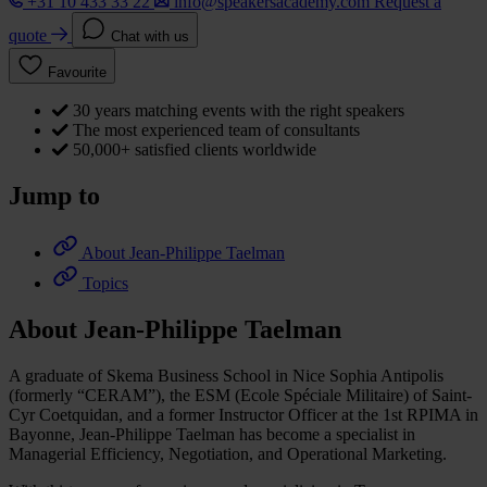
+31 10 433 33 22
info@speakersacademy.com
Request a
quote
Chat with us
Favourite
30 years matching events with the right speakers
The most experienced team of consultants
50,000+ satisfied clients worldwide
Jump to
About Jean-Philippe Taelman
Topics
About Jean-Philippe Taelman
A graduate of Skema Business School in Nice Sophia Antipolis
(formerly “CERAM”), the ESM (Ecole Spéciale Militaire) of Saint-
Cyr Coetquidan, and a former Instructor Officer at the 1st RPIMA in
Bayonne, Jean-Philippe Taelman has become a specialist in
Managerial Efficiency, Negotiation, and Operational Marketing.