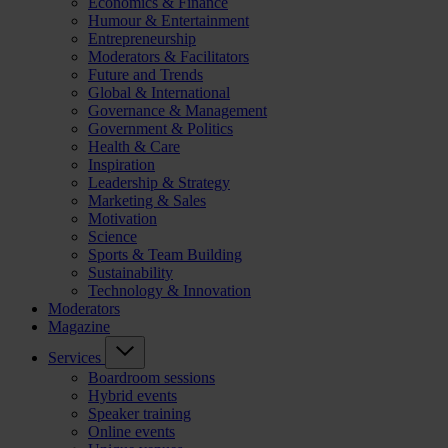
Economics & Finance
Humour & Entertainment
Entrepreneurship
Moderators & Facilitators
Future and Trends
Global & International
Governance & Management
Government & Politics
Health & Care
Inspiration
Leadership & Strategy
Marketing & Sales
Motivation
Science
Sports & Team Building
Sustainability
Technology & Innovation
Moderators
Magazine
Services
Boardroom sessions
Hybrid events
Speaker training
Online events