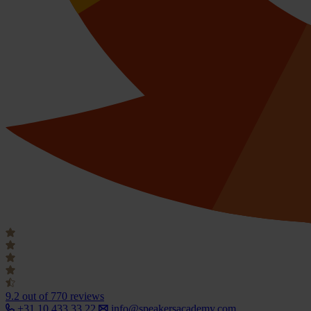
9.2
out of 770 reviews
+31 10 433 33 22
info@speakersacademy.com