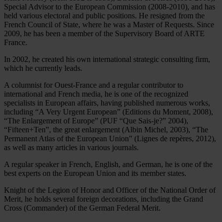
Special Advisor to the European Commission (2008-2010), and has
held various electoral and public positions. He resigned from the
French Council of State, where he was a Master of Requests. Since
2009, he has been a member of the Supervisory Board of ARTE
France.
In 2002, he created his own international strategic consulting firm,
which he currently leads.
A columnist for Ouest-France and a regular contributor to
international and French media, he is one of the recognized
specialists in European affairs, having published numerous works,
including “A Very Urgent European” (Editions du Moment, 2008),
“The Enlargement of Europe” (PUF “Que Sais-je?” 2004),
“Fifteen+Ten”, the great enlargement (Albin Michel, 2003), “The
Permanent Atlas of the European Union” (Lignes de repères, 2012),
as well as many articles in various journals.
A regular speaker in French, English, and German, he is one of the
best experts on the European Union and its member states.
Knight of the Legion of Honor and Officer of the National Order of
Merit, he holds several foreign decorations, including the Grand
Cross (Commander) of the German Federal Merit.