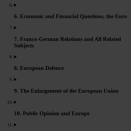
6. Economic and Financial Questions, the Euro
7. Franco-German Relations and All Related
Subjects
8. European Defence
9. The Enlargement of the European Union
10. Public Opinion and Europe