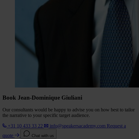
Book Jean-Dominique Giuliani
Our consultants would be happy to advise you on how best to tailor
the narrative to your specific target audience.
+31 10 433 33 22
info@speakersacademy.com
Request a
quote
Chat with us