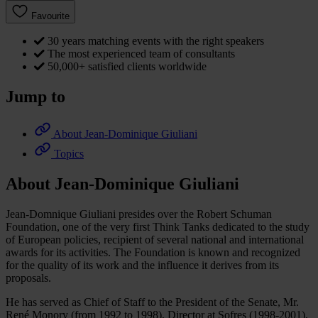
Favourite
30 years matching events with the right speakers
The most experienced team of consultants
50,000+ satisfied clients worldwide
Jump to
About Jean-Dominique Giuliani
Topics
About Jean-Dominique Giuliani
Jean-Domnique Giuliani presides over the Robert Schuman
Foundation, one of the very first Think Tanks dedicated to the study
of European policies, recipient of several national and international
awards for its activities. The Foundation is known and recognized
for the quality of its work and the influence it derives from its
proposals.
He has served as Chief of Staff to the President of the Senate, Mr.
René Monory (from 1992 to 1998), Director at Sofres (1998-2001),