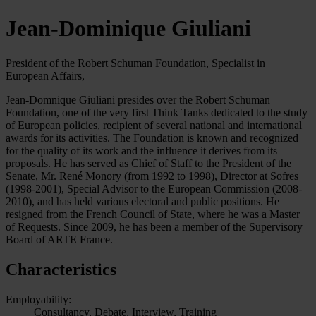
Jean-Dominique Giuliani
President of the Robert Schuman Foundation, Specialist in
European Affairs,
Jean-Domnique Giuliani presides over the Robert Schuman
Foundation, one of the very first Think Tanks dedicated to the study
of European policies, recipient of several national and international
awards for its activities. The Foundation is known and recognized
for the quality of its work and the influence it derives from its
proposals. He has served as Chief of Staff to the President of the
Senate, Mr. René Monory (from 1992 to 1998), Director at Sofres
(1998-2001), Special Advisor to the European Commission (2008-
2010), and has held various electoral and public positions. He
resigned from the French Council of State, where he was a Master
of Requests. Since 2009, he has been a member of the Supervisory
Board of ARTE France.
Characteristics
Employability:
Consultancy, Debate, Interview, Training