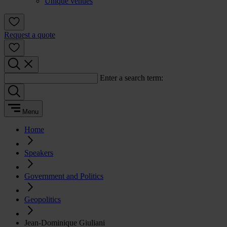
Unique venues
Request a quote
Enter a search term:
Menu
Home
Speakers
Government and Politics
Geopolitics
Jean-Dominique Giuliani