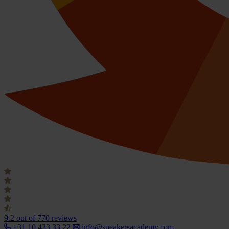
9.2
out of 770 reviews
+31 10 433 33 22
info@speakersacademy.com