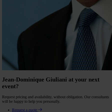
Jean-Dominique Giuliani at your next
event?
Request pricing and availability, without obligation. Our consultants
will be happy to help you personally.
Request a quote