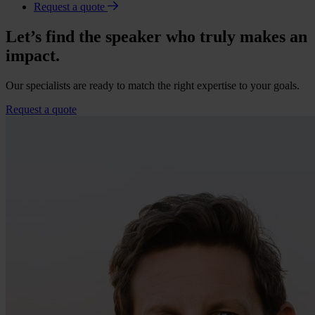
Request a quote
Let’s find the speaker who truly makes an
impact.
Our specialists are ready to match the right expertise to your goals.
Request a quote