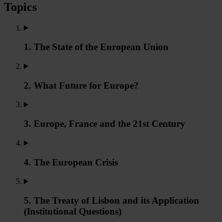
Topics
1. The State of the European Union
2. What Future for Europe?
3. Europe, France and the 21st Century
4. The European Crisis
5. The Treaty of Lisbon and its Application
(Institutional Questions)