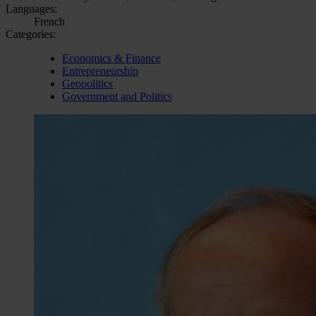
Languages:
French
Categories:
Economics & Finance
Entrepreneurship
Geopolitics
Government and Politics