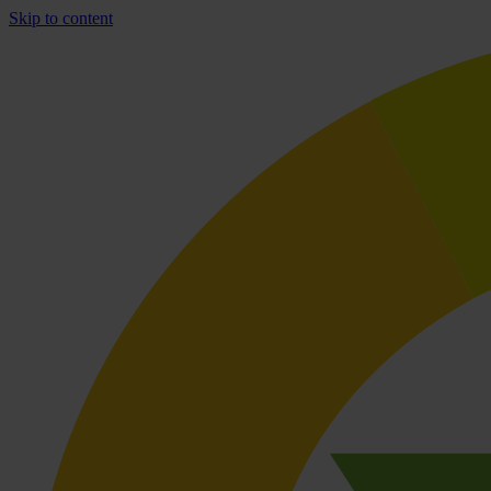
Skip to content