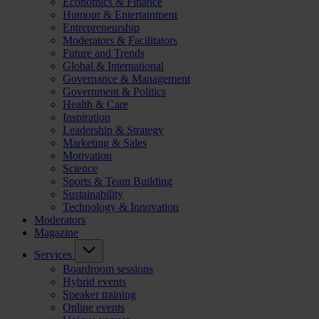
Economics & Finance
Humour & Entertainment
Entrepreneurship
Moderators & Facilitators
Future and Trends
Global & International
Governance & Management
Government & Politics
Health & Care
Inspiration
Leadership & Strategy
Marketing & Sales
Motivation
Science
Sports & Team Building
Sustainability
Technology & Innovation
Moderators
Magazine
Services
Boardroom sessions
Hybrid events
Speaker training
Online events