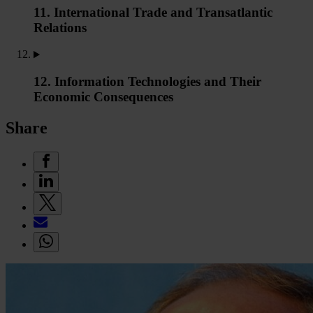
11. International Trade and Transatlantic
Relations
12. Information Technologies and Their
Economic Consequences
Share