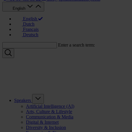
English
English
Dutch
Français
Deutsch
Enter a search term:
Speakers
Artificial Intelligence (AI)
Arts, Culture & Lifestyle
Communication & Media
Digital & Internet
Diversity & Inclusion