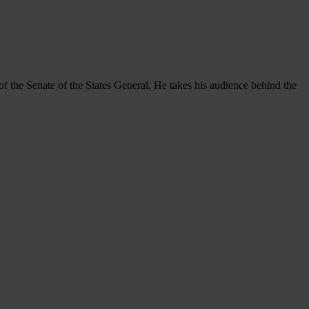
f the Senate of the States General. He takes his audience behind the