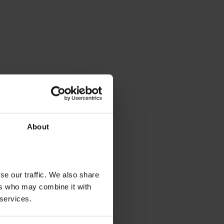
About
se our traffic. We also share
ers who may combine it with
 services.