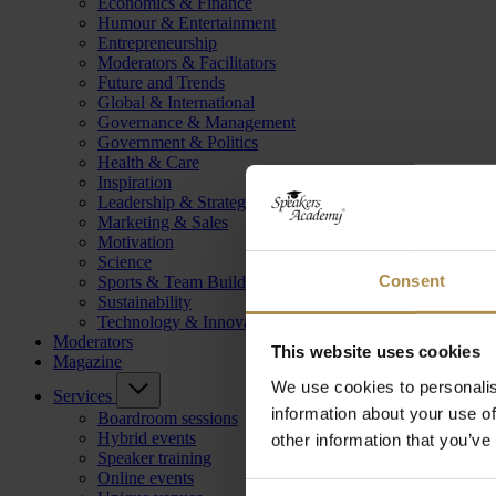
Economics & Finance
Humour & Entertainment
Entrepreneurship
Moderators & Facilitators
Future and Trends
Global & International
Governance & Management
Government & Politics
Health & Care
Inspiration
Leadership & Strategy
Marketing & Sales
Motivation
Science
Consent
Sports & Team Building
Sustainability
Technology & Innovation
Moderators
This website uses cookies
Magazine
We use cookies to personalis
Services
information about your use of
Boardroom sessions
Hybrid events
other information that you’ve
Speaker training
Online events
Consent