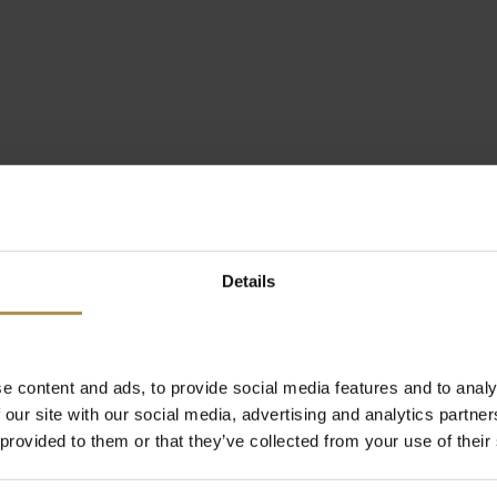
Details
e content and ads, to provide social media features and to analy
 our site with our social media, advertising and analytics partn
 provided to them or that they’ve collected from your use of their