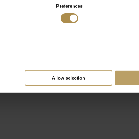
Preferences
Allow selection