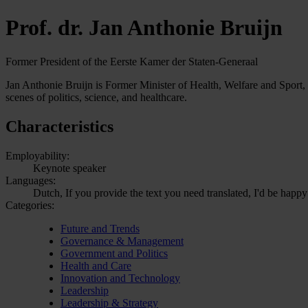
Prof. dr. Jan Anthonie Bruijn
Former President of the Eerste Kamer der Staten-Generaal
Jan Anthonie Bruijn is Former Minister of Health, Welfare and Sport, 
scenes of politics, science, and healthcare.
Characteristics
Employability:
Keynote speaker
Languages:
Dutch, If you provide the text you need translated, I'd be happy
Categories:
Future and Trends
Governance & Management
Government and Politics
Health and Care
Innovation and Technology
Leadership
Leadership & Strategy