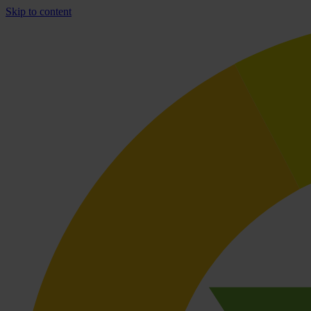
Skip to content