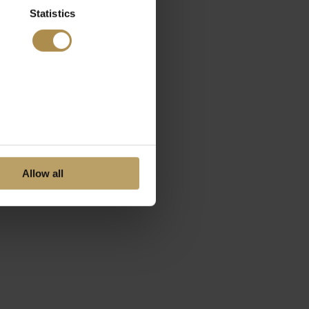
Statistics
Allow all