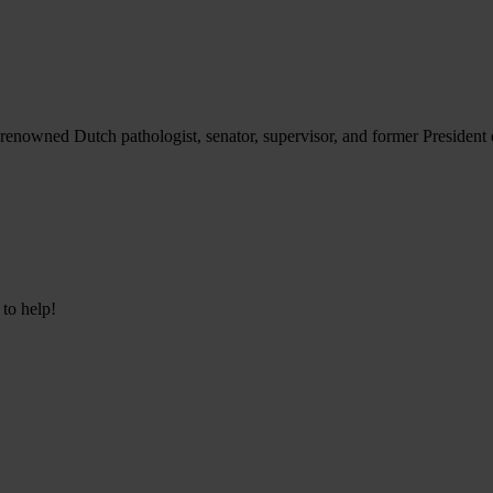
renowned Dutch pathologist, senator, supervisor, and former President o
 to help!