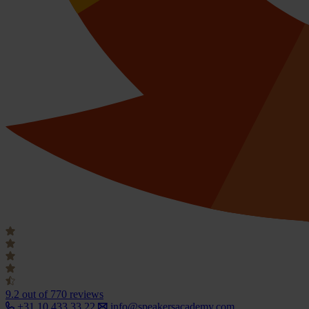
9.2
out of 770 reviews
+31 10 433 33 22
info@speakersacademy.com