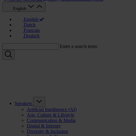
English
English
Dutch
Français
Deutsch
Enter a search term:
Speakers
Artificial Intelligence (AI)
Arts, Culture & Lifestyle
Communication & Media
Digital & Internet
Diversity & Inclusion