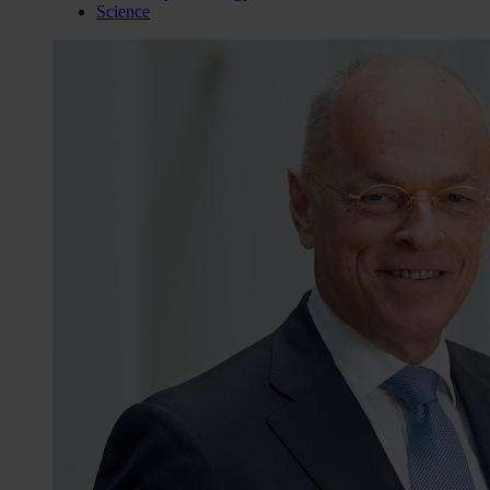
Science