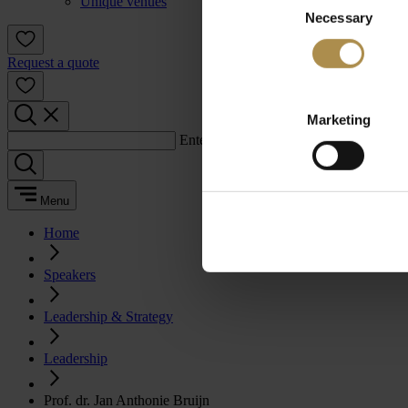
Unique venues
Necessary
Selection
Request a quote
Marketing
Enter a search term:
Menu
Home
Speakers
Leadership & Strategy
Leadership
Prof. dr. Jan Anthonie Bruijn