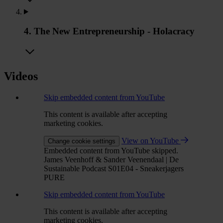
4. The New Entrepreneurship - Holacracy
Videos
Skip embedded content from YouTube
This content is available after accepting
marketing cookies.
View on YouTube
Change cookie settings
Embedded content from YouTube skipped.
James Veenhoff & Sander Veenendaal | De
Sustainable Podcast S01E04 - Sneakerjagers
PURE
Skip embedded content from YouTube
This content is available after accepting
marketing cookies.