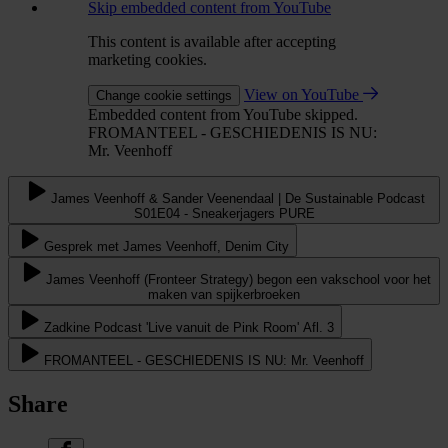
Skip embedded content from YouTube
This content is available after accepting
marketing cookies.
View on YouTube
Change cookie settings
Embedded content from YouTube skipped.
FROMANTEEL - GESCHIEDENIS IS NU:
Mr. Veenhoff
James Veenhoff & Sander Veenendaal | De Sustainable Podcast
S01E04 - Sneakerjagers PURE
Gesprek met James Veenhoff, Denim City
James Veenhoff (Fronteer Strategy) begon een vakschool voor het
maken van spijkerbroeken
Zadkine Podcast 'Live vanuit de Pink Room' Afl. 3
FROMANTEEL - GESCHIEDENIS IS NU: Mr. Veenhoff
Share