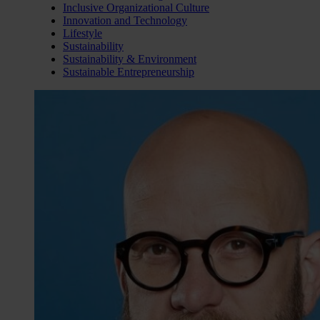
Inclusive Organizational Culture
Innovation and Technology
Lifestyle
Sustainability
Sustainability & Environment
Sustainable Entrepreneurship