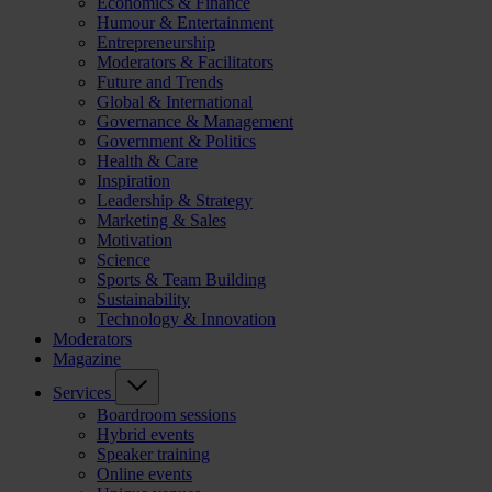
Economics & Finance
Humour & Entertainment
Entrepreneurship
Moderators & Facilitators
Future and Trends
Global & International
Governance & Management
Government & Politics
Health & Care
Inspiration
Leadership & Strategy
Marketing & Sales
Motivation
Science
Sports & Team Building
Sustainability
Technology & Innovation
Moderators
Magazine
Services
Boardroom sessions
Hybrid events
Speaker training
Online events