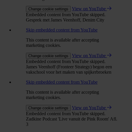
View on YouTube
Change cookie settings
Embedded content from YouTube skipped.
Gesprek met James Veenhoff, Denim City
Skip embedded content from YouTube
This content is available after accepting
marketing cookies.
View on YouTube
Change cookie settings
Embedded content from YouTube skipped.
James Veenhoff (Fronteer Strategy) begon een
vakschool voor het maken van spijkerbroeken
Skip embedded content from YouTube
This content is available after accepting
marketing cookies.
View on YouTube
Change cookie settings
Embedded content from YouTube skipped.
Zadkine Podcast 'Live vanuit de Pink Room' Afl.
3