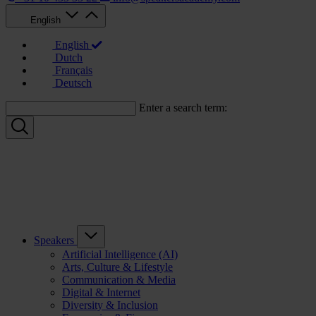
English
English
Dutch
Français
Deutsch
Enter a search term:
Speakers
Artificial Intelligence (AI)
Arts, Culture & Lifestyle
Communication & Media
Digital & Internet
Diversity & Inclusion