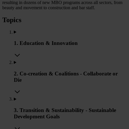
resulting in dozens of new MBO programs across all sectors, from
beauty and movement to construction and bar staff.
Topics
1. Education & Innovation
2. Co-creation & Coalitions - Collaborate or
Die
3. Transition & Sustainability - Sustainable
Development Goals