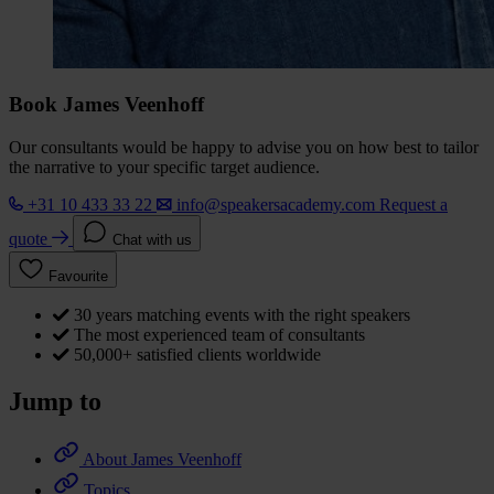
Book James Veenhoff
Our consultants would be happy to advise you on how best to tailor
the narrative to your specific target audience.
+31 10 433 33 22
info@speakersacademy.com
Request a
quote
Chat with us
Favourite
30 years matching events with the right speakers
The most experienced team of consultants
50,000+ satisfied clients worldwide
Jump to
About James Veenhoff
Topics