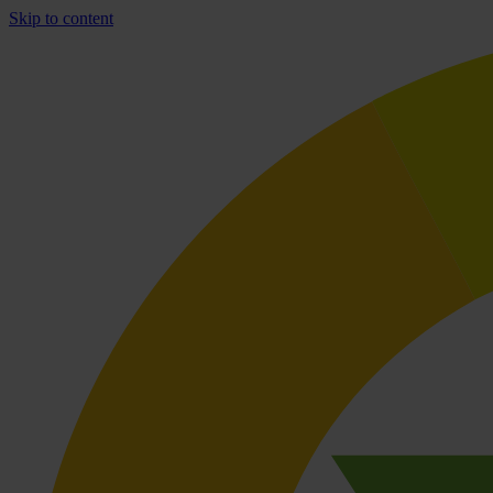
Skip to content