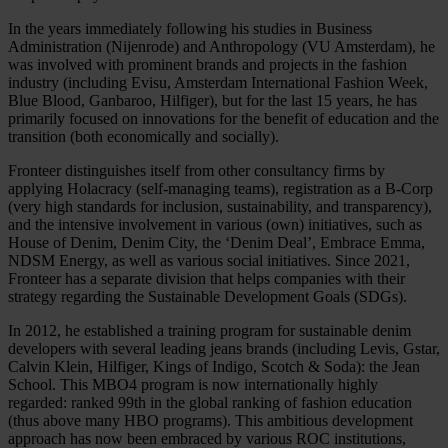
In the years immediately following his studies in Business
Administration (Nijenrode) and Anthropology (VU Amsterdam), he
was involved with prominent brands and projects in the fashion
industry (including Evisu, Amsterdam International Fashion Week,
Blue Blood, Ganbaroo, Hilfiger), but for the last 15 years, he has
primarily focused on innovations for the benefit of education and the
transition (both economically and socially).
Fronteer distinguishes itself from other consultancy firms by
applying Holacracy (self-managing teams), registration as a B-Corp
(very high standards for inclusion, sustainability, and transparency),
and the intensive involvement in various (own) initiatives, such as
House of Denim, Denim City, the ‘Denim Deal’, Embrace Emma,
NDSM Energy, as well as various social initiatives. Since 2021,
Fronteer has a separate division that helps companies with their
strategy regarding the Sustainable Development Goals (SDGs).
In 2012, he established a training program for sustainable denim
developers with several leading jeans brands (including Levis, Gstar,
Calvin Klein, Hilfiger, Kings of Indigo, Scotch & Soda): the Jean
School. This MBO4 program is now internationally highly
regarded: ranked 99th in the global ranking of fashion education
(thus above many HBO programs). This ambitious development
approach has now been embraced by various ROC institutions,