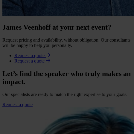
James Veenhoff at your next event?
Request pricing and availability, without obligation. Our consultants
will be happy to help you personally.
Request a quote
Request a quote
Let’s find the speaker who truly makes an
impact.
Our specialists are ready to match the right expertise to your goals.
Request a quote