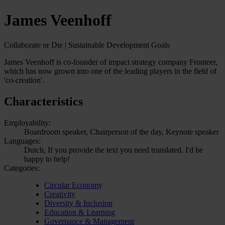
James Veenhoff
Collaborate or Die | Sustainable Development Goals
James Veenhoff is co-founder of impact strategy company Fronteer,
which has now grown into one of the leading players in the field of
'co-creation'.
Characteristics
Employability:
Boardroom speaker, Chairperson of the day, Keynote speaker
Languages:
Dutch, If you provide the text you need translated, I'd be
happy to help!
Categories:
Circular Economy
Creativity
Diversity & Inclusion
Education & Learning
Governance & Management