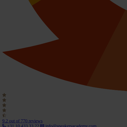
9.2
out of 770 reviews
+31 10 433 33 22
info@speakersacademy.com