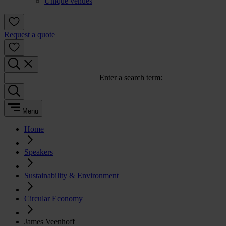
Unique venues
Request a quote
Enter a search term:
Menu
Home
Speakers
Sustainability & Environment
Circular Economy
James Veenhoff