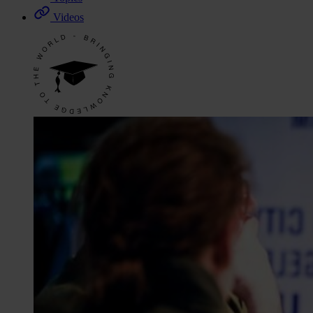
Videos