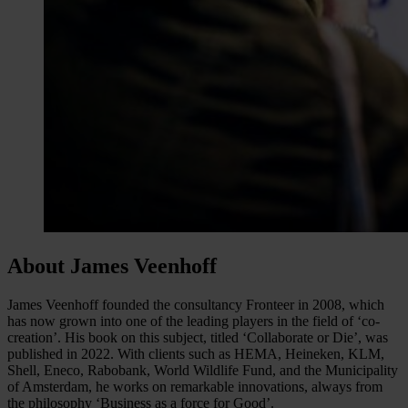
About James Veenhoff
James Veenhoff founded the consultancy Fronteer in 2008, which
has now grown into one of the leading players in the field of ‘co-
creation’. His book on this subject, titled ‘Collaborate or Die’, was
published in 2022. With clients such as HEMA, Heineken, KLM,
Shell, Eneco, Rabobank, World Wildlife Fund, and the Municipality
of Amsterdam, he works on remarkable innovations, always from
the philosophy ‘Business as a force for Good’.