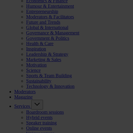
Economics & Finance
Humour & Entertainment
Entrepreneurship
Moderators & Facilitators
Future and Trends
Global & International
Governance & Management
Government & Politics
Health & Care
Inspiration
Leadership & Strategy
Marketing & Sales
Motivation
Science
Sports & Team Building
Sustainability
Technology & Innovation
Moderators
Magazine
Services
Boardroom sessions
Hybrid events
Speaker training
Online events