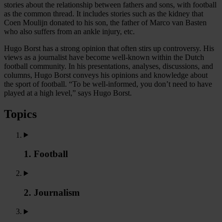
stories about the relationship between fathers and sons, with football
as the common thread. It includes stories such as the kidney that
Coen Moulijn donated to his son, the father of Marco van Basten
who also suffers from an ankle injury, etc.
Hugo Borst has a strong opinion that often stirs up controversy. His
views as a journalist have become well-known within the Dutch
football community. In his presentations, analyses, discussions, and
columns, Hugo Borst conveys his opinions and knowledge about
the sport of football. “To be well-informed, you don’t need to have
played at a high level,” says Hugo Borst.
Topics
1. Football
2. Journalism