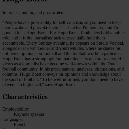
Journalist, author, and provocateur
"People have a poor ability for self-criticism, so you need to keep
them awake and provoke them. That's what I'm here for, and I'm
good at it," - Hugo Borst. For Hugo Borst, footballers hold a public
role, and it is the journalists' task to essentially hold them
accountable. Every Sunday evening, he appears on Studio Voetbal,
alongside Jack van Gelder and Youri Mulder, where he shares his
unfiltered opinions on football and the football world in particular.
Hugo Borst has a strong opinion that often stirs up controversy. His
views as a journalist have become well-known within the Dutch
football community. In his presentations, analyses, discussions, and
columns, Hugo Borst conveys his opinions and knowledge about
the sport of football. "To be well-informed, you don't need to have
played at a high level," says Hugo Borst.
Characteristics
Employability:
Keynote speaker
Languages:
French