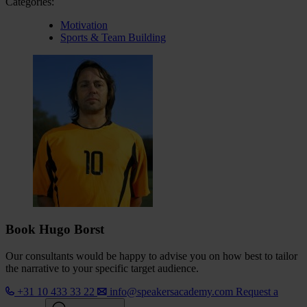
Categories:
Motivation
Sports & Team Building
Book Hugo Borst
Our consultants would be happy to advise you on how best to tailor
the narrative to your specific target audience.
+31 10 433 33 22
info@speakersacademy.com
Request a