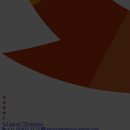
9.2
out of 770 reviews
+31 10 433 33 22
info@speakersacademy.com