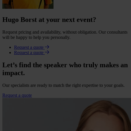
Hugo Borst at your next event?
Request pricing and availability, without obligation. Our consultants
will be happy to help you personally.
Request a quote
Request a quote
Let’s find the speaker who truly makes an
impact.
Our specialists are ready to match the right expertise to your goals.
Request a quote