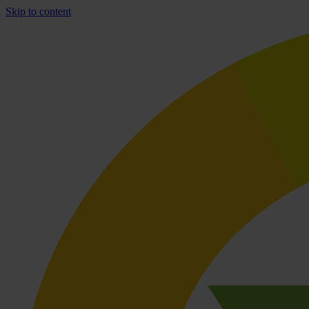
Skip to content