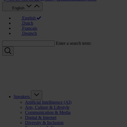
English
English
Dutch
Français
Deutsch
Enter a search term:
Speakers
Artificial Intelligence (AI)
Arts, Culture & Lifestyle
Communication & Media
Digital & Internet
Diversity & Inclusion