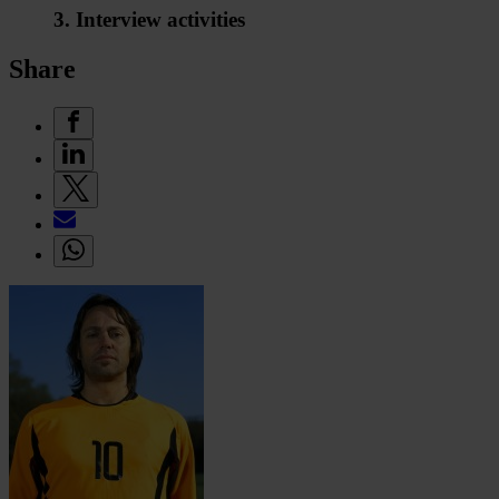
3. Interview activities
Share