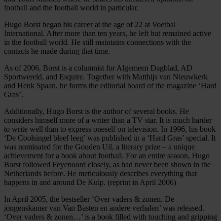
football and the football world in particular.
Hugo Borst began his career at the age of 22 at Voetbal
International. After more than ten years, he left but remained active
in the football world. He still maintains connections with the
contacts he made during that time.
As of 2006, Borst is a columnist for Algemeen Dagblad, AD
Sportwereld, and Esquire. Together with Matthijs van Nieuwkerk
and Henk Spaan, he forms the editorial board of the magazine ‘Hard
Gras’.
Additionally, Hugo Borst is the author of several books. He
considers himself more of a writer than a TV star. It is much harder
to write well than to express oneself on television. In 1996, his book
‘De Coolsingel bleef leeg’ was published in a ‘Hard Gras’ special. It
was nominated for the Gouden Uil, a literary prize – a unique
achievement for a book about football. For an entire season, Hugo
Borst followed Feyenoord closely, as had never been shown in the
Netherlands before. He meticulously describes everything that
happens in and around De Kuip. (reprint in April 2006)
In April 2005, the bestseller ‘Over vaders & zonen. De
jongenskamer van Van Basten en andere verhalen’ was released.
‘Over vaders & zonen…’ is a book filled with touching and gripping