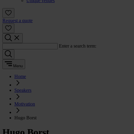
Unique venues
Request a quote
Enter a search term:
Menu
Home
Speakers
Motivation
Hugo Borst
Hugo Borst