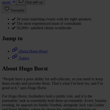
quote
Chat with us
Favourite
30 years matching events with the right speakers
The most experienced team of consultants
50,000+ satisfied clients worldwide
Jump to
About Hugo Borst
Topics
About Hugo Borst
“People have a poor ability for self-criticism, so you need to keep
them awake and provoke them. That’s what I’m here for, and I’m
good at it,” says Hugo Borst.
For Hugo Borst, footballers hold a public role, and it is the
journalists’ task to essentially hold them accountable. Every Sunday
evening, he appears on Studio Voetbal, alongside Jack van Gelder
and Youri Mulder, where he shares his unfiltered opinions on