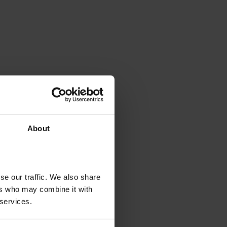
About
se our traffic. We also share
ers who may combine it with
 services.