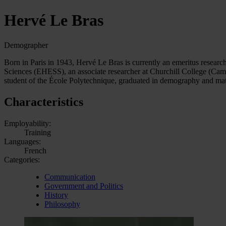
Hervé Le Bras
Demographer
Born in Paris in 1943, Hervé Le Bras is currently an emeritus research
Sciences (EHESS), an associate researcher at Churchill College (Camb
student of the École Polytechnique, graduated in demography and ma
Characteristics
Employability:
Training
Languages:
French
Categories:
Communication
Government and Politics
History
Philosophy