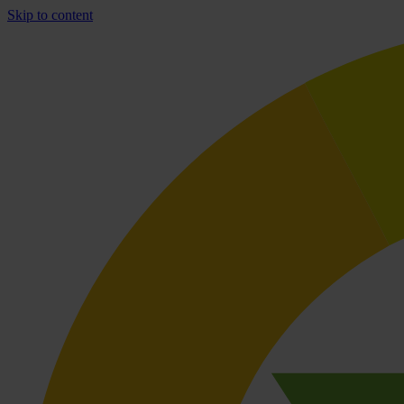
Skip to content