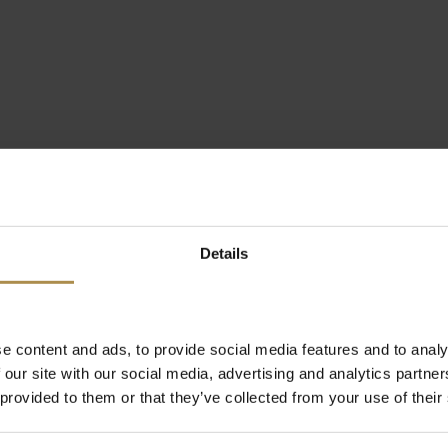
Details
e content and ads, to provide social media features and to analy
 our site with our social media, advertising and analytics partn
 provided to them or that they’ve collected from your use of their