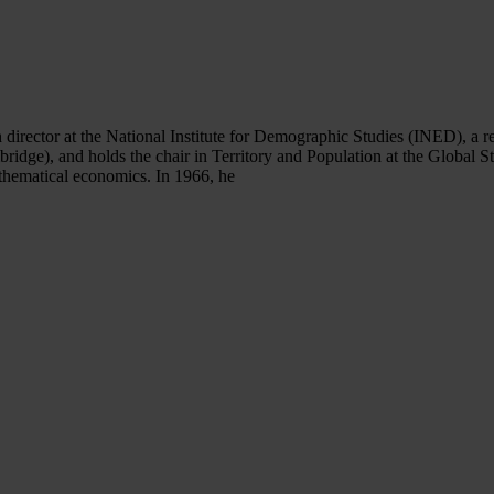
 director at the National Institute for Demographic Studies (INED), a r
ridge), and holds the chair in Territory and Population at the Global 
thematical economics. In 1966, he