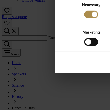
Unique venues
Necessary
Selection
Request a quote
Marketing
Enter a search term:
Menu
Home
Speakers
Science
History
Hervé Le Bras