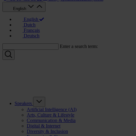
English
English
Dutch
Français
Deutsch
Enter a search term:
Speakers
Artificial Intelligence (AI)
Arts, Culture & Lifestyle
Communication & Media
Digital & Internet
Diversity & Inclusion