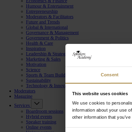
Economics & Finance
Humour & Entertainment
Entrepreneurship
Moderators & Facilitators
Future and Trends
Global & International
Governance & Management
Government & Politics
Health & Care
Inspiration
Leadership & Strategy
Marketing & Sales
Motivation
Science
Consent
Sports & Team Building
Sustainability
Technology & Innovation
Moderators
This website uses cookies
Magazine
We use cookies to personalis
Services
information about your use of
Boardroom sessions
Hybrid events
other information that you’ve
Speaker training
Online events
Consent