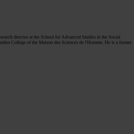
esearch director at the School for Advanced Studies in the Social
Studies College of the Maison des Sciences de l'Homme. He is a former