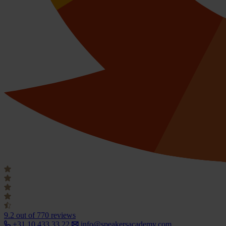
9.2
out of 770 reviews
+31 10 433 33 22
info@speakersacademy.com