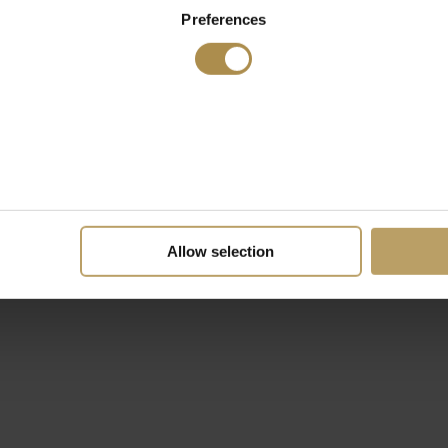
Preferences
Allow selection