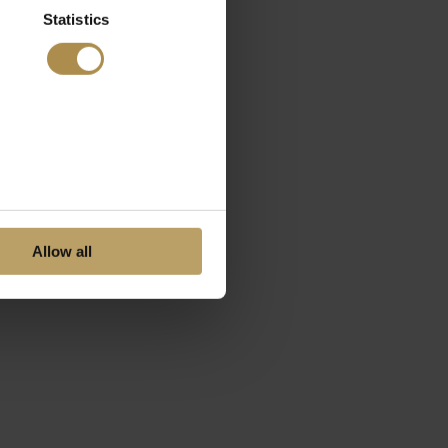
Statistics
Allow all