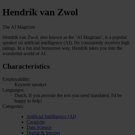
Hendrik van Zwol
The AI Magician
Hendrik van Zwol, also known as the ‘AI Magician’, is a popular
speaker on artificial intelligence (AI). He consistently receives high
ratings. In a fun and humorous way, Hendrik takes you into the
wonderful world of AI.
Characteristics
Employability:
Keynote speaker
Languages:
Dutch, If you provide the text you need translated, I'd be
happy to help!
Categories:
Artificial Intelligence (AI)
Creativity
Data Science
Digital & Internet