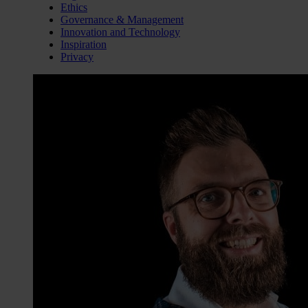
Ethics
Governance & Management
Innovation and Technology
Inspiration
Privacy