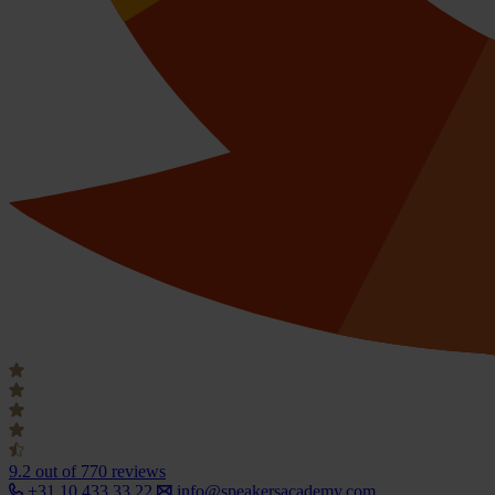
9.2
out of 770 reviews
+31 10 433 33 22
info@speakersacademy.com