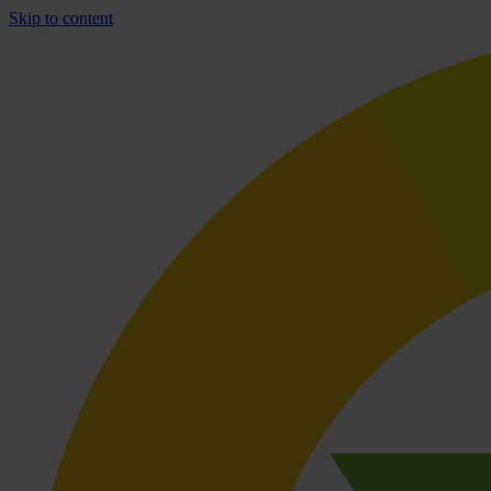
Skip to content