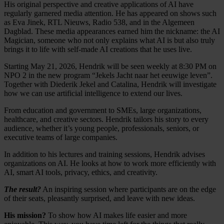
His original perspective and creative applications of AI have
regularly garnered media attention. He has appeared on shows such
as Eva Jinek, RTL Nieuws, Radio 538, and in the Algemeen
Dagblad. These media appearances earned him the nickname: the AI
Magician, someone who not only explains what AI is but also truly
brings it to life with self-made AI creations that he uses live.
Starting May 21, 2026, Hendrik will be seen weekly at 8:30 PM on
NPO 2 in the new program “Jekels Jacht naar het eeuwige leven”.
Together with Diederik Jekel and Catalina, Hendrik will investigate
how we can use artificial intelligence to extend our lives.
From education and government to SMEs, large organizations,
healthcare, and creative sectors. Hendrik tailors his story to every
audience, whether it’s young people, professionals, seniors, or
executive teams of large companies.
In addition to his lectures and training sessions, Hendrik advises
organizations on AI. He looks at how to work more efficiently with
AI, smart AI tools, privacy, ethics, and creativity.
The result?
An inspiring session where participants are on the edge
of their seats, pleasantly surprised, and leave with new ideas.
His mission?
To show how AI makes life easier and more