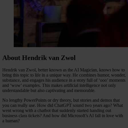
About Hendrik van Zwol
Hendrik van Zwol, better known as the AI Magician, knows how to
bring this topic to life in a unique way. He combines humor, wonder,
substance, and engages his audience in a story full of ‘ooo’ moments
and ‘wow’ examples. This makes artificial intelligence not only
understandable but also captivating and memorable.
No lengthy PowerPoints or dry theory, but stories and demos that
you can really use. How did ChatGPT sound two years ago? What
went wrong with a chatbot that suddenly started handing out
business class tickets? And how did Microsoft’s AI fall in love with
a human?