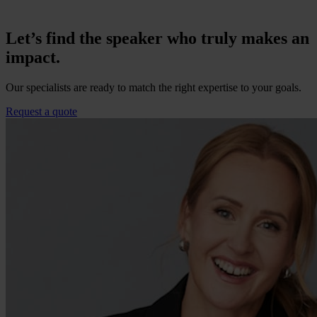
Let’s find the speaker who truly makes an
impact.
Our specialists are ready to match the right expertise to your goals.
Request a quote