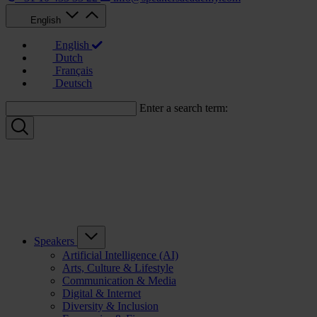
English
English
Dutch
Français
Deutsch
Enter a search term:
Speakers
Artificial Intelligence (AI)
Arts, Culture & Lifestyle
Communication & Media
Digital & Internet
Diversity & Inclusion