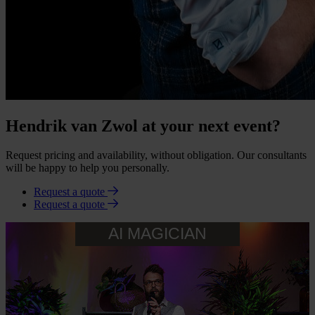
Hendrik van Zwol at your next event?
Request pricing and availability, without obligation. Our consultants
will be happy to help you personally.
Request a quote
Request a quote