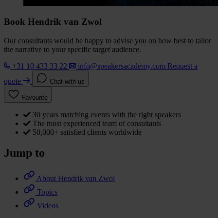
Book Hendrik van Zwol
Our consultants would be happy to advise you on how best to tailor
the narrative to your specific target audience.
+31 10 433 33 22
info@speakersacademy.com
Request a
quote
Chat with us
Favourite
30 years matching events with the right speakers
The most experienced team of consultants
50,000+ satisfied clients worldwide
Jump to
About Hendrik van Zwol
Topics
Videos