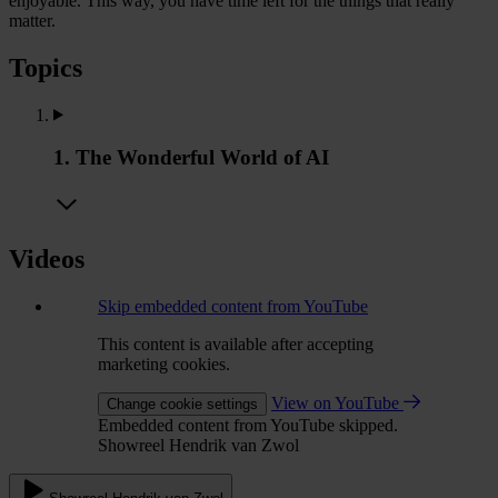
enjoyable. This way, you have time left for the things that really
matter.
Topics
1. The Wonderful World of AI
Videos
Skip embedded content from YouTube
This content is available after accepting
marketing cookies.
View on YouTube
Change cookie settings
Embedded content from YouTube skipped.
Showreel Hendrik van Zwol