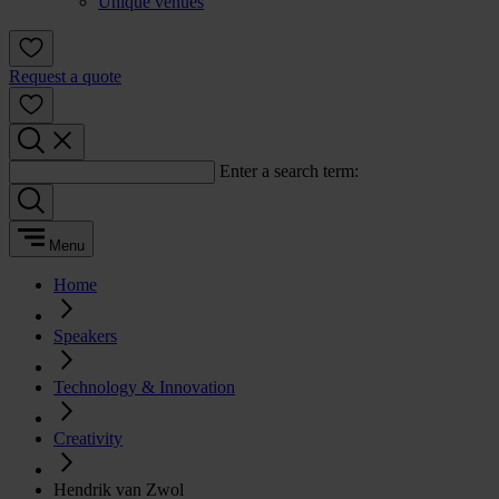
Unique venues
Request a quote
Enter a search term:
Menu
Home
Speakers
Technology & Innovation
Creativity
Hendrik van Zwol