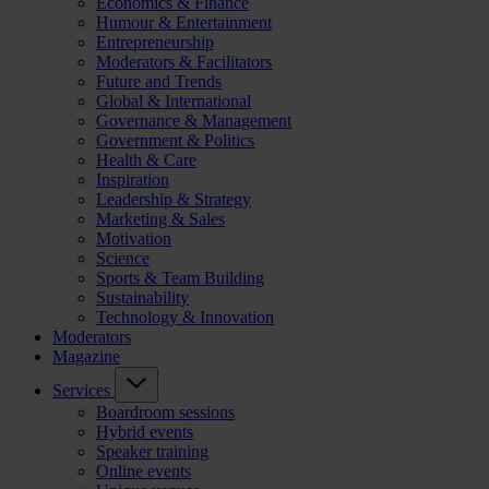
Economics & Finance
Humour & Entertainment
Entrepreneurship
Moderators & Facilitators
Future and Trends
Global & International
Governance & Management
Government & Politics
Health & Care
Inspiration
Leadership & Strategy
Marketing & Sales
Motivation
Science
Sports & Team Building
Sustainability
Technology & Innovation
Moderators
Magazine
Services
Boardroom sessions
Hybrid events
Speaker training
Online events