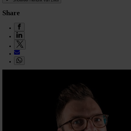
Showreel Hendrik van Zwol
Share