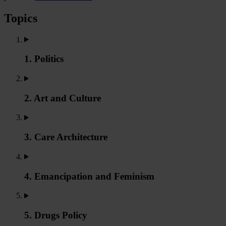
Topics
1. Politics
2. Art and Culture
3. Care Architecture
4. Emancipation and Feminism
5. Drugs Policy