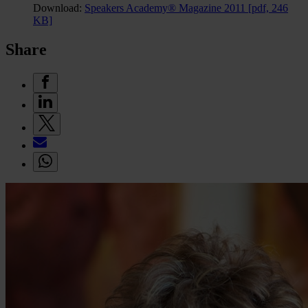
Download:
Speakers Academy® Magazine 2011
[pdf, 246
KB]
Share