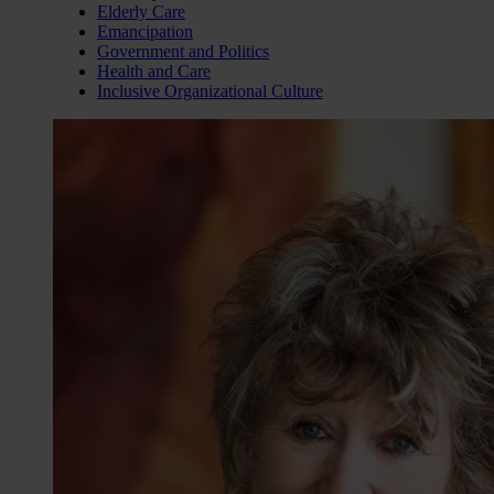
Elderly Care
Emancipation
Government and Politics
Health and Care
Inclusive Organizational Culture