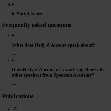
6. Social Issues
Frequently asked questions
What does Hedy d'Ancona speak about?
Does Hedy d'Ancona also work together with
other speakers from Speakers Academy?
Publications