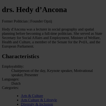
drs. Hedy d’Ancona
Former Politician | Founder Opzij
Hedy d'Ancona was a lecturer in social geography and spatial
planning before becoming a full-time politician. She served as State
Secretary for Social Affairs and Employment, Minister of Welfare,
Health and Culture, a member of the Senate for the PvdA, and the
European Parliament.
Characteristics
Employability:
Chairperson of the day, Keynote speaker, Motivational
speaker, Presenter
Languages:
Dutch
Categories:
Arts & Culture
Arts Culture & Lifestyle
Diversity & Inclusion