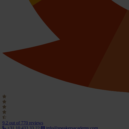
9.2
out of 770 reviews
+31 10 433 33 22
info@speakersacademy.com