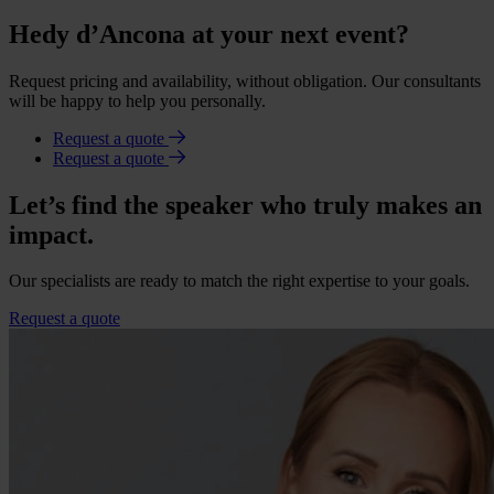
Hedy d’Ancona at your next event?
Request pricing and availability, without obligation. Our consultants
will be happy to help you personally.
Request a quote
Request a quote
Let’s find the speaker who truly makes an
impact.
Our specialists are ready to match the right expertise to your goals.
Request a quote