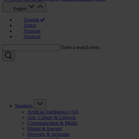
English
English
Dutch
Français
Deutsch
Enter a search term:
Speakers
Artificial Intelligence (AI)
Arts, Culture & Lifestyle
Communication & Media
Digital & Internet
Diversity & Inclusion