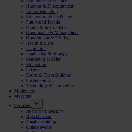
Economics & Finance
Humour & Entertainment
Entrepreneurship
Moderators & Facilitators
Future and Trends
Global & International
Governance & Management
Government & Politics
Health & Care
Inspiration
Leadership & Strategy
Marketing & Sales
Motivation
Science
Sports & Team Building
Sustainability
Technology & Innovation
Moderators
Magazine
Services
Boardroom sessions
Hybrid events
Speaker training
Online events