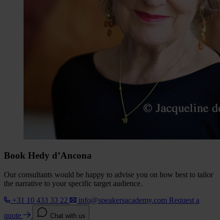
Book Hedy d’Ancona
Our consultants would be happy to advise you on how best to tailor
the narrative to your specific target audience.
+31 10 433 33 22
info@speakersacademy.com
Request a
quote
Chat with us