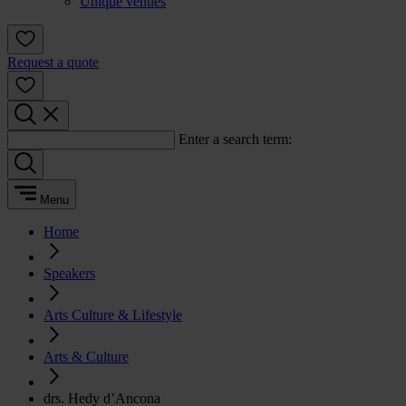
Unique venues
Request a quote
Enter a search term:
Menu
Home
Speakers
Arts Culture & Lifestyle
Arts & Culture
drs. Hedy d’Ancona