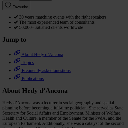
Favourite
30 years matching events with the right speakers
The most experienced team of consultants
50,000+ satisfied clients worldwide
Jump to
About Hedy d’Ancona
Topics
Frequently asked questions
Publications
About Hedy d’Ancona
Hedy d’Ancona was a lecturer in social geography and spatial
planning before becoming a full-time politician. She served as State
Secretary for Social Affairs and Employment, Minister of Welfare,
Health and Culture, a member of the Senate for the PvdA, and the
European Parliament. Additionally, she was a catalyst of the second