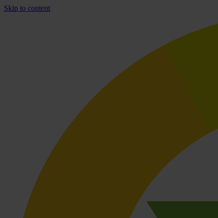
Skip to content