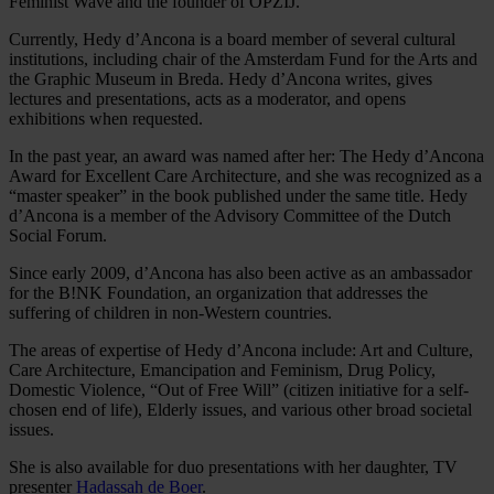
Feminist Wave and the founder of OPZIJ.
Currently, Hedy d’Ancona is a board member of several cultural
institutions, including chair of the Amsterdam Fund for the Arts and
the Graphic Museum in Breda. Hedy d’Ancona writes, gives
lectures and presentations, acts as a moderator, and opens
exhibitions when requested.
In the past year, an award was named after her: The Hedy d’Ancona
Award for Excellent Care Architecture, and she was recognized as a
“master speaker” in the book published under the same title. Hedy
d’Ancona is a member of the Advisory Committee of the Dutch
Social Forum.
Since early 2009, d’Ancona has also been active as an ambassador
for the B!NK Foundation, an organization that addresses the
suffering of children in non-Western countries.
The areas of expertise of Hedy d’Ancona include: Art and Culture,
Care Architecture, Emancipation and Feminism, Drug Policy,
Domestic Violence, “Out of Free Will” (citizen initiative for a self-
chosen end of life), Elderly issues, and various other broad societal
issues.
She is also available for duo presentations with her daughter, TV
presenter
Hadassah de Boer
.