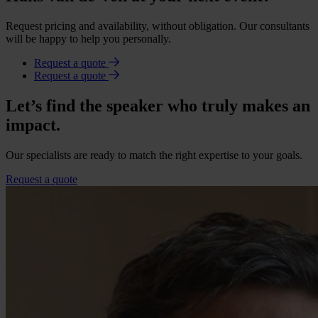
Request pricing and availability, without obligation. Our consultants
will be happy to help you personally.
Request a quote
Request a quote
Let’s find the speaker who truly makes an
impact.
Our specialists are ready to match the right expertise to your goals.
Request a quote