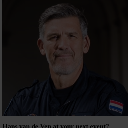
Hans van de Ven at your next event?