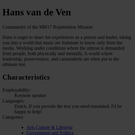
Hans van de Ven
Commander of the MH17 Repatriation Mission
Hans is eager to share his experiences as a person and leader, taking
you into a world that many are fortunate to know only from the
media. Working under conditions where the utmost is demanded
from people, both physically and mentally. A world where
leadership, perseverance, and camaraderie are often put to the
ultimate test.
Characteristics
Employability:
Keynote speaker
Languages:
Dutch, If you provide the text you need translated, I'd be
happy to help!
Categories:
Arts Culture & Lifestyle
Government and Politics