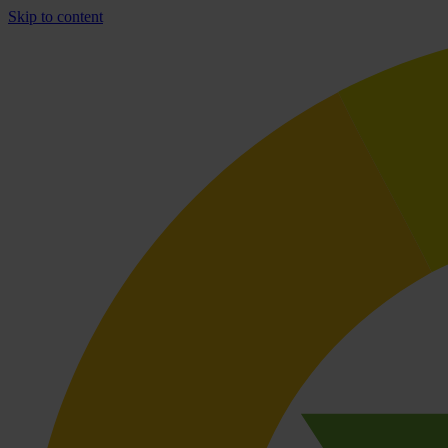
Skip to content