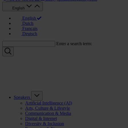
English
English
Dutch
Français
Deutsch
Enter a search term:
Speakers
Artificial Intelligence (AI)
Arts, Culture & Lifestyle
Communication & Media
Digital & Internet
Diversity & Inclusion