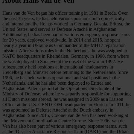
About Hans van de Ven
Hans van de Ven began his officer training in 1981 in Breda. Over
the past 35 years, he has held various positions both domestically
and internationally. He has worked in Germany, Bosnia, Eritrea, the
United States, and served as Defense Attaché in Afghanistan.
Additionally, he has been part of various emergency response teams
for 20 years, deployed worldwide. In 2014 and 2015, he spent
nearly a year in Ukraine as Commander of the MH17 repatriation
mission. After various roles in the Netherlands, he was assigned to
NATO headquarters in Rheindalen, Germany, in 1990, from where
he was deployed to Sarajevo at the onset of the war in 1992. He
subsequently held positions at international headquarters in
Heidelberg and Munster before returning to the Netherlands. Since
1996, he has held various operational and staff positions in the
Netherlands, and he has also been deployed to Eritrea and
Afghanistan. After a period at the Operations Directorate of the
Ministry of Defense, where he was partly responsible for supporting
all Dutch missions abroad, he was assigned in 2009 as a Liaison
Officer at the U.S. CENTCOM headquarters in Florida. In 2011, he
was appointed as Defense Attaché at the Dutch embassy in
Afghanistan. Since 2015, Colonel van de Ven has been working at
the ‘Movement Coordination Centre Europe. Since 1996, van de
Ven has also been part of various emergency response teams, such
as the ‘Disaster Assistance Response Team (DART) and the Urban