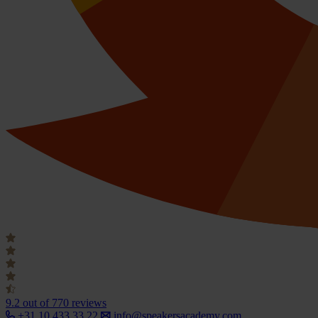
9.2
out of 770 reviews
+31 10 433 33 22
info@speakersacademy.com