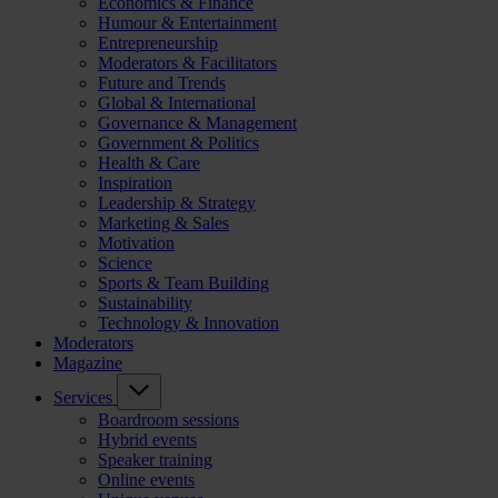
Economics & Finance
Humour & Entertainment
Entrepreneurship
Moderators & Facilitators
Future and Trends
Global & International
Governance & Management
Government & Politics
Health & Care
Inspiration
Leadership & Strategy
Marketing & Sales
Motivation
Science
Sports & Team Building
Sustainability
Technology & Innovation
Moderators
Magazine
Services
Boardroom sessions
Hybrid events
Speaker training
Online events