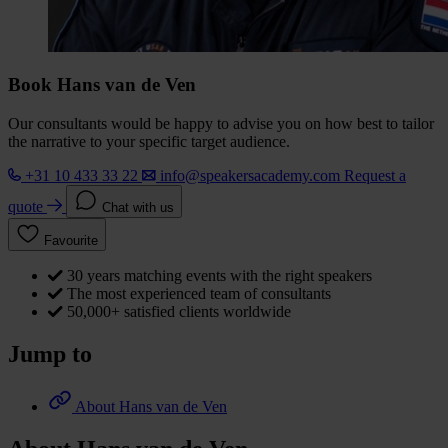
Book Hans van de Ven
Our consultants would be happy to advise you on how best to tailor
the narrative to your specific target audience.
+31 10 433 33 22
info@speakersacademy.com
Request a
quote
Chat with us
Favourite
30 years matching events with the right speakers
The most experienced team of consultants
50,000+ satisfied clients worldwide
Jump to
About Hans van de Ven