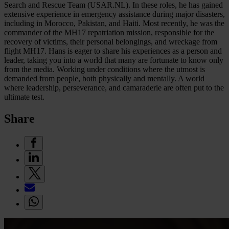
Search and Rescue Team (USAR.NL). In these roles, he has gained
extensive experience in emergency assistance during major disasters,
including in Morocco, Pakistan, and Haiti. Most recently, he was the
commander of the MH17 repatriation mission, responsible for the
recovery of victims, their personal belongings, and wreckage from
flight MH17. Hans is eager to share his experiences as a person and
leader, taking you into a world that many are fortunate to know only
from the media. Working under conditions where the utmost is
demanded from people, both physically and mentally. A world
where leadership, perseverance, and camaraderie are often put to the
ultimate test.
Share