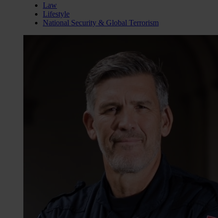
Law
Lifestyle
National Security & Global Terrorism