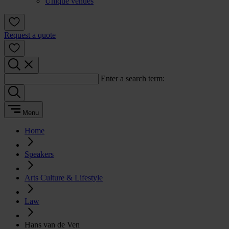
Unique venues
Request a quote
Enter a search term:
Menu
Home
Speakers
Arts Culture & Lifestyle
Law
Hans van de Ven