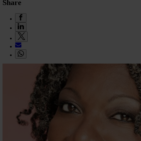
Share