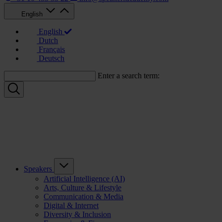
English
English
Dutch
Français
Deutsch
Enter a search term:
Speakers
Artificial Intelligence (AI)
Arts, Culture & Lifestyle
Communication & Media
Digital & Internet
Diversity & Inclusion