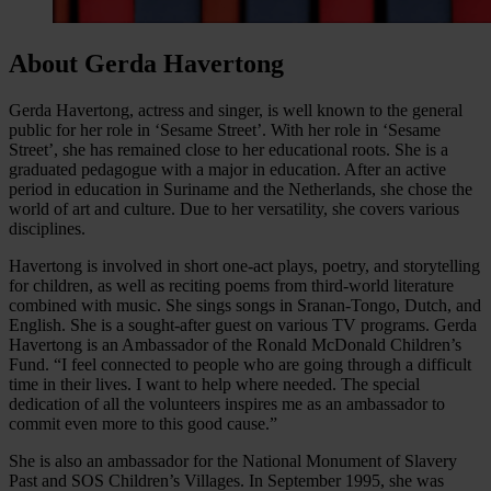
About Gerda Havertong
Gerda Havertong, actress and singer, is well known to the general
public for her role in ‘Sesame Street’. With her role in ‘Sesame
Street’, she has remained close to her educational roots. She is a
graduated pedagogue with a major in education. After an active
period in education in Suriname and the Netherlands, she chose the
world of art and culture. Due to her versatility, she covers various
disciplines.
Havertong is involved in short one-act plays, poetry, and storytelling
for children, as well as reciting poems from third-world literature
combined with music. She sings songs in Sranan-Tongo, Dutch, and
English. She is a sought-after guest on various TV programs. Gerda
Havertong is an Ambassador of the Ronald McDonald Children’s
Fund. “I feel connected to people who are going through a difficult
time in their lives. I want to help where needed. The special
dedication of all the volunteers inspires me as an ambassador to
commit even more to this good cause.”
She is also an ambassador for the National Monument of Slavery
Past and SOS Children’s Villages. In September 1995, she was