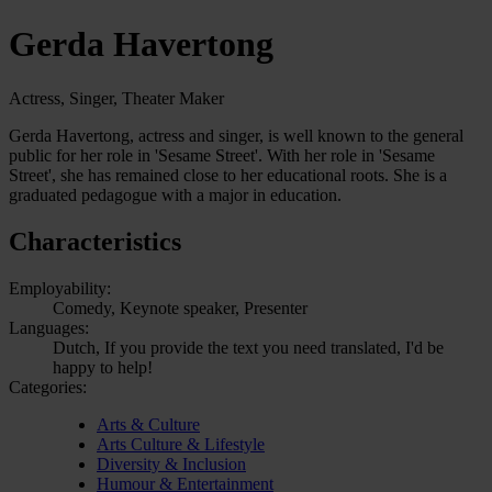
Gerda Havertong
Actress, Singer, Theater Maker
Gerda Havertong, actress and singer, is well known to the general
public for her role in 'Sesame Street'. With her role in 'Sesame
Street', she has remained close to her educational roots. She is a
graduated pedagogue with a major in education.
Characteristics
Employability:
Comedy, Keynote speaker, Presenter
Languages:
Dutch, If you provide the text you need translated, I'd be
happy to help!
Categories:
Arts & Culture
Arts Culture & Lifestyle
Diversity & Inclusion
Humour & Entertainment