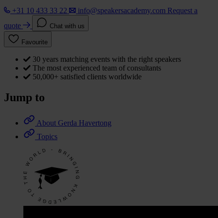
+31 10 433 33 22
info@speakersacademy.com
Request a
quote
Chat with us
Favourite
30 years matching events with the right speakers
The most experienced team of consultants
50,000+ satisfied clients worldwide
Jump to
About Gerda Havertong
Topics