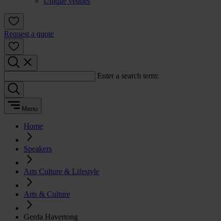
Unique venues
Request a quote
Enter a search term:
Menu
Home
Speakers
Arts Culture & Lifestyle
Arts & Culture
Gerda Havertong