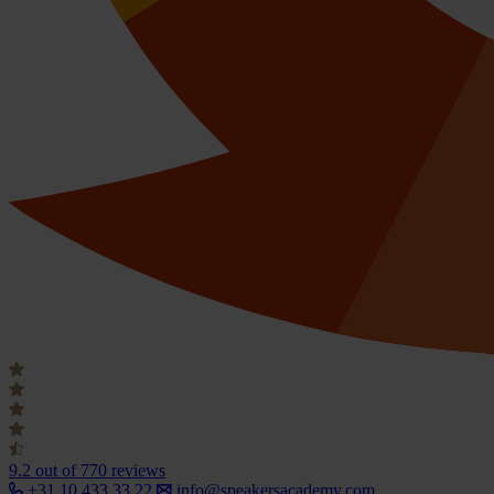
9.2
out of 770 reviews
+31 10 433 33 22
info@speakersacademy.com