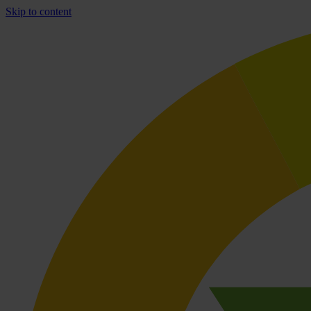
Skip to content