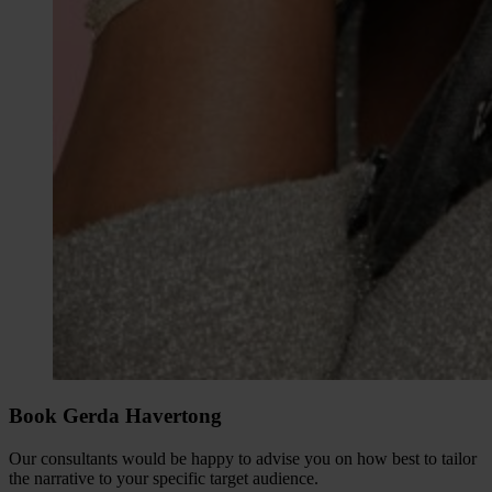
Book Gerda Havertong
Our consultants would be happy to advise you on how best to tailor
the narrative to your specific target audience.