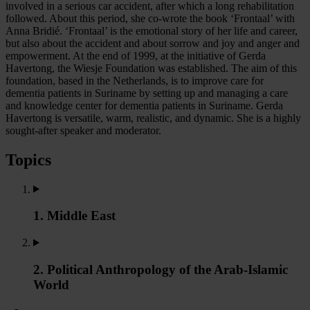
involved in a serious car accident, after which a long rehabilitation
followed. About this period, she co-wrote the book ‘Frontaal’ with
Anna Bridié. ‘Frontaal’ is the emotional story of her life and career,
but also about the accident and about sorrow and joy and anger and
empowerment. At the end of 1999, at the initiative of Gerda
Havertong, the Wiesje Foundation was established. The aim of this
foundation, based in the Netherlands, is to improve care for
dementia patients in Suriname by setting up and managing a care
and knowledge center for dementia patients in Suriname. Gerda
Havertong is versatile, warm, realistic, and dynamic. She is a highly
sought-after speaker and moderator.
Topics
1. Middle East
2. Political Anthropology of the Arab-Islamic
World