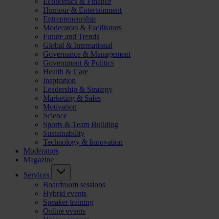
Economics & Finance
Humour & Entertainment
Entrepreneurship
Moderators & Facilitators
Future and Trends
Global & International
Governance & Management
Government & Politics
Health & Care
Inspiration
Leadership & Strategy
Marketing & Sales
Motivation
Science
Sports & Team Building
Sustainability
Technology & Innovation
Moderators
Magazine
Services
Boardroom sessions
Hybrid events
Speaker training
Online events