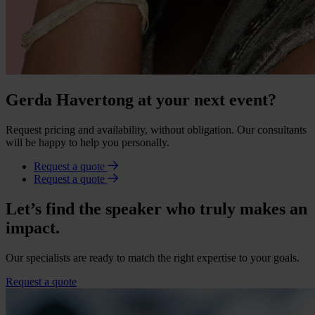
Gerda Havertong at your next event?
Request pricing and availability, without obligation. Our consultants
will be happy to help you personally.
Request a quote
Request a quote
Let’s find the speaker who truly makes an
impact.
Our specialists are ready to match the right expertise to your goals.
Request a quote