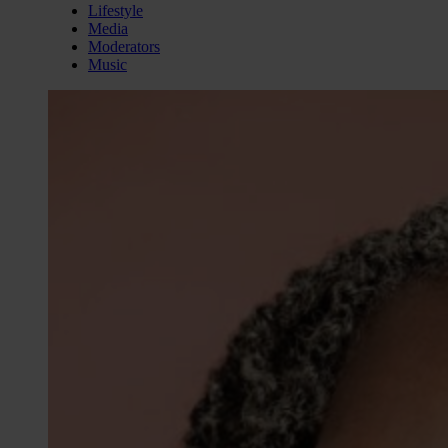
Lifestyle
Media
Moderators
Music