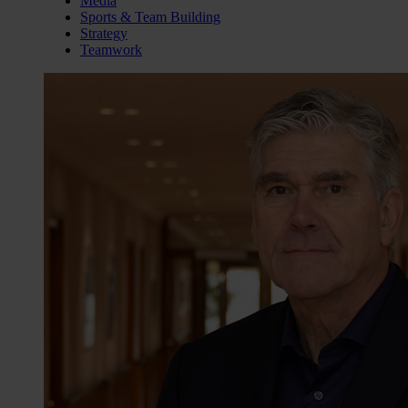
Media
Sports & Team Building
Strategy
Teamwork