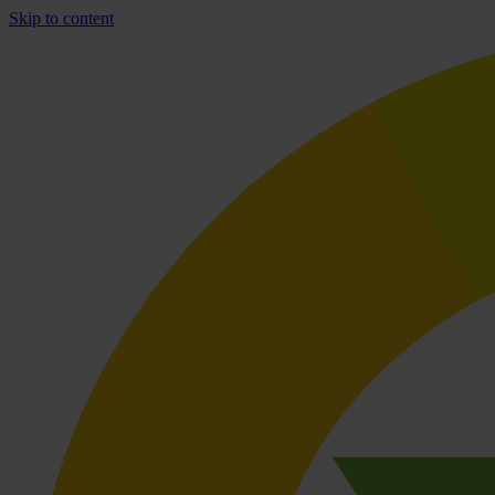
Skip to content