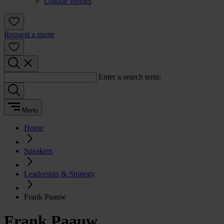
Unique venues
Request a quote
Enter a search term:
Menu
Home
Speakers
Leadership & Strategy
Frank Paauw
Frank Paauw