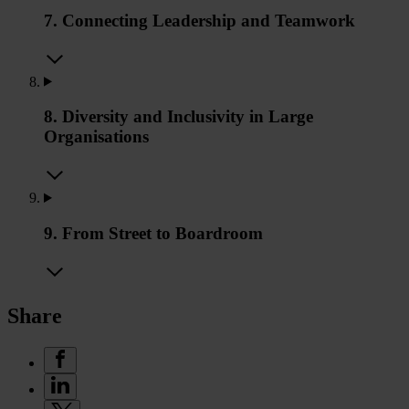
7. Connecting Leadership and Teamwork
8. Diversity and Inclusivity in Large
Organisations
9. From Street to Boardroom
Share