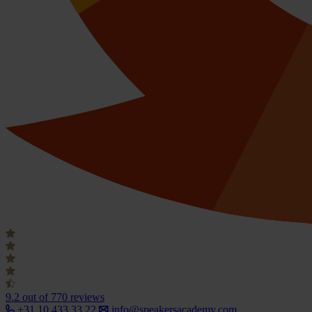
9.2
out of 770 reviews
+31 10 433 33 22
info@speakersacademy.com