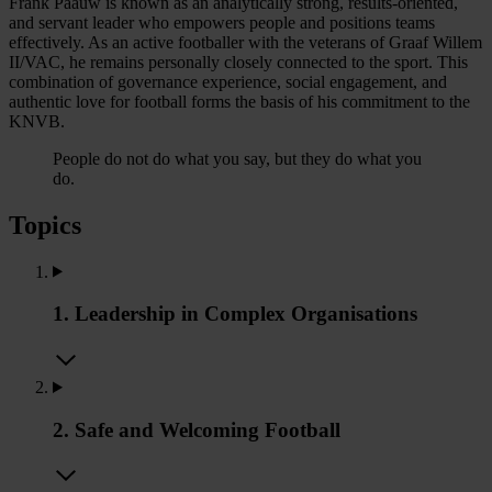
Frank Paauw is known as an analytically strong, results-oriented,
and servant leader who empowers people and positions teams
effectively. As an active footballer with the veterans of Graaf Willem
II/VAC, he remains personally closely connected to the sport. This
combination of governance experience, social engagement, and
authentic love for football forms the basis of his commitment to the
KNVB.
People do not do what you say, but they do what you
do.
Topics
1. Leadership in Complex Organisations
2. Safe and Welcoming Football