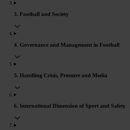
3. Football and Society
4. Governance and Management in Football
5. Handling Crisis, Pressure and Media
6. International Dimension of Sport and Safety