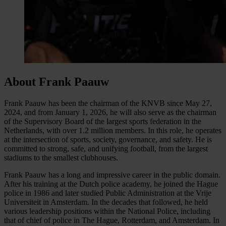
About Frank Paauw
Frank Paauw has been the chairman of the KNVB since May 27,
2024, and from January 1, 2026, he will also serve as the chairman
of the Supervisory Board of the largest sports federation in the
Netherlands, with over 1.2 million members. In this role, he operates
at the intersection of sports, society, governance, and safety. He is
committed to strong, safe, and unifying football, from the largest
stadiums to the smallest clubhouses.
Frank Paauw has a long and impressive career in the public domain.
After his training at the Dutch police academy, he joined the Hague
police in 1986 and later studied Public Administration at the Vrije
Universiteit in Amsterdam. In the decades that followed, he held
various leadership positions within the National Police, including
that of chief of police in The Hague, Rotterdam, and Amsterdam. In