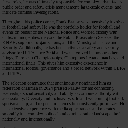
these roles, he was ultimately responsible for complex urban issues,
public order and safety, crisis management, large-scale events, and
intricate criminal investigations.
Throughout his police career, Frank Paauw was intensively involved
in football and safety. He was the portfolio holder for football and
events on behalf of the National Police and worked closely with
clubs, municipalities, mayors, the Public Prosecution Service, the
KNVB, supporter organizations, and the Ministry of Justice and
Security. Additionally, he has been active as a safety and security
advisor for UEFA since 2004 and was involved in, among other
things, European Championships, Champions League matches, and
international finals. This gives him extensive experience in
international football governance and a broad network within UEFA
and FIFA.
The selection committee that unanimously nominated him as
federation chairman in 2024 praised Paauw for his connecting
leadership, social sensitivity, and ability to combine authority with
accessibility. Diversity and inclusivity, safe and welcoming football,
sportsmanship, and respect are themes he consistently prioritizes. He
has extensive experience with media appearances and operates
smoothly in a complex political and administrative landscape, both
nationally and internationally.