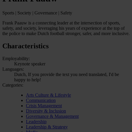
Sports | Society | Governance | Safety
Frank Paauw is a connecting leader at the intersection of sports,
safety, and society, leveraging his years of experience at the top of
the police to make Dutch football stronger, safer, and more inclusive.
Characteristics
Employability:
Keynote speaker
Languages:
Dutch, If you provide the text you need translated, I'd be
happy to help!
Categories:
Arts Culture & Lifestyle
Communication
Crisis Management
Diversity & Inclusion
Governance & Management
Leadership
Leadership & Strategy