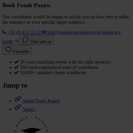
Book Frank Paauw
Our consultants would be happy to advise you on how best to tailor
the narrative to your specific target audience.
+31 10 433 33 22
info@speakersacademy.com
Request a
quote
Chat with us
Favourite
30 years matching events with the right speakers
The most experienced team of consultants
50,000+ satisfied clients worldwide
Jump to
About Frank Paauw
Topics