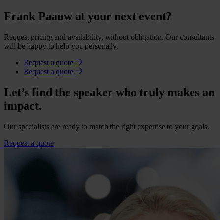
Frank Paauw at your next event?
Request pricing and availability, without obligation. Our consultants
will be happy to help you personally.
Request a quote
Request a quote
Let’s find the speaker who truly makes an
impact.
Our specialists are ready to match the right expertise to your goals.
Request a quote