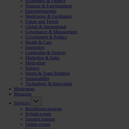
Economics & Finance
Humour & Entertainment
Entrepreneurship
Moderators & Facilitators
Future and Trends
Global & International
Governance & Management
Government & Politics
Health & Care
Inspiration
Leadership & Strategy
Marketing & Sales
Motivation
Science
Sports & Team Building
Sustainability
Technology & Innovation
Moderators
Magazine
Services
Boardroom sessions
Hybrid events
Speaker training
Online events