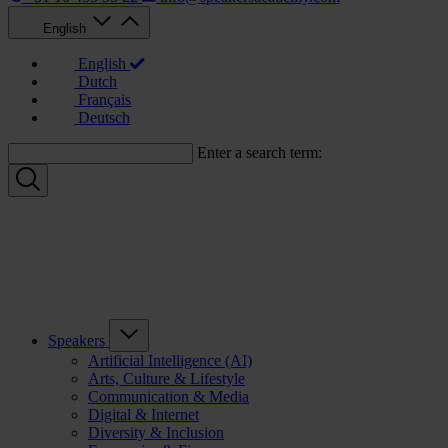
English
English
Dutch
Français
Deutsch
Enter a search term:
Speakers
Artificial Intelligence (AI)
Arts, Culture & Lifestyle
Communication & Media
Digital & Internet
Diversity & Inclusion