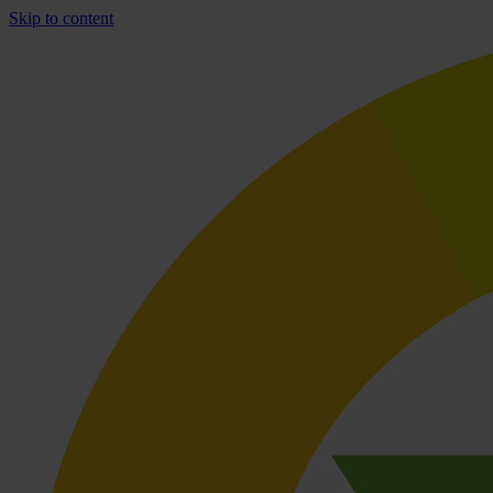
Skip to content