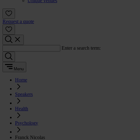
Unique venues
Request a quote
Enter a search term:
Menu
Home
Speakers
Health
Psychology
Franck Nicolas