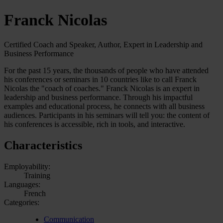
Franck Nicolas
Certified Coach and Speaker, Author, Expert in Leadership and
Business Performance
For the past 15 years, the thousands of people who have attended
his conferences or seminars in 10 countries like to call Franck
Nicolas the "coach of coaches." Franck Nicolas is an expert in
leadership and business performance. Through his impactful
examples and educational process, he connects with all business
audiences. Participants in his seminars will tell you: the content of
his conferences is accessible, rich in tools, and interactive.
Characteristics
Employability:
Training
Languages:
French
Categories:
Communication