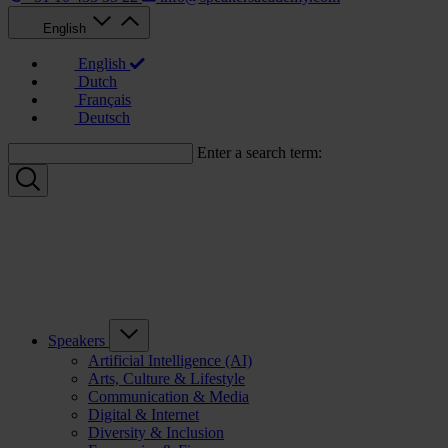
English
English
Dutch
Français
Deutsch
Enter a search term:
Speakers
Artificial Intelligence (AI)
Arts, Culture & Lifestyle
Communication & Media
Digital & Internet
Diversity & Inclusion