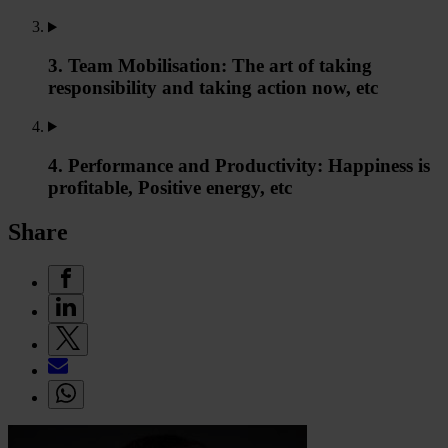
3. Team Mobilisation: The art of taking
responsibility and taking action now, etc
4. Performance and Productivity: Happiness is
profitable, Positive energy, etc
Share