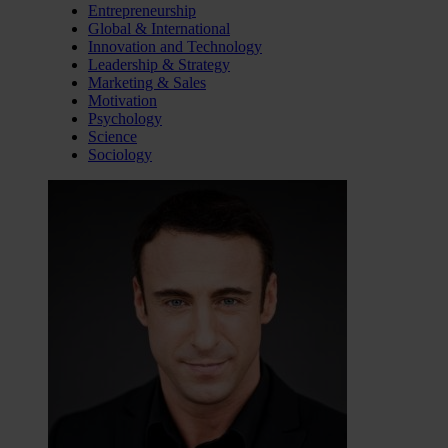
Entrepreneurship
Global & International
Innovation and Technology
Leadership & Strategy
Marketing & Sales
Motivation
Psychology
Science
Sociology