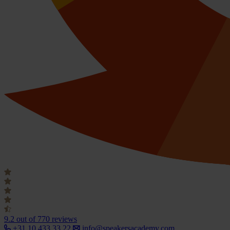
9.2
out of 770 reviews
+31 10 433 33 22
info@speakersacademy.com