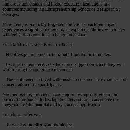
numerous universities and higher education institutions in 4
countries including the Entrepreneurship School of Beauce in St
Georges.
More than just a quickly forgotten conference, each participant
experiences a significant moment, an experience during which they
will feel various emotions to better understand.
Franck Nicolas’s style is extraordinary:
– He offers genuine interaction, right from the first minutes.
– Each participant receives educational support on which they will
work during the conference or seminar.
– The conference is staged with music to enhance the dynamics and
concentration of the participants.
Another feature, individual coaching follow-up is offered in the
form of hour banks, following the intervention, to accelerate the
integration of the material and its practical application.
Franck can offer you:
– To value & mobilize your employees