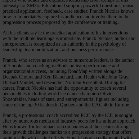
intensity for SMEs. Educational support, powerful questions, music,
practical application, feedback, case studies: Franck Nicolas knows
how to immediately capture his audience and involve them in the
progression process proposed by the conference or training.
All his clients say it: the practical application of his interventions
with the multiple learnings is immediate. Franck Nicolas, author and
entrepreneur, is recognized as an authority in the psychology of
leadership, team mobilization, and business performance.
Franck, who serves as an advisor to numerous leaders, is the author
of 5 books and coaching methods on team performance and
organizational success, including RoadMap written alongside
Deepak Chopra and Ken Blanchard, and Health with John Gray,
Dr. Earl Mindel, and researcher Norman Rosenthal. During his
career, Franck Nicolas has had the opportunity to coach several
personalities including world ice dance champion Olivier
Shoenfelder, heads of state, and entrepreneurial figures including
some of the top 30 leaders in Quebec and the CAC 40 in Europe.
Franck, a professional coach accredited PCC by the ICF, is sought
after by numerous media and industry peers for his unique approach.
He is known for his impact on companies and their teams during
their growth challenges thanks to a progression strategy that offers
rapid results with lasting effects. Franck has also collaborated with