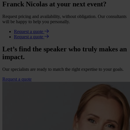
Franck Nicolas at your next event?
Request pricing and availability, without obligation. Our consultants
will be happy to help you personally.
Request a quote
Request a quote
Let’s find the speaker who truly makes an
impact.
Our specialists are ready to match the right expertise to your goals.
Request a quote