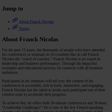
Jump to
About Franck Nicolas
Topics
About Franck Nicolas
For the past 15 years, the thousands of people who have attended
his conferences or seminars in 10 countries like to call Franck
Nicolas the “coach of coaches.” Franck Nicolas is an expert in
leadership and business performance. Through his impactful
examples and educational process, he connects with all business
audiences.
Participants in his seminars will tell you: the content of his
conferences is accessible, rich in tools, interactive, and engaging.
Franck Nicolas has the talent to invite each participant out of their
comfort zone to accelerate their progress.
To achieve this, he offers both 50-minute conferences and 30-hour
“Leadership Challenges”! He is one of the few French-speaking
experts who builds and organizes leadership Boot Camps of this