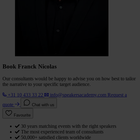
Book Franck Nicolas
Our consultants would be happy to advise you on how best to tailor
the narrative to your specific target audience.
+31 10 433 33 22
info@speakersacademy.com
Request a
quote
Chat with us
Favourite
30 years matching events with the right speakers
The most experienced team of consultants
50,000+ satisfied clients worldwide