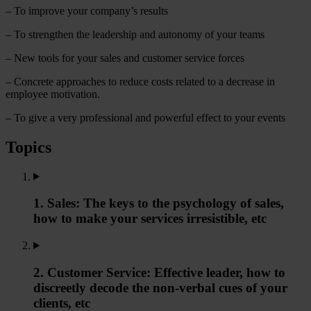
– To improve your company’s results
– To strengthen the leadership and autonomy of your teams
– New tools for your sales and customer service forces
– Concrete approaches to reduce costs related to a decrease in
employee motivation.
– To give a very professional and powerful effect to your events
Topics
1. Sales: The keys to the psychology of sales,
how to make your services irresistible, etc
2. Customer Service: Effective leader, how to
discreetly decode the non-verbal cues of your
clients, etc