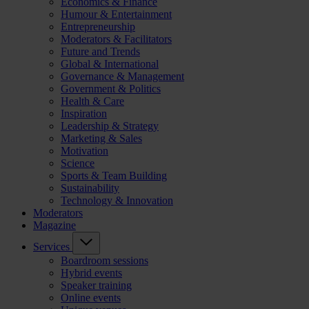
Economics & Finance
Humour & Entertainment
Entrepreneurship
Moderators & Facilitators
Future and Trends
Global & International
Governance & Management
Government & Politics
Health & Care
Inspiration
Leadership & Strategy
Marketing & Sales
Motivation
Science
Sports & Team Building
Sustainability
Technology & Innovation
Moderators
Magazine
Services
Boardroom sessions
Hybrid events
Speaker training
Online events