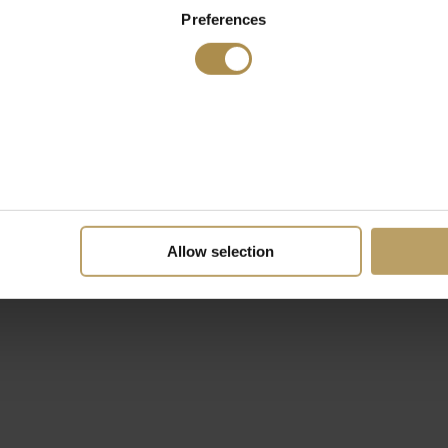
Preferences
Allow selection