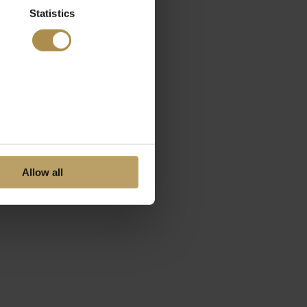
Statistics
Allow all