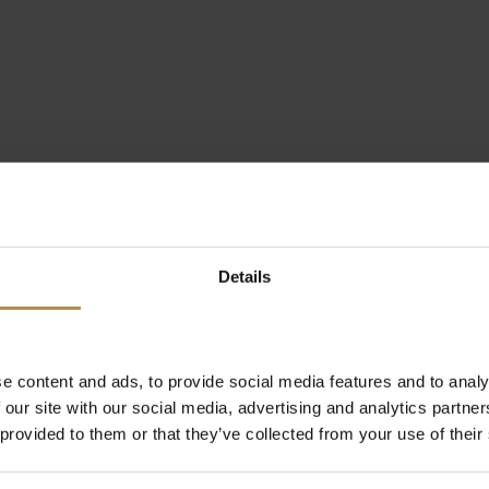
Details
e content and ads, to provide social media features and to analy
 our site with our social media, advertising and analytics partn
 provided to them or that they’ve collected from your use of their