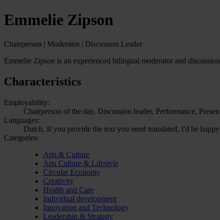
Emmelie Zipson
Chairperson | Moderator | Discussion Leader
Emmelie Zipson is an experienced bilingual moderator and discussion le
Characteristics
Employability:
Chairperson of the day, Discussion leader, Performance, Presen
Languages:
Dutch, If you provide the text you need translated, I'd be happy
Categories:
Arts & Culture
Arts Culture & Lifestyle
Circular Economy
Creativity
Health and Care
Individual development
Innovation and Technology
Leadership & Strategy