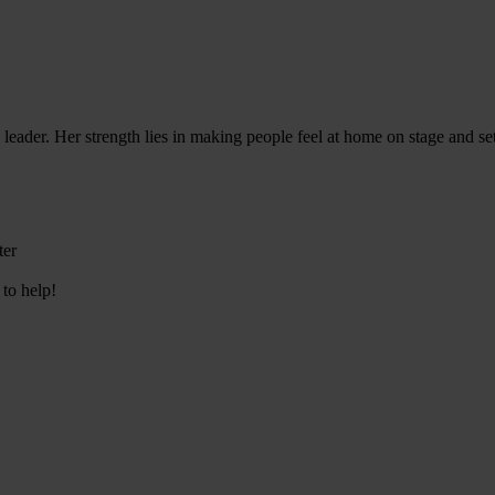
ader. Her strength lies in making people feel at home on stage and sett
ter
 to help!