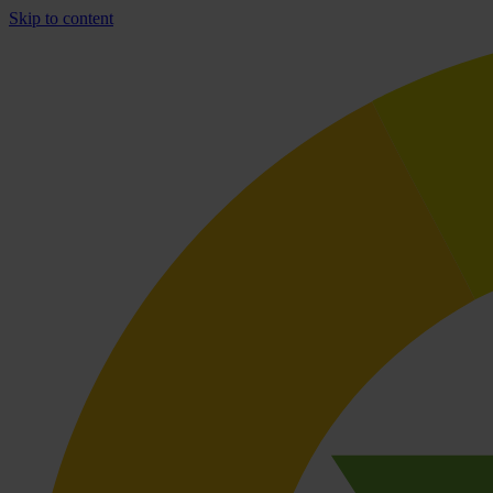
Skip to content