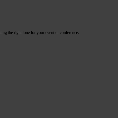
ing the right tone for your event or conference.