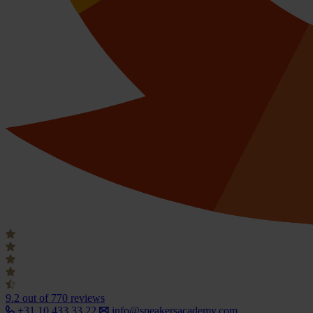
9.2
out of 770 reviews
+31 10 433 33 22
info@speakersacademy.com