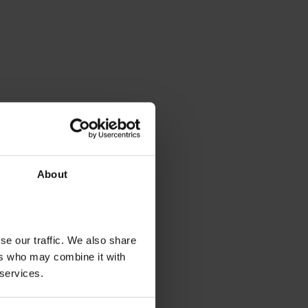
About
se our traffic. We also share
ers who may combine it with
 services.