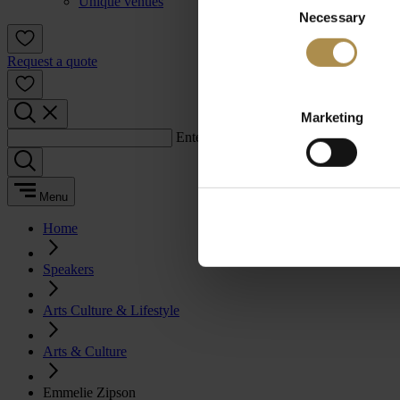
Unique venues
Necessary
Selection
Request a quote
Marketing
Enter a search term:
Menu
Home
Speakers
Arts Culture & Lifestyle
Arts & Culture
Emmelie Zipson