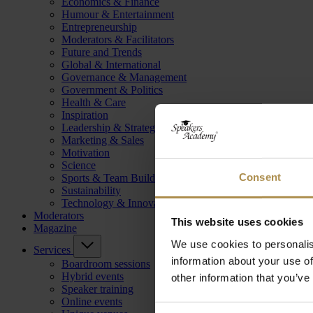
Economics & Finance
Humour & Entertainment
Entrepreneurship
Moderators & Facilitators
Future and Trends
Global & International
Governance & Management
Government & Politics
Health & Care
Inspiration
Leadership & Strategy
Marketing & Sales
Motivation
Science
Consent
Sports & Team Building
Sustainability
Technology & Innovation
Moderators
This website uses cookies
Magazine
We use cookies to personalis
Services
information about your use of
Boardroom sessions
Hybrid events
other information that you’ve
Speaker training
Online events
Consent