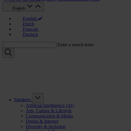
English
English
Dutch
Français
Deutsch
Enter a search term:
Speakers
Artificial Intelligence (AI)
Arts, Culture & Lifestyle
Communication & Media
Digital & Internet
Diversity & Inclusion