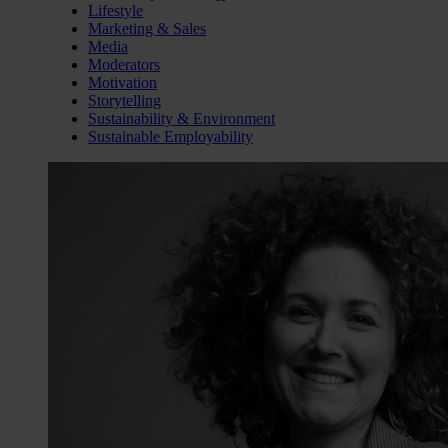
Lifestyle
Marketing & Sales
Media
Moderators
Motivation
Storytelling
Sustainability & Environment
Sustainable Employability