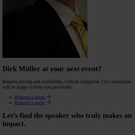
Dirk Müller at your next event?
Request pricing and availability, without obligation. Our consultants
will be happy to help you personally.
Request a quote
Request a quote
Let’s find the speaker who truly makes an
impact.