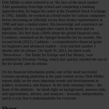
Dirk Müller is often referred to as ‘the face of the stock market.’
After graduating from high school and completing a banking
apprenticeship, he began his career at the Frankfurt Stock Exchange
in 1992. Initially, he worked as a bond trader for various companies
before becoming an officially sworn floor broker representative in
1998 and later a market maker. His knowledge and experience are
highly valued; he is a sought-after expert in the press and on
television. His first book (2009) about the global financial crisis,
Crashkurs, remained on the Spiegel bestseller list for months. His
second book (2011), Cashkurs – a comprehensive financial guide
for beginners and advanced readers – even reached number 1
shortly after its release. On April 30, 2013, his latest work,
‘Showdown – The Battle for Europe and Our Money,’ was
published by Droemer Verlag, which also quickly reached the top of
the list shortly after its release.
On his financial information portal, one of the most successful
German-speaking platforms in the paid content sector, Dirk Müller
reports daily on the most important events and developments in
politics, economics, and finance. In the daily morning video – the
heart of the platform – he sheds light on backgrounds, assesses risks
and opportunities, advises, and analyzes – honestly, independently,
and in a way that is understandable for everyone.
Share