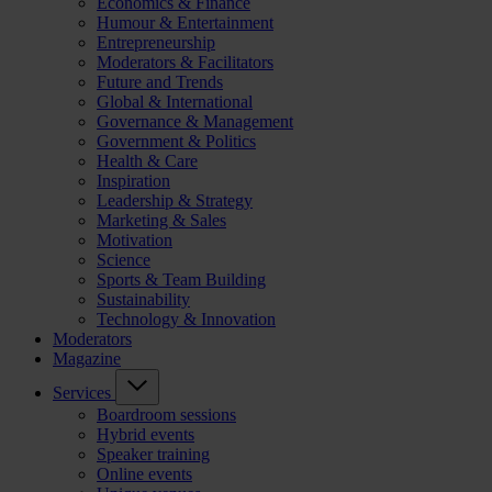
Economics & Finance
Humour & Entertainment
Entrepreneurship
Moderators & Facilitators
Future and Trends
Global & International
Governance & Management
Government & Politics
Health & Care
Inspiration
Leadership & Strategy
Marketing & Sales
Motivation
Science
Sports & Team Building
Sustainability
Technology & Innovation
Moderators
Magazine
Services
Boardroom sessions
Hybrid events
Speaker training
Online events