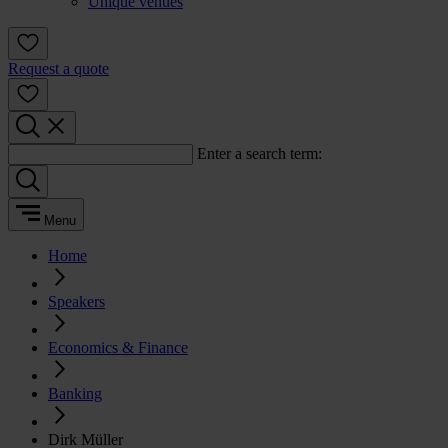
Unique venues
Request a quote
Enter a search term:
Menu
Home
Speakers
Economics & Finance
Banking
Dirk Müller