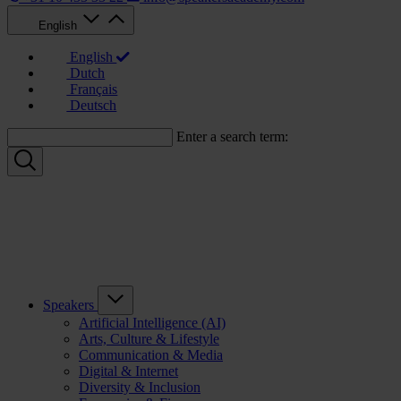
English
English
Dutch
Français
Deutsch
Enter a search term:
Speakers
Artificial Intelligence (AI)
Arts, Culture & Lifestyle
Communication & Media
Digital & Internet
Diversity & Inclusion