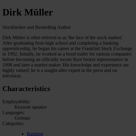
Dirk Müller
Stockbroker and Bestselling Author
Dirk Müller is often referred to as 'the face of the stock market.'
After graduating from high school and completing a banking
apprenticeship, he began his career at the Frankfurt Stock Exchange
in 1992. Initially, he worked as a bond trader for various companies
before becoming an officially sworn floor broker representative in
1998 and later a market maker. His knowledge and experience are
highly valued; he is a sought-after expert in the press and on
television.
Characteristics
Employability:
Keynote speaker
Languages:
German
Categories:
Banking