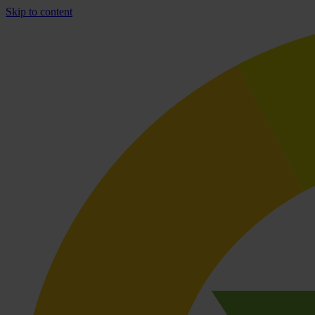
Skip to content