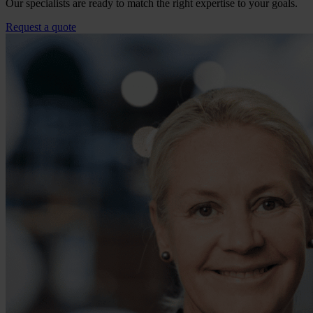
Our specialists are ready to match the right expertise to your goals.
Request a quote