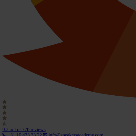
9.2
out of 770 reviews
+31 10 433 33 22
info@speakersacademy.com