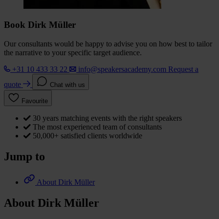
Book Dirk Müller
Our consultants would be happy to advise you on how best to tailor
the narrative to your specific target audience.
+31 10 433 33 22
info@speakersacademy.com
Request a
quote
Chat with us
Favourite
30 years matching events with the right speakers
The most experienced team of consultants
50,000+ satisfied clients worldwide
Jump to
About Dirk Müller
About Dirk Müller