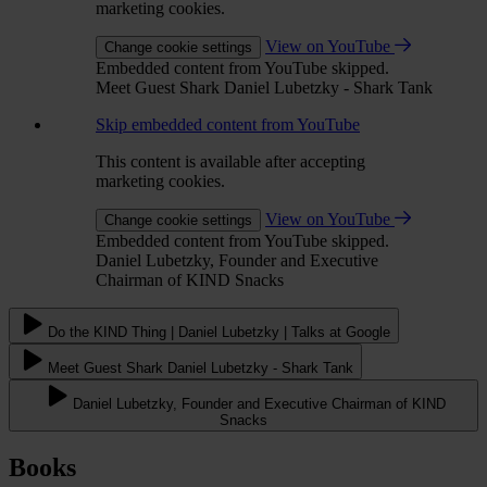
marketing cookies.
View on YouTube
Change cookie settings
Embedded content from YouTube skipped.
Meet Guest Shark Daniel Lubetzky - Shark Tank
Skip embedded content from YouTube
This content is available after accepting
marketing cookies.
View on YouTube
Change cookie settings
Embedded content from YouTube skipped.
Daniel Lubetzky, Founder and Executive
Chairman of KIND Snacks
Do the KIND Thing | Daniel Lubetzky | Talks at Google
Meet Guest Shark Daniel Lubetzky - Shark Tank
Daniel Lubetzky, Founder and Executive Chairman of KIND
Snacks
Books