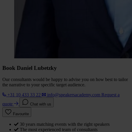
Book Daniel Lubetzky
Our consultants would be happy to advise you on how best to tailor
the narrative to your specific target audience.
+31 10 433 33 22
info@speakersacademy.com
Request a
quote
Chat with us
Favourite
30 years matching events with the right speakers
The most experienced team of consultants