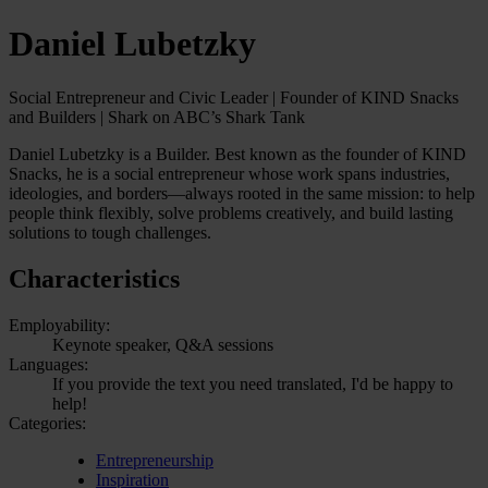
Daniel Lubetzky
Social Entrepreneur and Civic Leader | Founder of KIND Snacks
and Builders | Shark on ABC’s Shark Tank
Daniel Lubetzky is a Builder. Best known as the founder of KIND
Snacks, he is a social entrepreneur whose work spans industries,
ideologies, and borders—always rooted in the same mission: to help
people think flexibly, solve problems creatively, and build lasting
solutions to tough challenges.
Characteristics
Employability:
Keynote speaker, Q&A sessions
Languages:
If you provide the text you need translated, I'd be happy to
help!
Categories:
Entrepreneurship
Inspiration