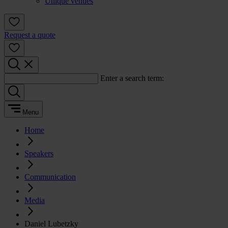
Unique venues
Request a quote
Enter a search term:
Menu
Home
Speakers
Communication
Media
Daniel Lubetzky