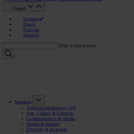
English
English
Dutch
Français
Deutsch
Enter a search term:
Speakers
Artificial Intelligence (AI)
Arts, Culture & Lifestyle
Communication & Media
Digital & Internet
Diversity & Inclusion