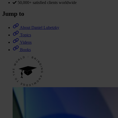
50,000+ satisfied clients worldwide
Jump to
About Daniel Lubetzky
Topics
Videos
Books