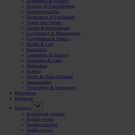
Economics & Finance
Humour & Entertainment
Entrepreneurship
Moderators & Facilitators
Future and Trends
Global & International
Governance & Management
Government & Politics
Health & Care
Inspiration
Leadership & Strategy
Marketing & Sales
Motivation
Science
Sports & Team Building
Sustainability
Technology & Innovation
Moderators
Magazine
Services
Boardroom sessions
Hybrid events
Speaker training
Online events