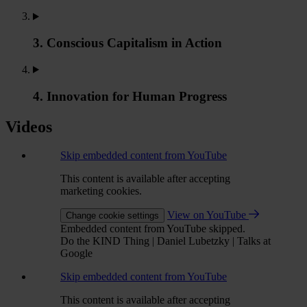
3. Conscious Capitalism in Action
4. Innovation for Human Progress
Videos
Skip embedded content from YouTube
This content is available after accepting
marketing cookies.
View on YouTube
Change cookie settings
Embedded content from YouTube skipped.
Do the KIND Thing | Daniel Lubetzky | Talks at
Google
Skip embedded content from YouTube
This content is available after accepting