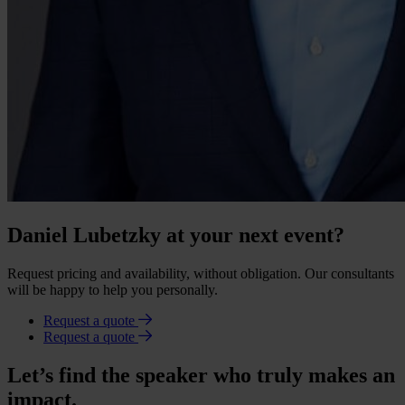
Daniel Lubetzky at your next event?
Request pricing and availability, without obligation. Our consultants
will be happy to help you personally.
Request a quote
Request a quote
Let’s find the speaker who truly makes an
impact.