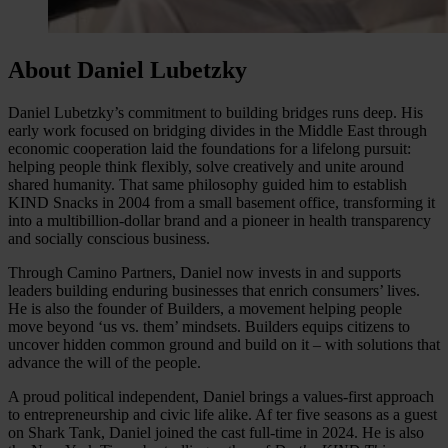
About Daniel Lubetzky
Daniel Lubetzky’s commitment to building bridges runs deep. His
early work focused on bridging divides in the Middle East through
economic cooperation laid the foundations for a lifelong pursuit:
helping people think flexibly, solve creatively and unite around
shared humanity. That same philosophy guided him to establish
KIND Snacks in 2004 from a small basement office, transforming it
into a multibillion-dollar brand and a pioneer in health transparency
and socially conscious business.
Through Camino Partners, Daniel now invests in and supports
leaders building enduring businesses that enrich consumers’ lives.
He is also the founder of Builders, a movement helping people
move beyond ‘us vs. them’ mindsets. Builders equips citizens to
uncover hidden common ground and build on it – with solutions that
advance the will of the people.
A proud political independent, Daniel brings a values-first approach
to entrepreneurship and civic life alike. Af ter five seasons as a guest
on Shark Tank, Daniel joined the cast full-time in 2024. He is also