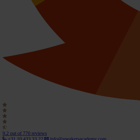
9.2
out of 770 reviews
+31 10 433 33 22
info@speakersacademy.com