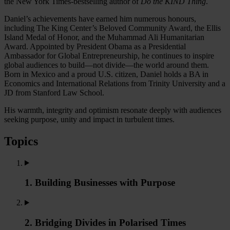
the New York Times-bestselling author of
Do the KIND Thing
.
Daniel’s achievements have earned him numerous honours,
including The King Center’s Beloved Community Award, the Ellis
Island Medal of Honor, and the Muhammad Ali Humanitarian
Award. Appointed by President Obama as a Presidential
Ambassador for Global Entrepreneurship, he continues to inspire
global audiences to build—not divide—the world around them.
Born in Mexico and a proud U.S. citizen, Daniel holds a BA in
Economics and International Relations from Trinity University and a
JD from Stanford Law School.
His warmth, integrity and optimism resonate deeply with audiences
seeking purpose, unity and impact in turbulent times.
Topics
1. Building Businesses with Purpose
2. Bridging Divides in Polarised Times