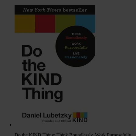
Do the KIND Thing: Think Boundlessly, Work Purposefully,