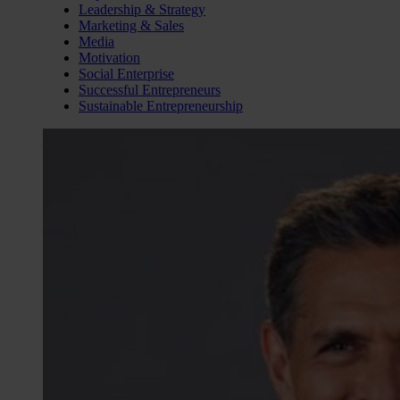
Leadership & Strategy
Marketing & Sales
Media
Motivation
Social Enterprise
Successful Entrepreneurs
Sustainable Entrepreneurship