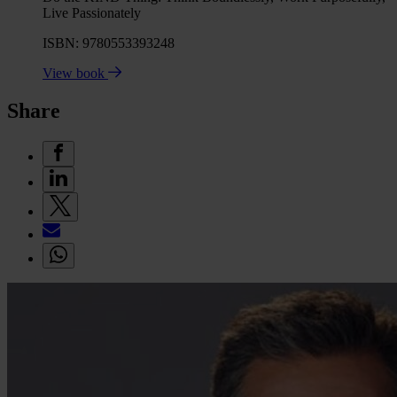
Live Passionately
ISBN: 9780553393248
View book
Share