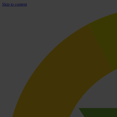
Skip to content