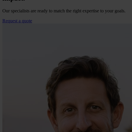
Our specialists are ready to match the right expertise to your goals.
Request a quote