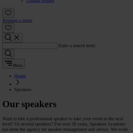
Unique venues
Request a quote
Enter a search term:
Menu
Home
Speakers
Our speakers
Want to hire a professional speaker to take your event to the next
level? Or several speakers? For over 30 years, Speakers Academy
has been the agency for speaker management and advice. We work