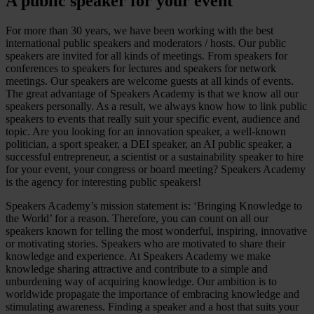
A public speaker for your event
For more than 30 years, we have been working with the best
international public speakers and moderators / hosts. Our public
speakers are invited for all kinds of meetings. From speakers for
conferences to speakers for lectures and speakers for network
meetings. Our speakers are welcome guests at all kinds of events.
The great advantage of Speakers Academy is that we know all our
speakers personally. As a result, we always know how to link public
speakers to events that really suit your specific event, audience and
topic. Are you looking for an innovation speaker, a well-known
politician, a sport speaker, a DEI speaker, an AI public speaker, a
successful entrepreneur, a scientist or a sustainability speaker to hire
for your event, your congress or board meeting? Speakers Academy
is the agency for interesting public speakers!
Speakers Academy’s mission statement is: ‘Bringing Knowledge to
the World’ for a reason. Therefore, you can count on all our
speakers known for telling the most wonderful, inspiring, innovative
or motivating stories. Speakers who are motivated to share their
knowledge and experience. At Speakers Academy we make
knowledge sharing attractive and contribute to a simple and
unburdening way of acquiring knowledge. Our ambition is to
worldwide propagate the importance of embracing knowledge and
stimulating awareness. Finding a speaker and a host that suits your