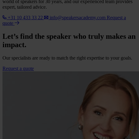
world of speakers for 30 years, and our experienced team provides
expert, tailored advice.
+31 10 433 33 22
info@speakersacademy.com
Request a
quote
Let’s find the speaker who truly makes an
impact.
Our specialists are ready to match the right expertise to your goals.
Request a quote