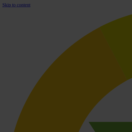
Skip to content