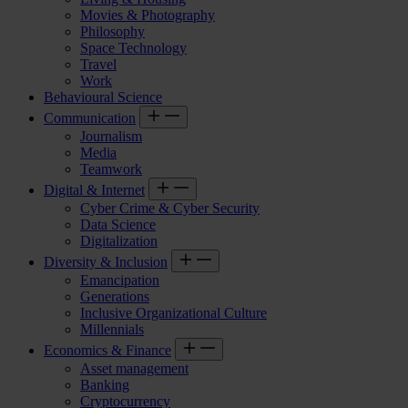
Movies & Photography
Philosophy
Space Technology
Travel
Work
Behavioural Science
Communication
Journalism
Media
Teamwork
Digital & Internet
Cyber Crime & Cyber Security
Data Science
Digitalization
Diversity & Inclusion
Emancipation
Generations
Inclusive Organizational Culture
Millennials
Economics & Finance
Asset management
Banking
Cryptocurrency