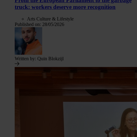
From the European Parliament to the garbage
truck: workers deserve more recognition
Arts Culture & Lifestyle
Published on:
28/05/2026
Written by:
Quin Blokzijl