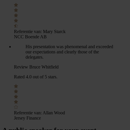
Referentie van:
Mary Starck
NCC Boende AB
His presentation was phenomenal and exceeded
our expectations and clearly those of the
delegates.
Review Bruce Whitfield
Rated 4.0 out of 5 stars.
Referentie van:
Allan Wood
Jersey Finance