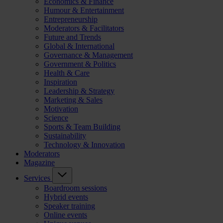
Economics & Finance
Humour & Entertainment
Entrepreneurship
Moderators & Facilitators
Future and Trends
Global & International
Governance & Management
Government & Politics
Health & Care
Inspiration
Leadership & Strategy
Marketing & Sales
Motivation
Science
Sports & Team Building
Sustainability
Technology & Innovation
Moderators
Magazine
Services
Boardroom sessions
Hybrid events
Speaker training
Online events