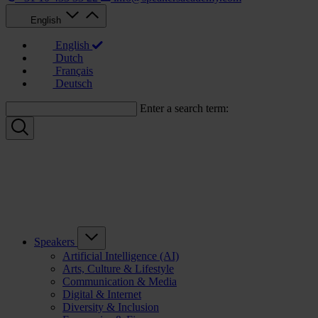
English
English
Dutch
Français
Deutsch
Enter a search term:
Speakers
Artificial Intelligence (AI)
Arts, Culture & Lifestyle
Communication & Media
Digital & Internet
Diversity & Inclusion