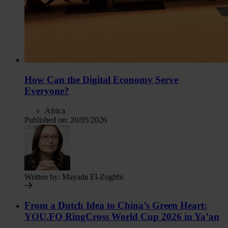
How Can the Digital Economy Serve
Everyone?
Africa
Published on:
20/05/2026
Written by:
Mayada El-Zoghbi
From a Dutch Idea to China’s Green Heart:
YOU.FO RingCross World Cup 2026 in Ya’an