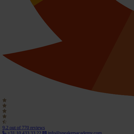
9.2
out of 770 reviews
+31 10 433 33 22
info@speakersacademy.com