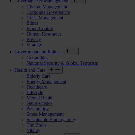
Governance & Management
Change Management
Corporate Governance
Crisis Management
Ethics
Fraud Control
Human Resources
Privacy
Strategy
Government and Politics
Geopolitics
National Security & Global Terrorism
Health and Care
Elderly Care
Energy Management
Healthcare
Lifestyle
Mental Health
Neuroscience
Psychology
Stress Management
Sustainable Employability
The Brain
Vitality