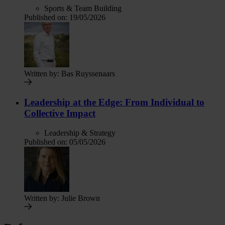
Sports & Team Building
Published on:
19/05/2026
Written by:
Bas Ruyssenaars
Leadership at the Edge: From Individual to
Collective Impact
Leadership & Strategy
Published on:
05/05/2026
Written by:
Julie Brown