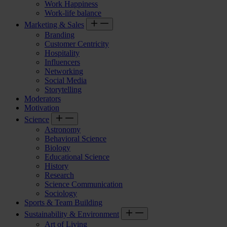
Work Happiness
Work-life balance
Marketing & Sales
Branding
Customer Centricity
Hospitality
Influencers
Networking
Social Media
Storytelling
Moderators
Motivation
Science
Astronomy
Behavioral Science
Biology
Educational Science
History
Research
Science Communication
Sociology
Sports & Team Building
Sustainability & Environment
Art of Living