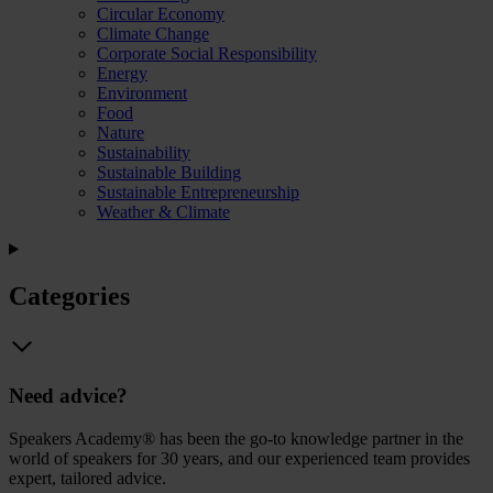
Circular Economy
Climate Change
Corporate Social Responsibility
Energy
Environment
Food
Nature
Sustainability
Sustainable Building
Sustainable Entrepreneurship
Weather & Climate
Categories
Need advice?
Speakers Academy® has been the go-to knowledge partner in the
world of speakers for 30 years, and our experienced team provides
expert, tailored advice.