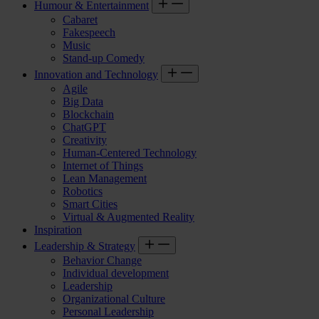
Humour & Entertainment
Cabaret
Fakespeech
Music
Stand-up Comedy
Innovation and Technology
Agile
Big Data
Blockchain
ChatGPT
Creativity
Human-Centered Technology
Internet of Things
Lean Management
Robotics
Smart Cities
Virtual & Augmented Reality
Inspiration
Leadership & Strategy
Behavior Change
Individual development
Leadership
Organizational Culture
Personal Leadership