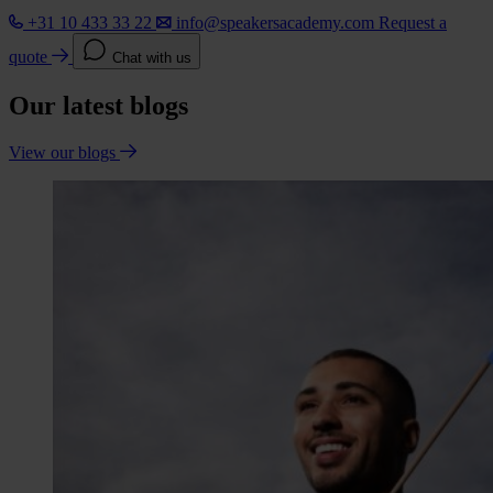
+31 10 433 33 22
info@speakersacademy.com
Request a
quote
Chat with us
Our latest blogs
View our blogs