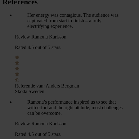
References
Her energy was contagious. The audience was
captivated from start to finish – a truly
electrifying experience.
Review Ramona Karlsson
Rated 4.5 out of 5 stars.
Referentie van:
Anders Bergman
Skoda Sweden
Ramona’s performance inspired us to see that
with effort and the right attitude, most challenges
can be overcome.
Review Ramona Karlsson
Rated 4.5 out of 5 stars.