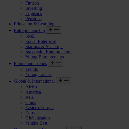
Fintech
Investing
Logistics
Pensions
Education & Learning
Entrepreneurship
SME
Social Enterprise
Startups & Scale-ups
Successful Entrepreneurs
Young Entrepreneurs
Future and Trends
Trends
Young Talents
Global & International
Africa
America
Asia
China
Eastern-Europe
Europe
Globalization
Middle East