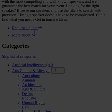
with the most compelling and well-known speakers, and we
guarantee the best match for your event. Looking for the right
speaker? Browse our speakers and use the filters to search with
precision. Hiring a speaker doesn’t have to be complicated. Can’t
find what you need? Get in touch with us.
Request a quote
More about
Categories
Skip list of categories
Artificial Intelligence (AI)
Arts Culture & Lifestyle
Agriculture
Animals
Architecture
Arts & Culture
Design
Etiquette
Human Rights
Law
Living & Housing