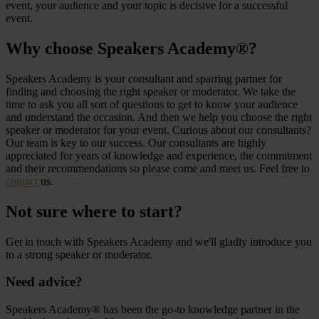
event, your audience and your topic is decisive for a successful
event.
Why choose Speakers Academy®?
Speakers Academy is your consultant and sparring partner for
finding and choosing the right speaker or moderator. We take the
time to ask you all sort of questions to get to know your audience
and understand the occasion. And then we help you choose the right
speaker or moderator for your event. Curious about our consultants?
Our team is key to our success. Our consultants are highly
appreciated for years of knowledge and experience, the commitment
and their recommendations so please come and meet us. Feel free to
contact
us.
Not sure where to start?
Get in touch with Speakers Academy and we'll gladly introduce you
to a strong speaker or moderator.
Need advice?
Speakers Academy® has been the go-to knowledge partner in the