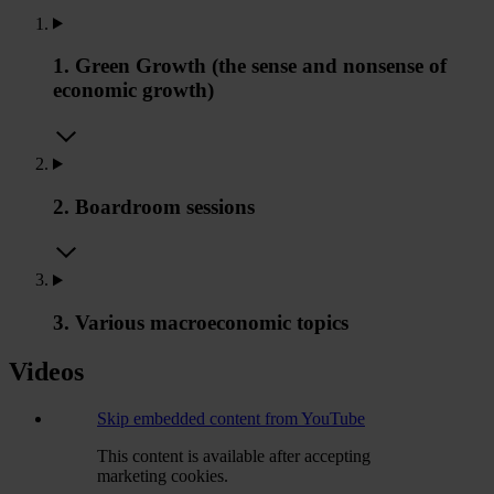
1. Green Growth (the sense and nonsense of
economic growth)
2. Boardroom sessions
3. Various macroeconomic topics
Videos
Skip embedded content from YouTube
This content is available after accepting
marketing cookies.