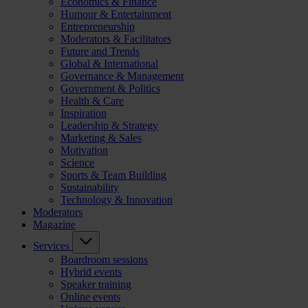
Economics & Finance
Humour & Entertainment
Entrepreneurship
Moderators & Facilitators
Future and Trends
Global & International
Governance & Management
Government & Politics
Health & Care
Inspiration
Leadership & Strategy
Marketing & Sales
Motivation
Science
Sports & Team Building
Sustainability
Technology & Innovation
Moderators
Magazine
Services
Boardroom sessions
Hybrid events
Speaker training
Online events