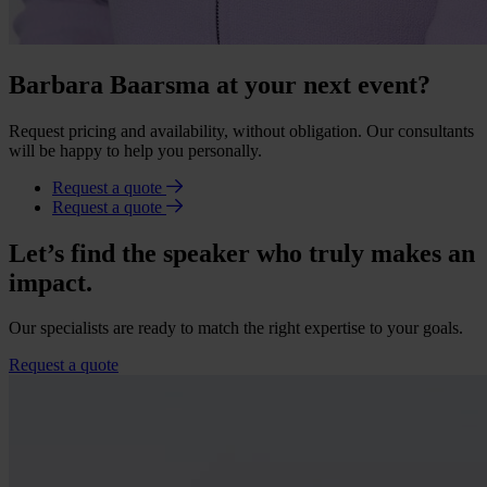
Barbara Baarsma at your next event?
Request pricing and availability, without obligation. Our consultants
will be happy to help you personally.
Request a quote
Request a quote
Let’s find the speaker who truly makes an
impact.
Our specialists are ready to match the right expertise to your goals.
Request a quote