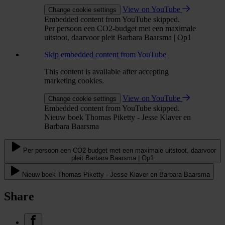
View on YouTube
Change cookie settings
Embedded content from YouTube skipped.
Per persoon een CO2-budget met een maximale
uitstoot, daarvoor pleit Barbara Baarsma | Op1
Skip embedded content from YouTube
This content is available after accepting
marketing cookies.
View on YouTube
Change cookie settings
Embedded content from YouTube skipped.
Nieuw boek Thomas Piketty - Jesse Klaver en
Barbara Baarsma
Per persoon een CO2-budget met een maximale uitstoot, daarvoor
pleit Barbara Baarsma | Op1
Nieuw boek Thomas Piketty - Jesse Klaver en Barbara Baarsma
Share