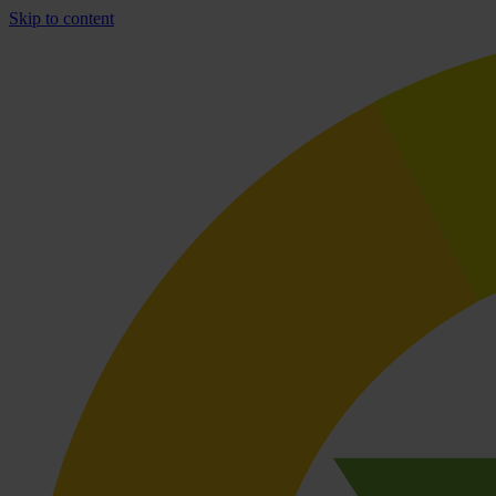
Skip to content