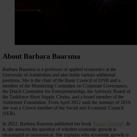
About Barbara Baarsma
Barbara Baarsma is a professor of applied economics at the
University of Amsterdam and also holds various additional
positions. She is the chair of the Bank Council of DNB and a
member of the Monitoring Committee on Corporate Governance,
the Dutch Committee for Entrepreneurship, the Advisory Board of
the Taskforce Short Supply Chains, and a board member of the
Alzheimer Foundation. From April 2012 until the summer of 2019,
she was a Crown member of the Social and Economic Council
(SER).
In 2022, Barbara Baarsma published her book ‘
Green Growth
’. In
it, she answers the question of whether economic growth is
meaningful or nonsensical. She explains why economic growth is