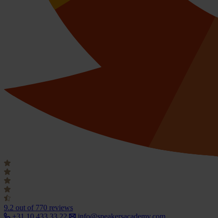
9.2
out of 770 reviews
+31 10 433 33 22
info@speakersacademy.com