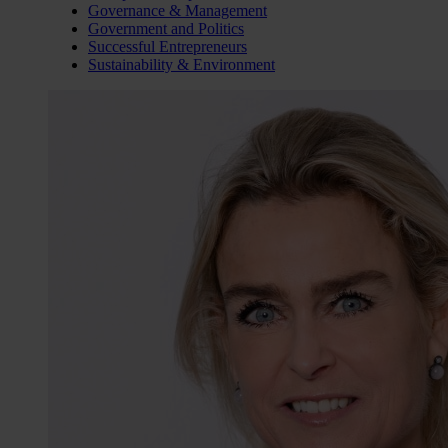
Governance & Management
Government and Politics
Successful Entrepreneurs
Sustainability & Environment