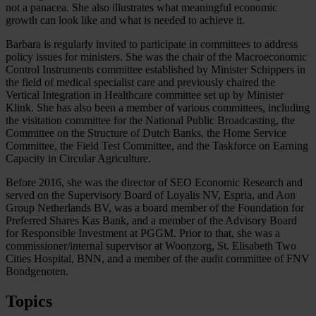
not a panacea. She also illustrates what meaningful economic
growth can look like and what is needed to achieve it.
Barbara is regularly invited to participate in committees to address
policy issues for ministers. She was the chair of the Macroeconomic
Control Instruments committee established by Minister Schippers in
the field of medical specialist care and previously chaired the
Vertical Integration in Healthcare committee set up by Minister
Klink. She has also been a member of various committees, including
the visitation committee for the National Public Broadcasting, the
Committee on the Structure of Dutch Banks, the Home Service
Committee, the Field Test Committee, and the Taskforce on Earning
Capacity in Circular Agriculture.
Before 2016, she was the director of SEO Economic Research and
served on the Supervisory Board of Loyalis NV, Espria, and Aon
Group Netherlands BV, was a board member of the Foundation for
Preferred Shares Kas Bank, and a member of the Advisory Board
for Responsible Investment at PGGM. Prior to that, she was a
commissioner/internal supervisor at Woonzorg, St. Elisabeth Two
Cities Hospital, BNN, and a member of the audit committee of FNV
Bondgenoten.
Topics