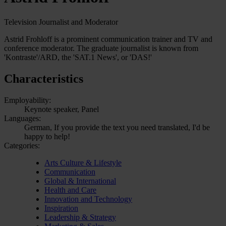
Television Journalist and Moderator
Astrid Frohloff is a prominent communication trainer and TV and
conference moderator. The graduate journalist is known from
'Kontraste'/ARD, the 'SAT.1 News', or 'DAS!'
Characteristics
Employability:
Keynote speaker, Panel
Languages:
German, If you provide the text you need translated, I'd be
happy to help!
Categories:
Arts Culture & Lifestyle
Communication
Global & International
Health and Care
Innovation and Technology
Inspiration
Leadership & Strategy