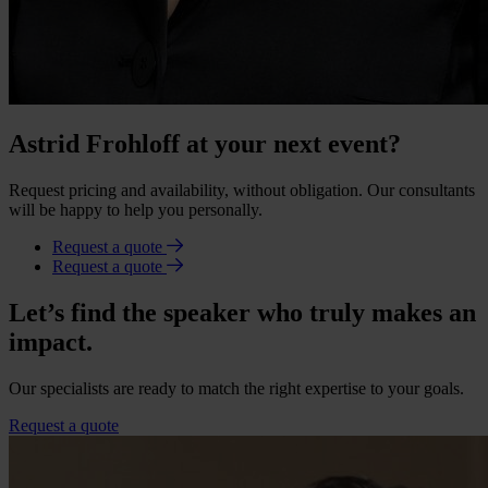
Astrid Frohloff at your next event?
Request pricing and availability, without obligation. Our consultants
will be happy to help you personally.
Request a quote
Request a quote
Let’s find the speaker who truly makes an
impact.
Our specialists are ready to match the right expertise to your goals.
Request a quote