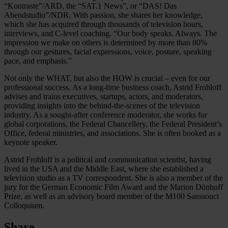
“Kontraste”/ARD, the “SAT.1 News”, or “DAS! Das
Abendstudio”/NDR. With passion, she shares her knowledge,
which she has acquired through thousands of television hours,
interviews, and C-level coaching. “Our body speaks. Always. The
impression we make on others is determined by more than 80%
through our gestures, facial expressions, voice, posture, speaking
pace, and emphasis.”
Not only the WHAT, but also the HOW is crucial – even for our
professional success. As a long-time business coach, Astrid Frohloff
advises and trains executives, startups, actors, and moderators,
providing insights into the behind-the-scenes of the television
industry. As a sought-after conference moderator, she works for
global corporations, the Federal Chancellery, the Federal President’s
Office, federal ministries, and associations. She is often booked as a
keynote speaker.
Astrid Frohloff is a political and communication scientist, having
lived in the USA and the Middle East, where she established a
television studio as a TV correspondent. She is also a member of the
jury for the German Economic Film Award and the Marion Dönhoff
Prize, as well as an advisory board member of the M100 Sanssouci
Colloquium.
Share