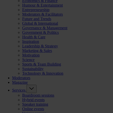
Economics & Finance
Humour & Entertainment
Entrepreneurship
Moderators & Facilitators
Future and Trends
Global & International
Governance & Management
Government & Politics
Health & Care
Inspiration
Leadership & Strategy
Marketing & Sales
Motivation
Science
Sports & Team Building
Sustainability
Technology & Innovation
Moderators
Magazine
Services
Boardroom sessions
Hybrid events
Speaker training
Online events