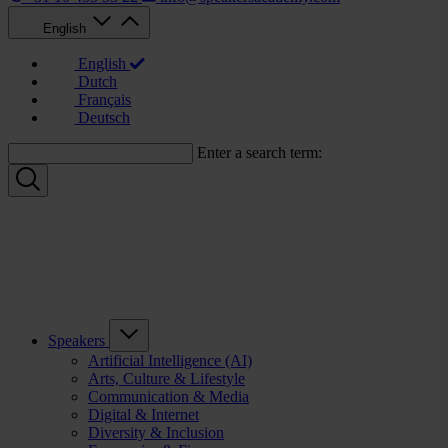
English
English
Dutch
Français
Deutsch
Enter a search term:
Speakers
Artificial Intelligence (AI)
Arts, Culture & Lifestyle
Communication & Media
Digital & Internet
Diversity & Inclusion