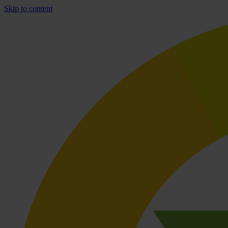
Skip to content