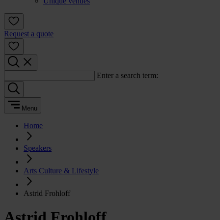
Unique venues
Request a quote
Enter a search term:
Menu
Home
Speakers
Arts Culture & Lifestyle
Astrid Frohloff
Astrid Frohloff