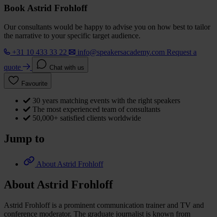
Book Astrid Frohloff
Our consultants would be happy to advise you on how best to tailor
the narrative to your specific target audience.
+31 10 433 33 22
info@speakersacademy.com
Request a
quote
Chat with us
Favourite
30 years matching events with the right speakers
The most experienced team of consultants
50,000+ satisfied clients worldwide
Jump to
About Astrid Frohloff
About Astrid Frohloff
Astrid Frohloff is a prominent communication trainer and TV and
conference moderator. The graduate journalist is known from