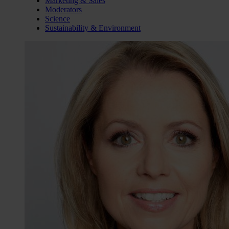
Marketing & Sales
Moderators
Science
Sustainability & Environment