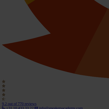
9.2
out of 770 reviews
+31 10 433 33 22
info@speakersacademy.com