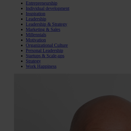
Entrepreneurship
Individual development
Inspiration
Leadership
Leadership & Strategy
Marketing & Sales
Millennials
Motivation
Organizational Culture
Personal Leadership
Startups & Scale-ups
Strategy
Work Happiness