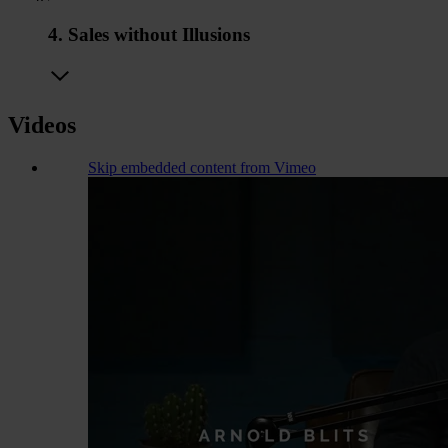
4. Sales without Illusions
Videos
Skip embedded content from Vimeo