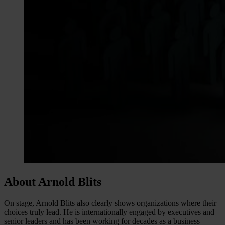
About Arnold Blits
On stage, Arnold Blits also clearly shows organizations where their
choices truly lead. He is internationally engaged by executives and
senior leaders and has been working for decades as a business