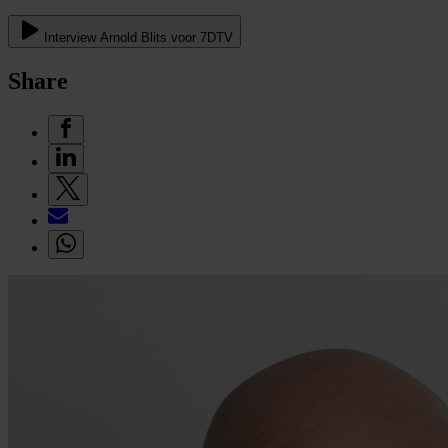
Interview Arnold Blits voor 7DTV
Share