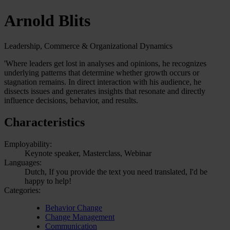
Arnold Blits
Leadership, Commerce & Organizational Dynamics
'Where leaders get lost in analyses and opinions, he recognizes
underlying patterns that determine whether growth occurs or
stagnation remains. In direct interaction with his audience, he
dissects issues and generates insights that resonate and directly
influence decisions, behavior, and results.
Characteristics
Employability:
Keynote speaker, Masterclass, Webinar
Languages:
Dutch, If you provide the text you need translated, I'd be
happy to help!
Categories:
Behavior Change
Change Management
Communication