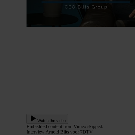
Watch the video
Embedded content from Vimeo skipped.
Interview Arnold Blits voor 7DTV