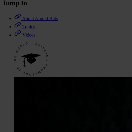
Jump to
About Arnold Blits
Topics
Videos