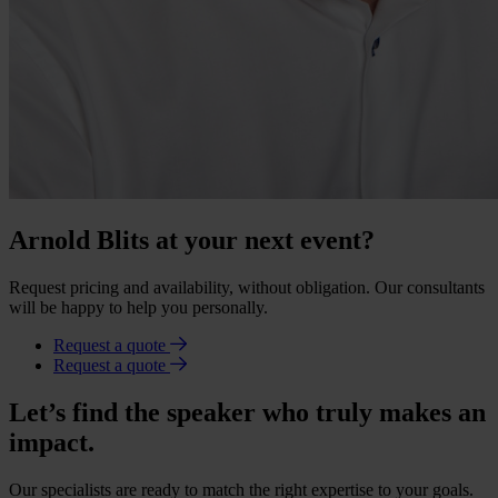
Arnold Blits at your next event?
Request pricing and availability, without obligation. Our consultants
will be happy to help you personally.
Request a quote
Request a quote
Let’s find the speaker who truly makes an
impact.
Our specialists are ready to match the right expertise to your goals.