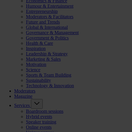
Economics & Finance
Humour & Entertainment
Entrepreneurship
Moderators & Facilitators
Future and Trends
Global & International
Governance & Management
Government & Politics
Health & Care
Inspiration
Leadership & Strategy
Marketing & Sales
Motivation
Science
Sports & Team Building
Sustainability
Technology & Innovation
Moderators
Magazine
Services
Boardroom sessions
Hybrid events
Speaker training
Online events