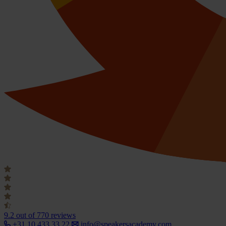
9.2
out of 770 reviews
+31 10 433 33 22
info@speakersacademy.com