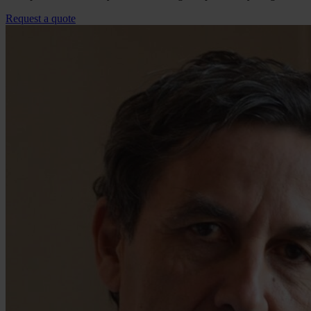
Request a quote