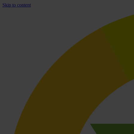
Skip to content