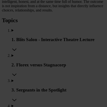
intelligent, honest, and at the same time full of humor. The outcome
is not inspiration from a distance, but insights that directly influence
choices, relationships, and results.
Topics
1. Blits Salon - Interactive Theatre Lecture
2. Florex versus Stagnacorp
3. Sergeants in the Spotlight