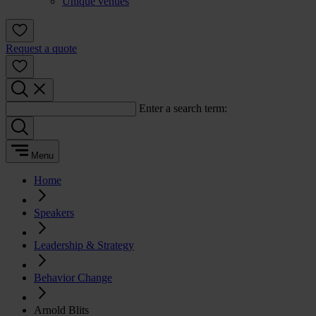
Unique venues
Request a quote
Enter a search term:
Menu
Home
Speakers
Leadership & Strategy
Behavior Change
Arnold Blits