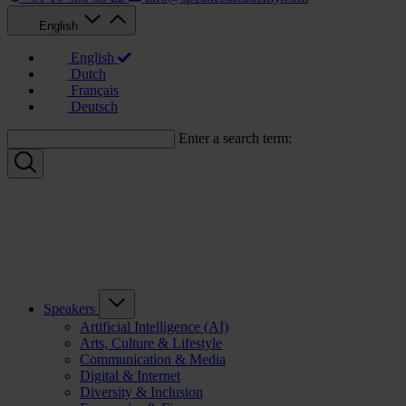
English
English
Dutch
Français
Deutsch
Enter a search term:
Speakers
Artificial Intelligence (AI)
Arts, Culture & Lifestyle
Communication & Media
Digital & Internet
Diversity & Inclusion