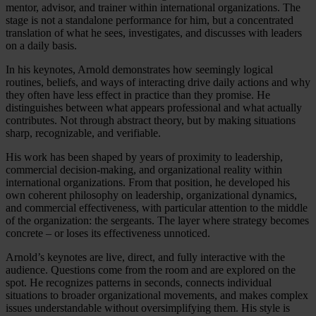
mentor, advisor, and trainer within international organizations. The
stage is not a standalone performance for him, but a concentrated
translation of what he sees, investigates, and discusses with leaders
on a daily basis.
In his keynotes, Arnold demonstrates how seemingly logical
routines, beliefs, and ways of interacting drive daily actions and why
they often have less effect in practice than they promise. He
distinguishes between what appears professional and what actually
contributes. Not through abstract theory, but by making situations
sharp, recognizable, and verifiable.
His work has been shaped by years of proximity to leadership,
commercial decision-making, and organizational reality within
international organizations. From that position, he developed his
own coherent philosophy on leadership, organizational dynamics,
and commercial effectiveness, with particular attention to the middle
of the organization: the sergeants. The layer where strategy becomes
concrete – or loses its effectiveness unnoticed.
Arnold’s keynotes are live, direct, and fully interactive with the
audience. Questions come from the room and are explored on the
spot. He recognizes patterns in seconds, connects individual
situations to broader organizational movements, and makes complex
issues understandable without oversimplifying them. His style is