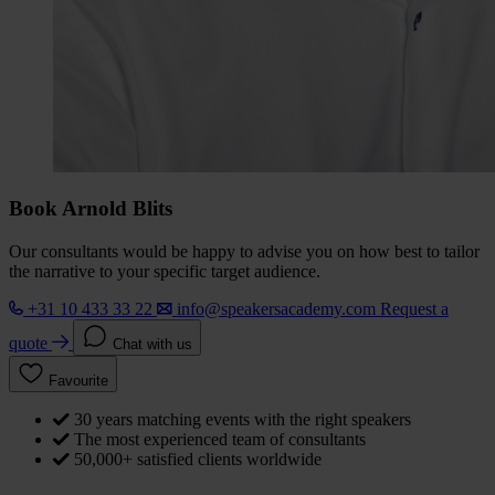
Book Arnold Blits
Our consultants would be happy to advise you on how best to tailor
the narrative to your specific target audience.
+31 10 433 33 22
info@speakersacademy.com
Request a
quote
Chat with us
Favourite
30 years matching events with the right speakers
The most experienced team of consultants
50,000+ satisfied clients worldwide