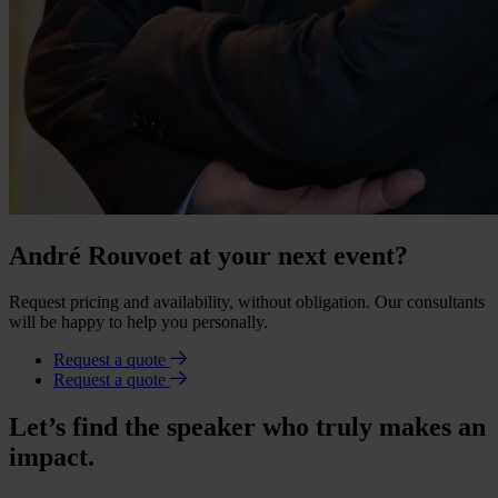
André Rouvoet at your next event?
Request pricing and availability, without obligation. Our consultants
will be happy to help you personally.
Request a quote
Request a quote
Let’s find the speaker who truly makes an
impact.