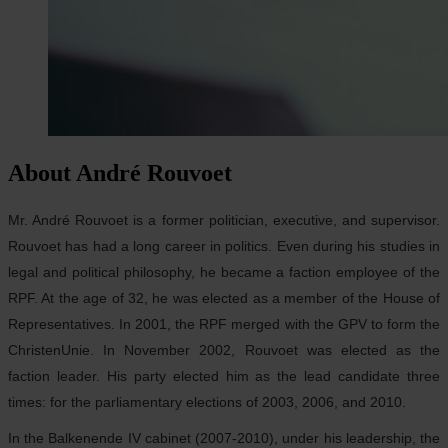
About André Rouvoet
Mr. André Rouvoet is a former politician, executive, and supervisor.
Rouvoet has had a long career in politics. Even during his studies in
legal and political philosophy, he became a faction employee of the
RPF. At the age of 32, he was elected as a member of the House of
Representatives. In 2001, the RPF merged with the GPV to form the
ChristenUnie. In November 2002, Rouvoet was elected as the
faction leader. His party elected him as the lead candidate three
times: for the parliamentary elections of 2003, 2006, and 2010.
In the Balkenende IV cabinet (2007-2010), under his leadership, the