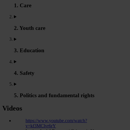
1. Care
2. Youth care
3. Education
4. Safety
5. Politics and fundamental rights
Videos
https://www.youtube.com/watch?
v=kf3MClvr6rY