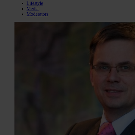
Lifestyle
Media
Moderators