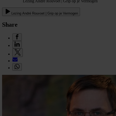
Lezing André Rouvoet | Grip op je Vermogen
Lezing André Rouvoet | Grip op je Vermogen
Share