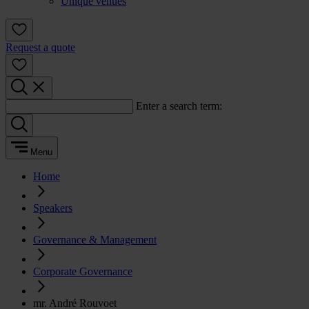
Unique venues
Request a quote
Enter a search term:
Menu
Home
Speakers
Governance & Management
Corporate Governance
mr. André Rouvoet