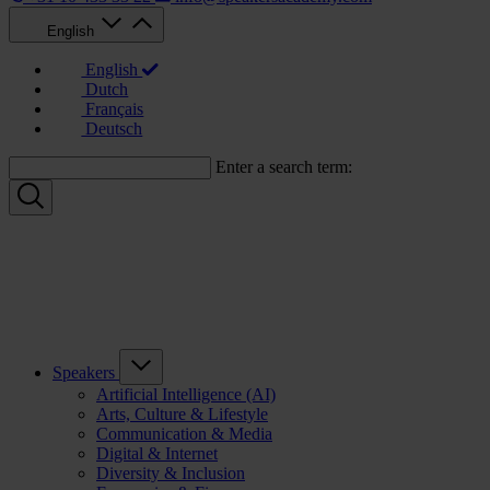
English
English
Dutch
Français
Deutsch
Enter a search term:
Speakers
Artificial Intelligence (AI)
Arts, Culture & Lifestyle
Communication & Media
Digital & Internet
Diversity & Inclusion