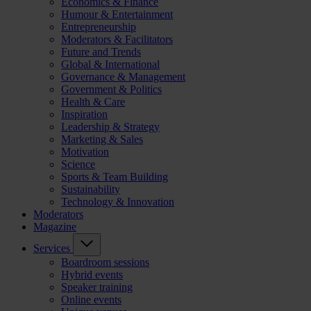
Economics & Finance
Humour & Entertainment
Entrepreneurship
Moderators & Facilitators
Future and Trends
Global & International
Governance & Management
Government & Politics
Health & Care
Inspiration
Leadership & Strategy
Marketing & Sales
Motivation
Science
Sports & Team Building
Sustainability
Technology & Innovation
Moderators
Magazine
Services
Boardroom sessions
Hybrid events
Speaker training
Online events