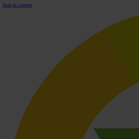
Skip to content