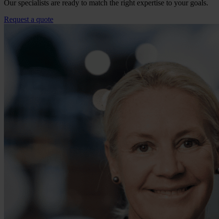
Our specialists are ready to match the right expertise to your goals.
Request a quote