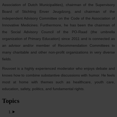
Association of Dutch Municipalities), chairman of the Supervisory
Board of Stichting Enver Jeugdzorg, and chairman of the
independent Advisory Committee on the Code of the Association of
Innovative Medicines. Furthermore, he has been the chairman of
the Social Advisory Council of the PO-Raad (the umbrella
organization of Primary Education) since 2011 and is connected as
an advisor and/or member of Recommendation Committees to
many charitable and other non-profit organizations in very diverse
fields.
Rouvoet is a highly experienced moderator who enjoys debate and
knows how to combine substantive discussions with humor. He feels
most at home with themes such as healthcare, youth care,
education, safety, politics, and fundamental rights.
Topics