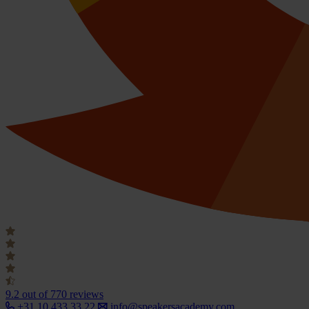
9.2
out of 770 reviews
+31 10 433 33 22
info@speakersacademy.com