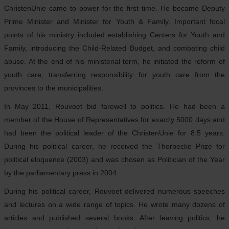
ChristenUnie came to power for the first time. He became Deputy
Prime Minister and Minister for Youth & Family. Important focal
points of his ministry included establishing Centers for Youth and
Family, introducing the Child-Related Budget, and combating child
abuse. At the end of his ministerial term, he initiated the reform of
youth care, transferring responsibility for youth care from the
provinces to the municipalities.
In May 2011, Rouvoet bid farewell to politics. He had been a
member of the House of Representatives for exactly 5000 days and
had been the political leader of the ChristenUnie for 8.5 years.
During his political career, he received the Thorbecke Prize for
political eloquence (2003) and was chosen as Politician of the Year
by the parliamentary press in 2004.
During his political career, Rouvoet delivered numerous speeches
and lectures on a wide range of topics. He wrote many dozens of
articles and published several books. After leaving politics, he