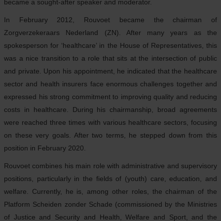
became a sought-after speaker and moderator.
In February 2012, Rouvoet became the chairman of
Zorgverzekeraars Nederland (ZN). After many years as the
spokesperson for ‘healthcare’ in the House of Representatives, this
was a nice transition to a role that sits at the intersection of public
and private. Upon his appointment, he indicated that the healthcare
sector and health insurers face enormous challenges together and
expressed his strong commitment to improving quality and reducing
costs in healthcare. During his chairmanship, broad agreements
were reached three times with various healthcare sectors, focusing
on these very goals. After two terms, he stepped down from this
position in February 2020.
Rouvoet combines his main role with administrative and supervisory
positions, particularly in the fields of (youth) care, education, and
welfare. Currently, he is, among other roles, the chairman of the
Platform Scheiden zonder Schade (commissioned by the Ministries
of Justice and Security and Health, Welfare and Sport, and the