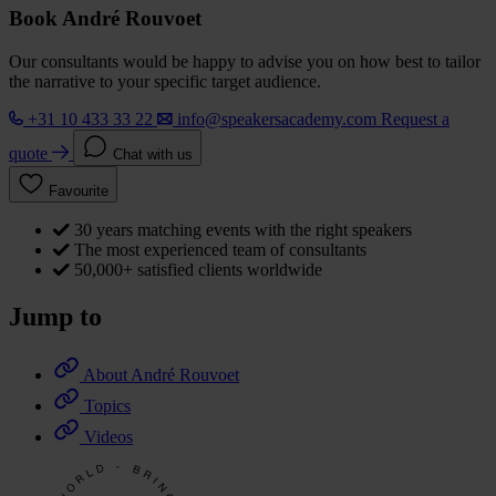
Book André Rouvoet
Our consultants would be happy to advise you on how best to tailor
the narrative to your specific target audience.
+31 10 433 33 22
info@speakersacademy.com
Request a
quote
Chat with us
Favourite
30 years matching events with the right speakers
The most experienced team of consultants
50,000+ satisfied clients worldwide
Jump to
About André Rouvoet
Topics
Videos