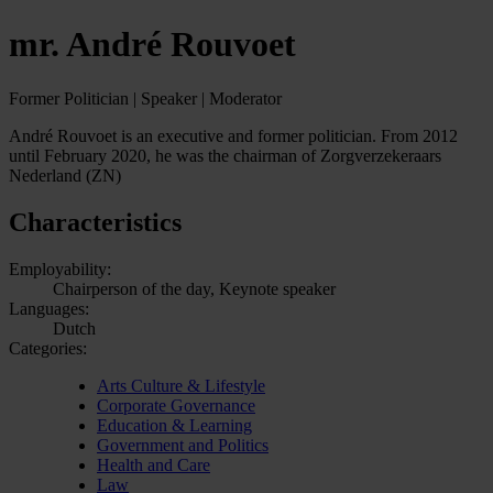
mr. André Rouvoet
Former Politician | Speaker | Moderator
André Rouvoet is an executive and former politician. From 2012
until February 2020, he was the chairman of Zorgverzekeraars
Nederland (ZN)
Characteristics
Employability:
Chairperson of the day, Keynote speaker
Languages:
Dutch
Categories:
Arts Culture & Lifestyle
Corporate Governance
Education & Learning
Government and Politics
Health and Care
Law