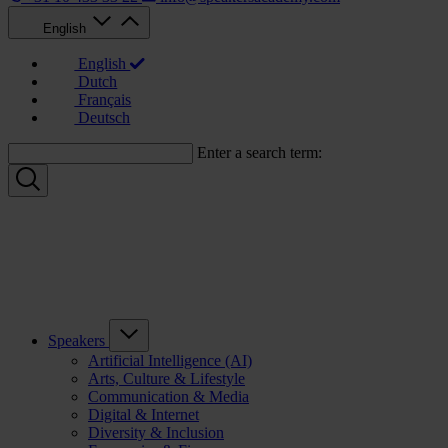
English
English
Dutch
Français
Deutsch
Enter a search term:
Speakers
Artificial Intelligence (AI)
Arts, Culture & Lifestyle
Communication & Media
Digital & Internet
Diversity & Inclusion