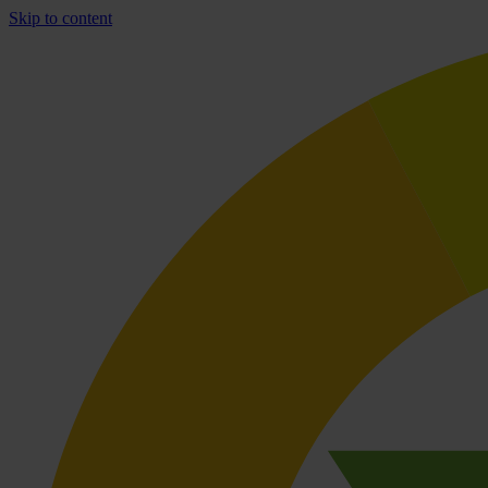
Skip to content