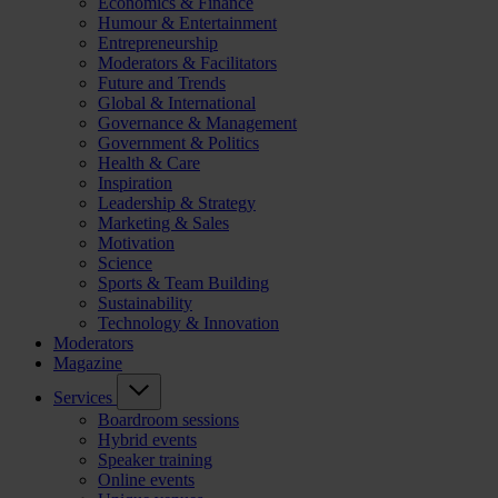
Economics & Finance
Humour & Entertainment
Entrepreneurship
Moderators & Facilitators
Future and Trends
Global & International
Governance & Management
Government & Politics
Health & Care
Inspiration
Leadership & Strategy
Marketing & Sales
Motivation
Science
Sports & Team Building
Sustainability
Technology & Innovation
Moderators
Magazine
Services
Boardroom sessions
Hybrid events
Speaker training
Online events