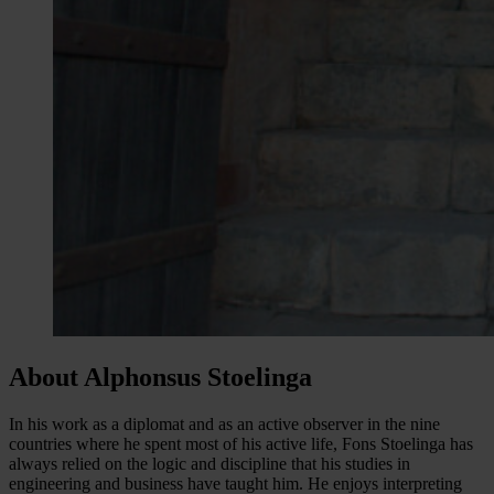
About Alphonsus Stoelinga
In his work as a diplomat and as an active observer in the nine
countries where he spent most of his active life, Fons Stoelinga has
always relied on the logic and discipline that his studies in
engineering and business have taught him. He enjoys interpreting