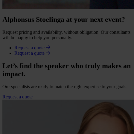
Alphonsus Stoelinga at your next event?
Request pricing and availability, without obligation. Our consultants
will be happy to help you personally.
Request a quote
Request a quote
Let’s find the speaker who truly makes an
impact.
Our specialists are ready to match the right expertise to your goals.
Request a quote