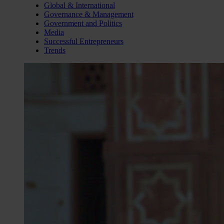
Global & International
Governance & Management
Government and Politics
Media
Successful Entrepreneurs
Trends