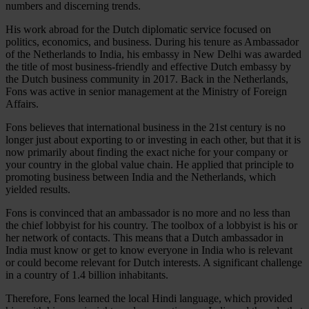
numbers and discerning trends.
His work abroad for the Dutch diplomatic service focused on
politics, economics, and business. During his tenure as Ambassador
of the Netherlands to India, his embassy in New Delhi was awarded
the title of most business-friendly and effective Dutch embassy by
the Dutch business community in 2017. Back in the Netherlands,
Fons was active in senior management at the Ministry of Foreign
Affairs.
Fons believes that international business in the 21st century is no
longer just about exporting to or investing in each other, but that it is
now primarily about finding the exact niche for your company or
your country in the global value chain. He applied that principle to
promoting business between India and the Netherlands, which
yielded results.
Fons is convinced that an ambassador is no more and no less than
the chief lobbyist for his country. The toolbox of a lobbyist is his or
her network of contacts. This means that a Dutch ambassador in
India must know or get to know everyone in India who is relevant
or could become relevant for Dutch interests. A significant challenge
in a country of 1.4 billion inhabitants.
Therefore, Fons learned the local Hindi language, which provided