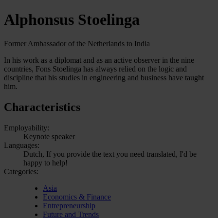
Alphonsus Stoelinga
Former Ambassador of the Netherlands to India
In his work as a diplomat and as an active observer in the nine
countries, Fons Stoelinga has always relied on the logic and
discipline that his studies in engineering and business have taught
him.
Characteristics
Employability:
Keynote speaker
Languages:
Dutch, If you provide the text you need translated, I'd be
happy to help!
Categories:
Asia
Economics & Finance
Entrepreneurship
Future and Trends