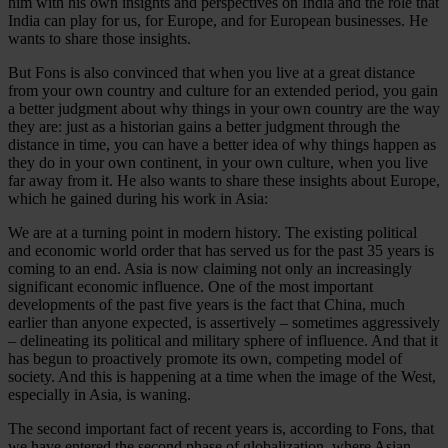
him with his own insights and perspectives on India and the role that
India can play for us, for Europe, and for European businesses. He
wants to share those insights.
But Fons is also convinced that when you live at a great distance
from your own country and culture for an extended period, you gain
a better judgment about why things in your own country are the way
they are: just as a historian gains a better judgment through the
distance in time, you can have a better idea of why things happen as
they do in your own continent, in your own culture, when you live
far away from it. He also wants to share these insights about Europe,
which he gained during his work in Asia:
We are at a turning point in modern history. The existing political
and economic world order that has served us for the past 35 years is
coming to an end. Asia is now claiming not only an increasingly
significant economic influence. One of the most important
developments of the past five years is the fact that China, much
earlier than anyone expected, is assertively – sometimes aggressively
– delineating its political and military sphere of influence. And that it
has begun to proactively promote its own, competing model of
society. And this is happening at a time when the image of the West,
especially in Asia, is waning.
The second important fact of recent years is, according to Fons, that
we have entered the second phase of globalization, where Asian