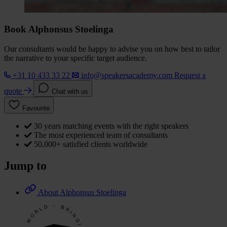
Book Alphonsus Stoelinga
Our consultants would be happy to advise you on how best to tailor
the narrative to your specific target audience.
+31 10 433 33 22
info@speakersacademy.com
Request a
quote
Chat with us
Favourite
30 years matching events with the right speakers
The most experienced team of consultants
50,000+ satisfied clients worldwide
Jump to
About Alphonsus Stoelinga