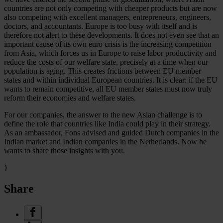
countries are not only competing with cheaper products but are now
also competing with excellent managers, entrepreneurs, engineers,
doctors, and accountants. Europe is too busy with itself and is
therefore not alert to these developments. It does not even see that an
important cause of its own euro crisis is the increasing competition
from Asia, which forces us in Europe to raise labor productivity and
reduce the costs of our welfare state, precisely at a time when our
population is aging. This creates frictions between EU member
states and within individual European countries. It is clear: if the EU
wants to remain competitive, all EU member states must now truly
reform their economies and welfare states.
For our companies, the answer to the new Asian challenge is to
define the role that countries like India could play in their strategy.
As an ambassador, Fons advised and guided Dutch companies in the
Indian market and Indian companies in the Netherlands. Now he
wants to share those insights with you.
}
Share