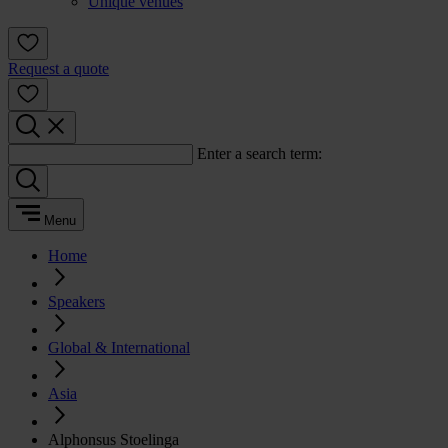
Unique venues
Request a quote
Enter a search term:
Menu
Home
Speakers
Global & International
Asia
Alphonsus Stoelinga