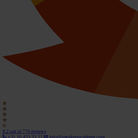
9.2
out of 770 reviews
+31 10 433 33 22
info@speakersacademy.com