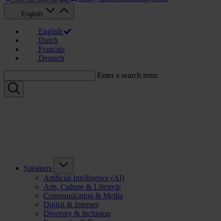
English
English
Dutch
Français
Deutsch
Enter a search term:
Speakers
Artificial Intelligence (AI)
Arts, Culture & Lifestyle
Communication & Media
Digital & Internet
Diversity & Inclusion