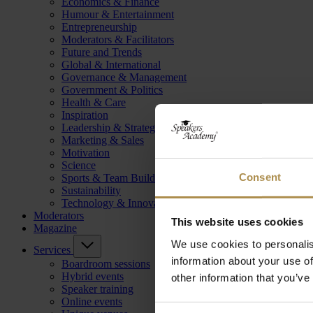
Economics & Finance
Humour & Entertainment
Entrepreneurship
Moderators & Facilitators
Future and Trends
Global & International
Governance & Management
Government & Politics
Health & Care
Inspiration
Leadership & Strategy
Marketing & Sales
Motivation
Science
Consent
Sports & Team Building
Sustainability
Technology & Innovation
Moderators
This website uses cookies
Magazine
We use cookies to personalis
Services
information about your use of
Boardroom sessions
Hybrid events
other information that you’ve
Speaker training
Online events
Consent