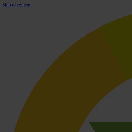
Skip to content