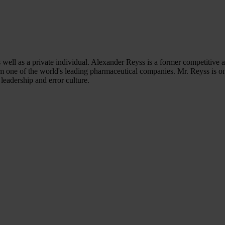
s well as a private individual. Alexander Reyss is a former competitive a
e of the world's leading pharmaceutical companies. Mr. Reyss is one o
leadership and error culture.