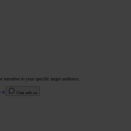
 narrative to your specific target audience.
e
Chat with us