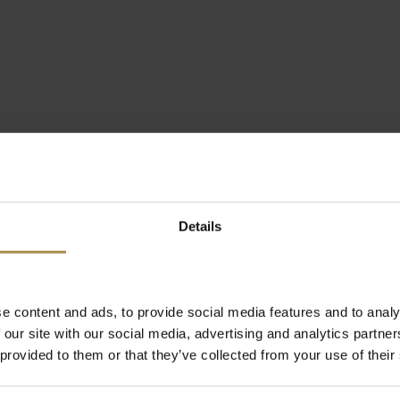
Details
e content and ads, to provide social media features and to analy
 our site with our social media, advertising and analytics partn
 provided to them or that they’ve collected from your use of their