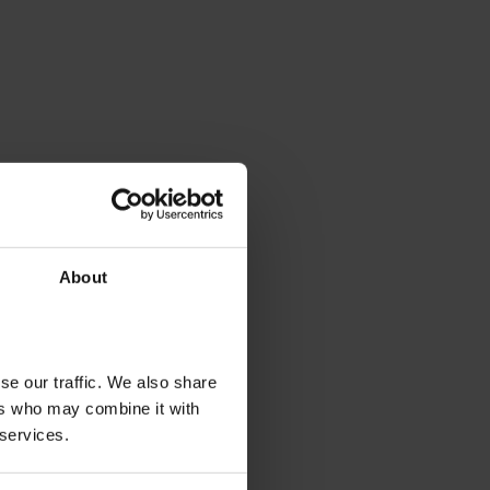
About
se our traffic. We also share
ers who may combine it with
 services.