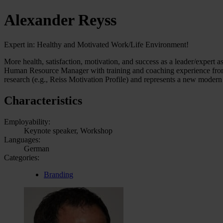
Alexander Reyss
Expert in: Healthy and Motivated Work/Life Environment!
More health, satisfaction, motivation, and success as a leader/expert a
Human Resource Manager with training and coaching experience from on
research (e.g., Reiss Motivation Profile) and represents a new modern 
Characteristics
Employability:
Keynote speaker, Workshop
Languages:
German
Categories:
Branding