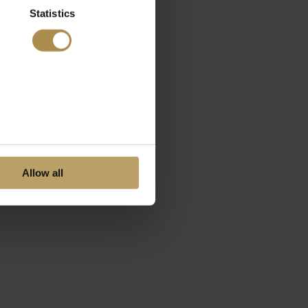
Statistics
Allow all