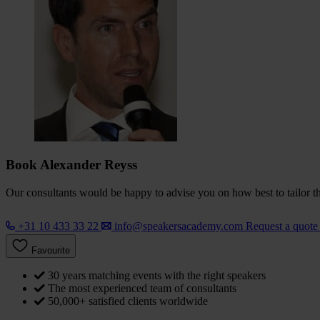
Book Alexander Reyss
Our consultants would be happy to advise you on how best to tailor the
+31 10 433 33 22
info@speakersacademy.com
Request a quot
Favourite
30 years matching events with the right speakers
The most experienced team of consultants
50,000+ satisfied clients worldwide