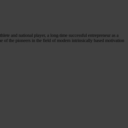
thlete and national player, a long-time successful entrepreneur as a
f the pioneers in the field of modern intrinsically based motivation