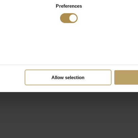
Preferences
Allow selection