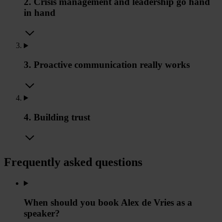
2. Crisis management and leadership go hand
in hand
3. Proactive communication really works
4. Building trust
Frequently asked questions
When should you book Alex de Vries as a
speaker?