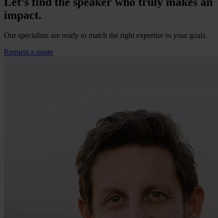
Let’s find the speaker who truly makes an
impact.
Our specialists are ready to match the right expertise to your goals.
Request a quote