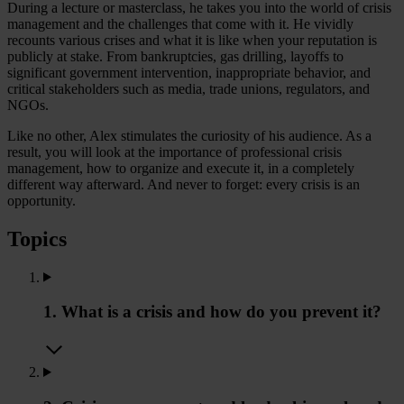
During a lecture or masterclass, he takes you into the world of crisis
management and the challenges that come with it. He vividly
recounts various crises and what it is like when your reputation is
publicly at stake. From bankruptcies, gas drilling, layoffs to
significant government intervention, inappropriate behavior, and
critical stakeholders such as media, trade unions, regulators, and
NGOs.
Like no other, Alex stimulates the curiosity of his audience. As a
result, you will look at the importance of professional crisis
management, how to organize and execute it, in a completely
different way afterward. And never to forget: every crisis is an
opportunity.
Topics
1. What is a crisis and how do you prevent it?