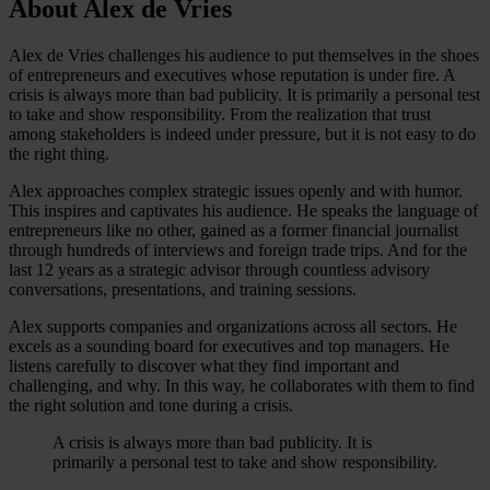
About Alex de Vries
Alex de Vries challenges his audience to put themselves in the shoes
of entrepreneurs and executives whose reputation is under fire. A
crisis is always more than bad publicity. It is primarily a personal test
to take and show responsibility. From the realization that trust
among stakeholders is indeed under pressure, but it is not easy to do
the right thing.
Alex approaches complex strategic issues openly and with humor.
This inspires and captivates his audience. He speaks the language of
entrepreneurs like no other, gained as a former financial journalist
through hundreds of interviews and foreign trade trips. And for the
last 12 years as a strategic advisor through countless advisory
conversations, presentations, and training sessions.
Alex supports companies and organizations across all sectors. He
excels as a sounding board for executives and top managers. He
listens carefully to discover what they find important and
challenging, and why. In this way, he collaborates with them to find
the right solution and tone during a crisis.
A crisis is always more than bad publicity. It is
primarily a personal test to take and show responsibility.