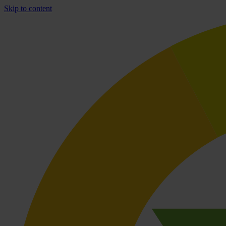
Skip to content