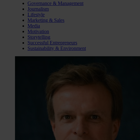
Governance & Management
Journalism
Lifestyle
Marketing & Sales
Media
Motivation
Storytelling
Successful Entrepreneurs
Sustainability & Environment