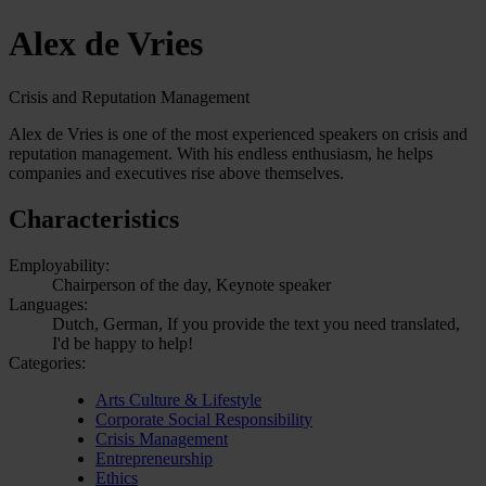
Alex de Vries
Crisis and Reputation Management
Alex de Vries is one of the most experienced speakers on crisis and
reputation management. With his endless enthusiasm, he helps
companies and executives rise above themselves.
Characteristics
Employability:
Chairperson of the day, Keynote speaker
Languages:
Dutch, German, If you provide the text you need translated,
I'd be happy to help!
Categories:
Arts Culture & Lifestyle
Corporate Social Responsibility
Crisis Management
Entrepreneurship
Ethics