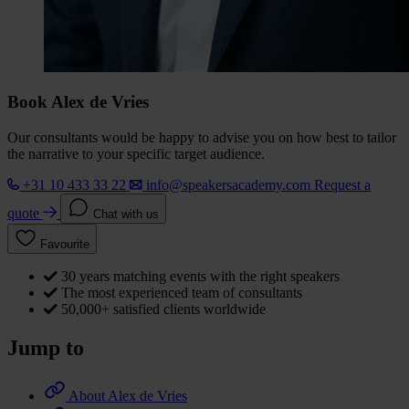
Book Alex de Vries
Our consultants would be happy to advise you on how best to tailor
the narrative to your specific target audience.
+31 10 433 33 22
info@speakersacademy.com
Request a
quote
Chat with us
Favourite
30 years matching events with the right speakers
The most experienced team of consultants
50,000+ satisfied clients worldwide
Jump to
About Alex de Vries