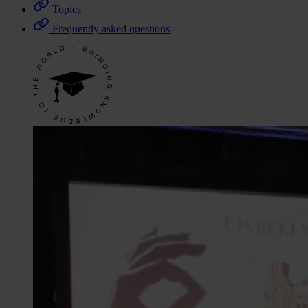
Topics
Frequently asked questions