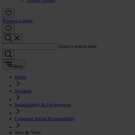
Unique venues
Request a quote
Enter a search term:
Menu
Home
Speakers
Sustainability & Environment
Corporate Social Responsibility
Alex de Vries