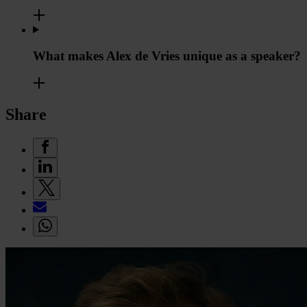
What makes Alex de Vries unique as a speaker?
Share