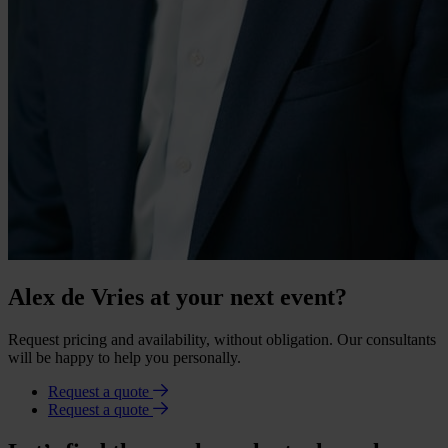
Alex de Vries at your next event?
Request pricing and availability, without obligation. Our consultants
will be happy to help you personally.
Request a quote
Request a quote