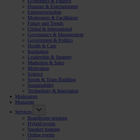
Economics & Finance
Humour & Entertainment
Entrepreneurship
Moderators & Facilitators
Future and Trends
Global & International
Governance & Management
Government & Politics
Health & Care
Inspiration
Leadership & Strategy
Marketing & Sales
Motivation
Science
Sports & Team Building
Sustainability
Technology & Innovation
Moderators
Magazine
Services
Boardroom sessions
Hybrid events
Speaker training
Online events