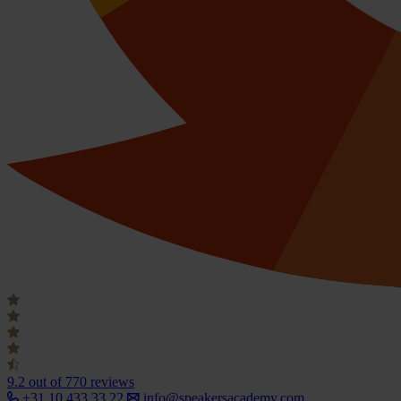
9.2
out of 770 reviews
+31 10 433 33 22
info@speakersacademy.com