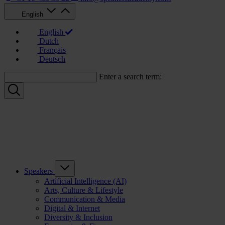
English
English
Dutch
Français
Deutsch
Enter a search term:
Speakers
Artificial Intelligence (AI)
Arts, Culture & Lifestyle
Communication & Media
Digital & Internet
Diversity & Inclusion