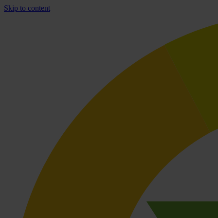
Skip to content