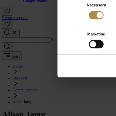
Unique venues
Necessary
Selection
Request a quote
Marketing
Enter a search term:
Menu
Home
Speakers
Communication
Alban Jarry
Alban Jarry