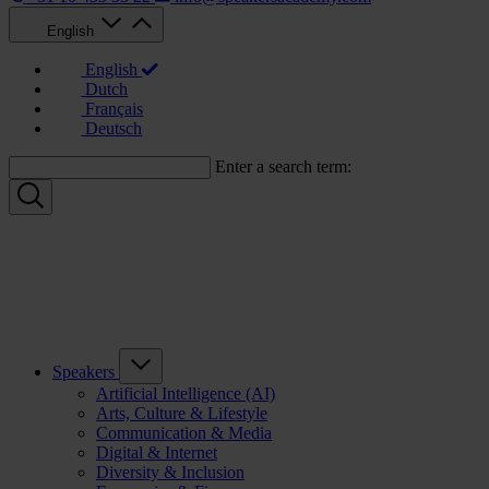
English
English
Dutch
Français
Deutsch
Enter a search term:
Speakers
Artificial Intelligence (AI)
Arts, Culture & Lifestyle
Communication & Media
Digital & Internet
Diversity & Inclusion