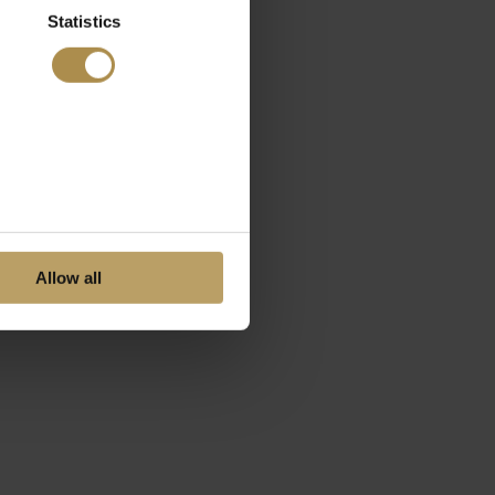
Statistics
Allow all