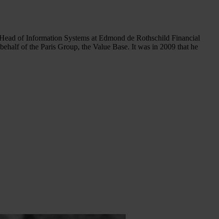
Head of Information Systems at Edmond de Rothschild Financial
half of the Paris Group, the Value Base. It was in 2009 that he