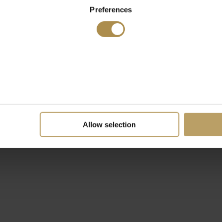
Preferences
Allow selection