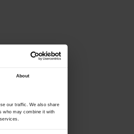
About
se our traffic. We also share
ers who may combine it with
 services.