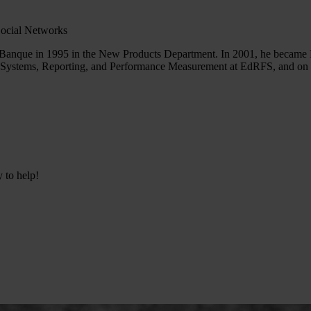
Social Networks
Banque in 1995 in the New Products Department. In 2001, he became 
n Systems, Reporting, and Performance Measurement at EdRFS, and on be
y to help!