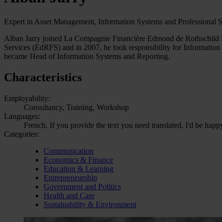
Expert in Asset Management, Information Systems and Professional 
Alban Jarry joined La Compagnie Financière Edmond de Rothschild 
Services (EdRFS) and in 2007, he took responsibility for Informatio
became Head of Information Systems and Reporting.
Characteristics
Employability:
Consultancy, Training, Workshop
Languages:
French, If you provide the text you need translated, I'd be happ
Categories:
Communication
Economics & Finance
Education & Learning
Entrepreneurship
Government and Politics
Health and Care
Sustainability & Environment