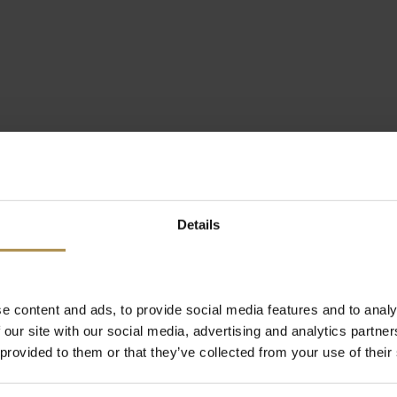
Details
e content and ads, to provide social media features and to analy
 our site with our social media, advertising and analytics partn
 provided to them or that they’ve collected from your use of their