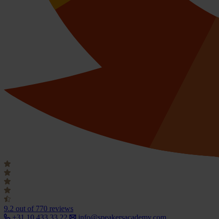
9.2
out of 770 reviews
+31 10 433 33 22
info@speakersacademy.com