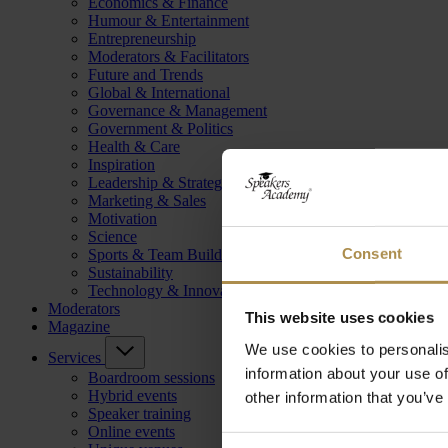
Economics & Finance
Humour & Entertainment
Entrepreneurship
Moderators & Facilitators
Future and Trends
Global & International
Governance & Management
Government & Politics
Health & Care
Inspiration
Leadership & Strategy
Marketing & Sales
Motivation
Science
Consent
Sports & Team Building
Sustainability
Technology & Innovation
Moderators
This website uses cookies
Magazine
We use cookies to personalis
Services
information about your use of
Boardroom sessions
Hybrid events
other information that you’ve
Speaker training
Online events
Consent