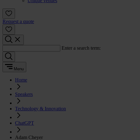
Unique venues
Request a quote
Enter a search term:
Menu
Home
Speakers
Technology & Innovation
ChatGPT
Adam Cheyer