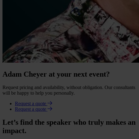
Adam Cheyer at your next event?
Request pricing and availability, without obligation. Our consultants
will be happy to help you personally.
Request a quote
Request a quote
Let’s find the speaker who truly makes an
impact.