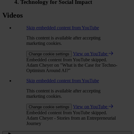
4. Technology for Social Impact
Videos
Skip embedded content from YouTube
This content is available after accepting
marketing cookies.
View on YouTube
Change cookie settings
Embedded content from YouTube skipped.
Adam Cheyer on "What is the Case for Techno-
Optimism Around AI?"
Skip embedded content from YouTube
This content is available after accepting
marketing cookies.
View on YouTube
Change cookie settings
Embedded content from YouTube skipped.
Adam Cheyer - Stories from an Entrepreneurial
Journey