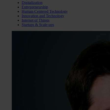
Digitalization
Entrepreneurship
Human-Centered Technology
Innovation and Technology
Internet of Things
Startups & Scale-ups