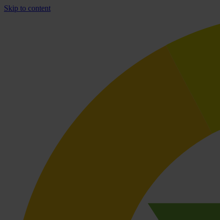
Skip to content