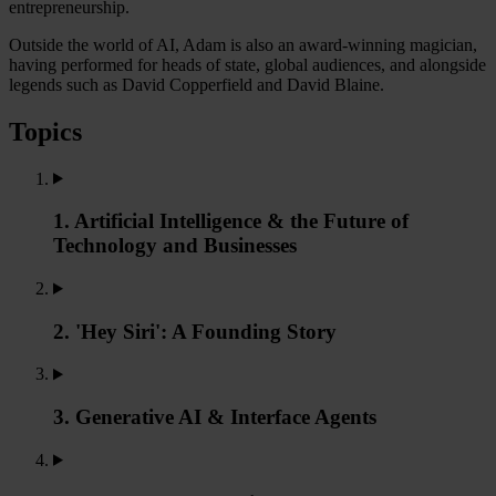
entrepreneurship.
Outside the world of AI, Adam is also an award-winning magician,
having performed for heads of state, global audiences, and alongside
legends such as David Copperfield and David Blaine.
Topics
1. Artificial Intelligence & the Future of
Technology and Businesses
2. 'Hey Siri': A Founding Story
3. Generative AI & Interface Agents