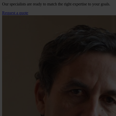
Our specialists are ready to match the right expertise to your goals.
Request a quote