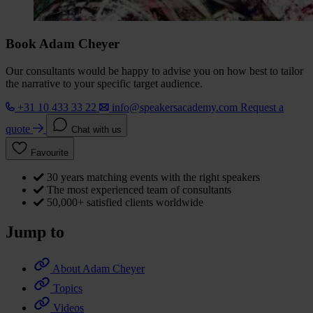
Book Adam Cheyer
Our consultants would be happy to advise you on how best to tailor
the narrative to your specific target audience.
+31 10 433 33 22
info@speakersacademy.com
Request a
quote
Chat with us
Favourite
30 years matching events with the right speakers
The most experienced team of consultants
50,000+ satisfied clients worldwide
Jump to
About Adam Cheyer
Topics
Videos