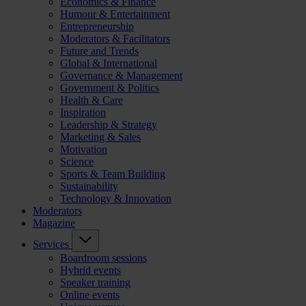
Economics & Finance
Humour & Entertainment
Entrepreneurship
Moderators & Facilitators
Future and Trends
Global & International
Governance & Management
Government & Politics
Health & Care
Inspiration
Leadership & Strategy
Marketing & Sales
Motivation
Science
Sports & Team Building
Sustainability
Technology & Innovation
Moderators
Magazine
Services
Boardroom sessions
Hybrid events
Speaker training
Online events