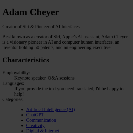
Adam Cheyer
Creator of Siri & Pioneer of AI Interfaces
Best known as a creator of Siri, Apple’s AI assistant, Adam Cheyer
is a visionary pioneer in AI and computer human interfaces, an
inventor holding 50 patents, and an engineering executive.
Characteristics
Employability:
Keynote speaker, Q&A sessions
Languages:
If you provide the text you need translated, I'd be happy to
help!
Categories:
Artificial Intelligence (AI)
ChatGPT
Communication
Creativity
Digital & Internet