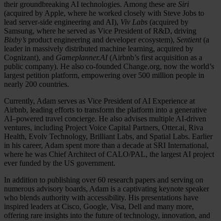
their groundbreaking AI technologies. Among these are
Siri
(acquired by Apple, where he worked closely with Steve Jobs to
lead server-side engineering and AI),
Viv Labs
(acquired by
Samsung, where he served as Vice President of R&D, driving
Bixby’s
product engineering and developer ecosystem),
Sentient
(a
leader in massively distributed machine learning, acquired by
Cognizant), and
Gameplanner.AI
(Airbnb’s first acquisition as a
public company). He also co-founded Change.org, now the world’s
largest petition platform, empowering over 500 million people in
nearly 200 countries.
Currently, Adam serves as Vice President of AI Experience at
Airbnb, leading efforts to transform the platform into a generative
AI–powered travel concierge. He also advises multiple AI-driven
ventures, including Project Voice Capital Partners, Otter.ai, Riva
Health, Evolv Technology, Brilliant Labs, and Spatial Labs. Earlier
in his career, Adam spent more than a decade at SRI International,
where he was Chief Architect of CALO/PAL, the largest AI project
ever funded by the US government.
In addition to publishing over 60 research papers and serving on
numerous advisory boards, Adam is a captivating keynote speaker
who blends authority with accessibility. His presentations have
inspired leaders at Cisco, Google, Visa, Dell and many more,
offering rare insights into the future of technology, innovation, and