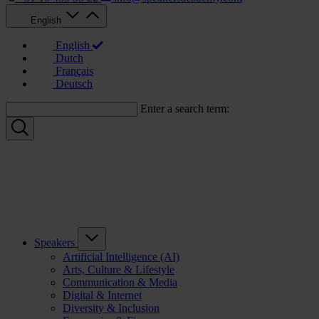
English
English
Dutch
Français
Deutsch
Enter a search term:
Speakers
Artificial Intelligence (AI)
Arts, Culture & Lifestyle
Communication & Media
Digital & Internet
Diversity & Inclusion