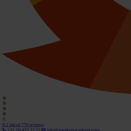
9.2
out of 770 reviews
+31 10 433 33 22
info@speakersacademy.com