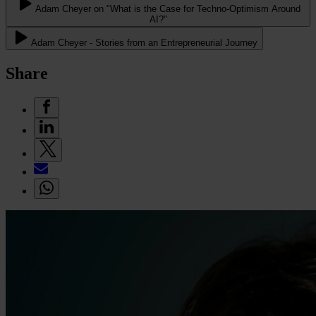
Adam Cheyer on "What is the Case for Techno-Optimism Around
AI?"
Adam Cheyer - Stories from an Entrepreneurial Journey
Share