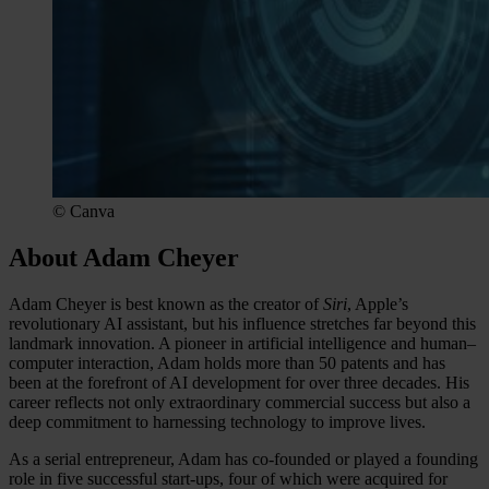
© Canva
About Adam Cheyer
Adam Cheyer is best known as the creator of
Siri
, Apple’s
revolutionary AI assistant, but his influence stretches far beyond this
landmark innovation. A pioneer in artificial intelligence and human–
computer interaction, Adam holds more than 50 patents and has
been at the forefront of AI development for over three decades. His
career reflects not only extraordinary commercial success but also a
deep commitment to harnessing technology to improve lives.
As a serial entrepreneur, Adam has co-founded or played a founding
role in five successful start-ups, four of which were acquired for